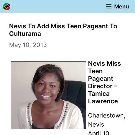
Skip
Menu
to
content
Nevis To Add Miss Teen Pageant To
Culturama
May 10, 2013
Nevis Miss
Teen
Pageant
Director –
Tamica
Lawrence
Charlestown,
Nevis
April 10,