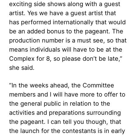
exciting side shows along with a guest
artist. Yes we have a guest artist that
has performed internationally that would
be an added bonus to the pageant. The
production number is a must see, so that
means individuals will have to be at the
Complex for 8, so please don’t be late,”
she said.
“In the weeks ahead, the Committee
members and I will have more to offer to
the general public in relation to the
activities and preparations surrounding
the pageant. I can tell you though, that
the launch for the contestants is in early