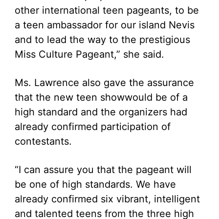
other international teen pageants, to be
a teen ambassador for our island Nevis
and to lead the way to the prestigious
Miss Culture Pageant,” she said.
Ms. Lawrence also gave the assurance
that the new teen showwould be of a
high standard and the organizers had
already confirmed participation of
contestants.
“I can assure you that the pageant will
be one of high standards. We have
already confirmed six vibrant, intelligent
and talented teens from the three high