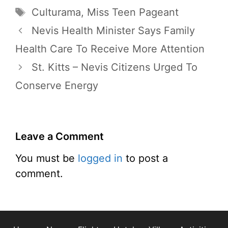
Tags
Culturama
,
Miss Teen Pageant
Nevis Health Minister Says Family
Health Care To Receive More Attention
St. Kitts – Nevis Citizens Urged To
Conserve Energy
Leave a Comment
You must be
logged in
to post a
comment.