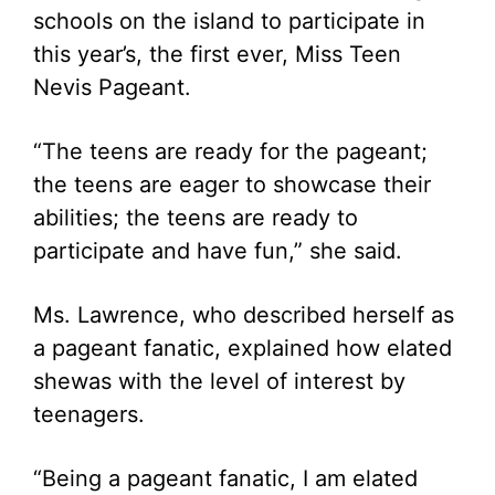
schools on the island to participate in
this year’s, the first ever, Miss Teen
Nevis Pageant.
“The teens are ready for the pageant;
the teens are eager to showcase their
abilities; the teens are ready to
participate and have fun,” she said.
Ms. Lawrence, who described herself as
a pageant fanatic, explained how elated
shewas with the level of interest by
teenagers.
“Being a pageant fanatic, I am elated