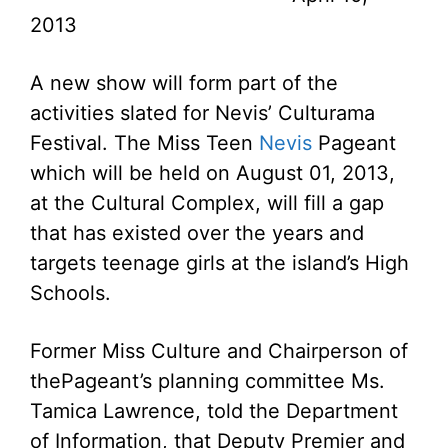
2013
A new show will form part of the
activities slated for Nevis’ Culturama
Festival. The Miss Teen
Nevis
Pageant
which will be held on August 01, 2013,
at the Cultural Complex, will fill a gap
that has existed over the years and
targets teenage girls at the island’s High
Schools.
Former Miss Culture and Chairperson of
thePageant’s planning committee Ms.
Tamica Lawrence, told the Department
of Information, that Deputy Premier and