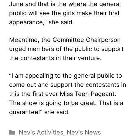
June and that is the where the general
public will see the girls make their first
appearance,” she said.
Meantime, the Committee Chairperson
urged members of the public to support
the contestants in their venture.
“I am appealing to the general public to
come out and support the contestants in
this the first ever Miss Teen Pageant.
The show is going to be great. That is a
guarantee!” she said.
Categories
Nevis Activities
,
Nevis News