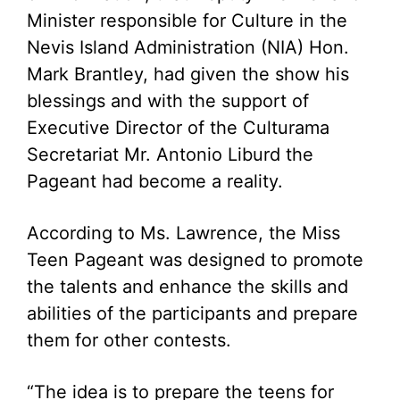
Minister responsible for Culture in the
Nevis Island Administration (NIA) Hon.
Mark Brantley, had given the show his
blessings and with the support of
Executive Director of the Culturama
Secretariat Mr. Antonio Liburd the
Pageant had become a reality.
According to Ms. Lawrence, the Miss
Teen Pageant was designed to promote
the talents and enhance the skills and
abilities of the participants and prepare
them for other contests.
“The idea is to prepare the teens for