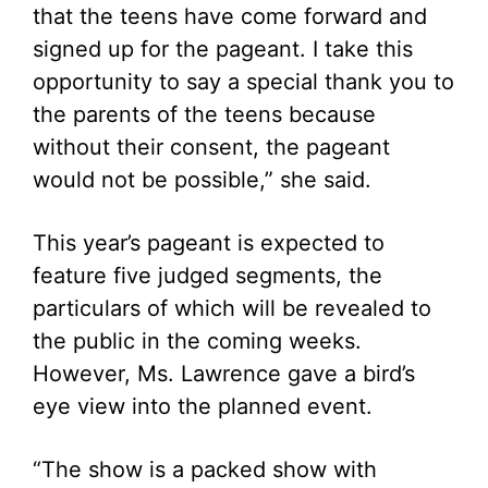
that the teens have come forward and
signed up for the pageant. I take this
opportunity to say a special thank you to
the parents of the teens because
without their consent, the pageant
would not be possible,” she said.
This year’s pageant is expected to
feature five judged segments, the
particulars of which will be revealed to
the public in the coming weeks.
However, Ms. Lawrence gave a bird’s
eye view into the planned event.
“The show is a packed show with