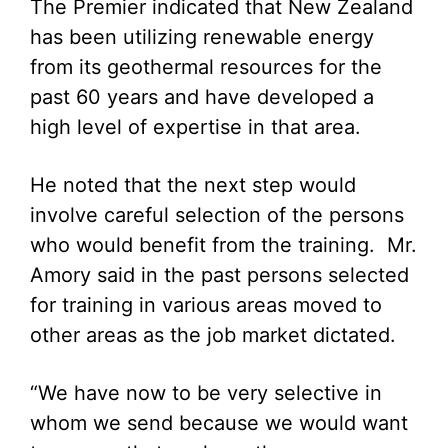
The Premier indicated that New Zealand
has been utilizing renewable energy
from its geothermal resources for the
past 60 years and have developed a
high level of expertise in that area.
He noted that the next step would
involve careful selection of the persons
who would benefit from the training. Mr.
Amory said in the past persons selected
for training in various areas moved to
other areas as the job market dictated.
“We have now to be very selective in
whom we send because we would want