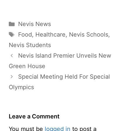
Categories
Nevis News
Tags
Food
,
Healthcare
,
Nevis Schools
,
Nevis Students
Nevis Island Premier Unveils New
Green House
Special Meeting Held For Special
Olympics
Leave a Comment
You must be
logged in
to post a