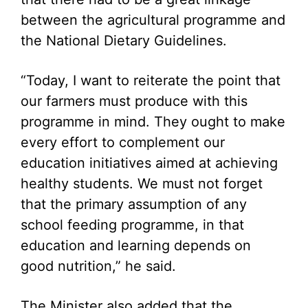
between the agricultural programme and
the National Dietary Guidelines.
“Today, I want to reiterate the point that
our farmers must produce with this
programme in mind. They ought to make
every effort to complement our
education initiatives aimed at achieving
healthy students. We must not forget
that the primary assumption of any
school feeding programme, in that
education and learning depends on
good nutrition,” he said.
The Minister also added that the