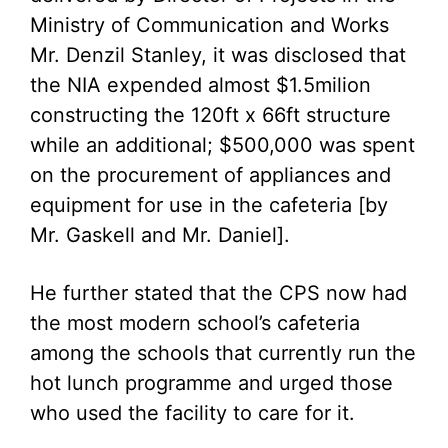
Ministry of Communication and Works
Mr. Denzil Stanley, it was disclosed that
the NIA expended almost $1.5milion
constructing the 120ft x 66ft structure
while an additional; $500,000 was spent
on the procurement of appliances and
equipment for use in the cafeteria [by
Mr. Gaskell and Mr. Daniel].
He further stated that the CPS now had
the most modern school’s cafeteria
among the schools that currently run the
hot lunch programme and urged those
who used the facility to care for it.