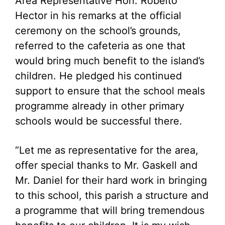
Area Representative Hon. Robelto
Hector in his remarks at the official
ceremony on the school’s grounds,
referred to the cafeteria as one that
would bring much benefit to the island’s
children. He pledged his continued
support to ensure that the school meals
programme already in other primary
schools would be successful there.
“Let me as representative for the area,
offer special thanks to Mr. Gaskell and
Mr. Daniel for their hard work in bringing
to this school, this parish a structure and
a programme that will bring tremendous