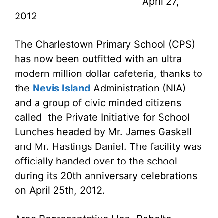
April 27,
2012
The Charlestown Primary School (CPS)
has now been outfitted with an ultra
modern million dollar cafeteria, thanks to
the
Nevis Island
Administration (NIA)
and a group of civic minded citizens
called the Private Initiative for School
Lunches headed by Mr. James Gaskell
and Mr. Hastings Daniel. The facility was
officially handed over to the school
during its 20th anniversary celebrations
on April 25th, 2012.