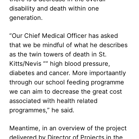
disability and death within one
generation.
“Our Chief Medical Officer has asked
that we be mindful of what he describes
as the twin towers of death in St.
Kitts/Nevis ““ high blood pressure,
diabetes and cancer. More importaantly
through our school feeding programme
we can aim to decrease the great cost
associated with health related
programmes,” he said.
Meantime, in an overview of the project
delivered by Director of Projects in the