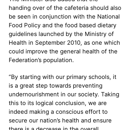
handing over of the cafeteria should also
be seen in conjunction with the National
Food Policy and the food based dietary
guidelines launched by the Ministry of
Health in September 2010, as one which
could improve the general health of the
Federation’s population.
“By starting with our primary schools, it
is a great step towards preventing
undernourishment in our society. Taking
this to its logical conclusion, we are
indeed making a conscious effort to
secure our nation’s health and ensure
there is a decrease in the overall