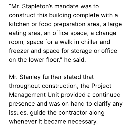
“Mr. Stapleton’s mandate was to
construct this building complete with a
kitchen or food preparation area, a large
eating area, an office space, a change
room, space for a walk in chiller and
freezer and space for storage or office
on the lower floor,” he said.
Mr. Stanley further stated that
throughout construction, the Project
Management Unit provided a continued
presence and was on hand to clarify any
issues, guide the contractor along
whenever it became necessary.