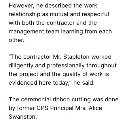
However, he described the work
relationship as mutual and respectful
with both the contractor and the
management team learning from each
other.
“The contractor Mr. Stapleton worked
diligently and professionally throughout
the project and the quality of work is
evidenced here today,” he said.
The ceremonial ribbon cutting was done
by former CPS Principal Mrs. Alice
Swanston.