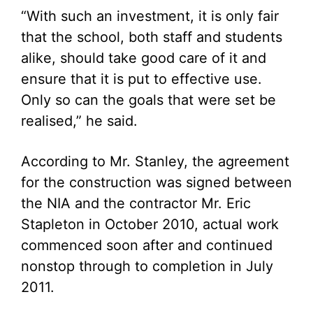
“With such an investment, it is only fair
that the school, both staff and students
alike, should take good care of it and
ensure that it is put to effective use.
Only so can the goals that were set be
realised,” he said.
According to Mr. Stanley, the agreement
for the construction was signed between
the NIA and the contractor Mr. Eric
Stapleton in October 2010, actual work
commenced soon after and continued
nonstop through to completion in July
2011.