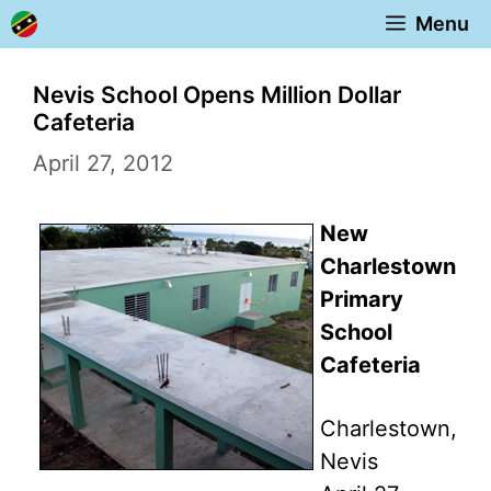
Skip
Menu
to
content
Nevis School Opens Million Dollar
Cafeteria
April 27, 2012
New
Charlestown
Primary
School
Cafeteria
Charlestown,
Nevis