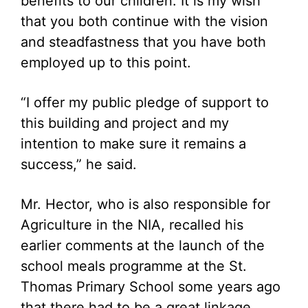
benefits to our children. It is my wish
that you both continue with the vision
and steadfastness that you have both
employed up to this point.
“I offer my public pledge of support to
this building and project and my
intention to make sure it remains a
success,” he said.
Mr. Hector, who is also responsible for
Agriculture in the NIA, recalled his
earlier comments at the launch of the
school meals programme at the St.
Thomas Primary School some years ago
that there had to be a great linkage