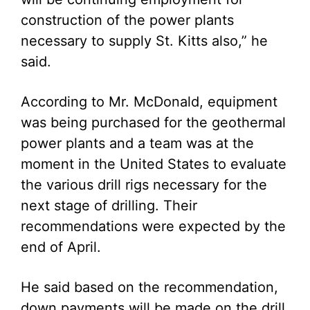
construction of the power plants
necessary to supply St. Kitts also,” he
said.
According to Mr. McDonald, equipment
was being purchased for the geothermal
power plants and a team was at the
moment in the United States to evaluate
the various drill rigs necessary for the
next stage of drilling. Their
recommendations were expected by the
end of April.
He said based on the recommendation,
down payments will be made on the drill