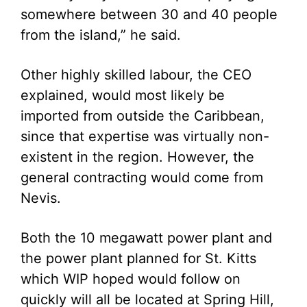
somewhere between 30 and 40 people
from the island,” he said.
Other highly skilled labour, the CEO
explained, would most likely be
imported from outside the Caribbean,
since that expertise was virtually non-
existent in the region. However, the
general contracting would come from
Nevis.
Both the 10 megawatt power plant and
the power plant planned for St. Kitts
which WIP hoped would follow on
quickly will all be located at Spring Hill,