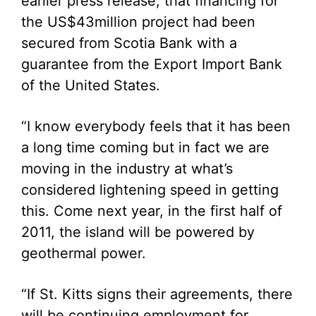
earlier press release, that financing for
the US$43million project had been
secured from Scotia Bank with a
guarantee from the Export Import Bank
of the United States.
“I know everybody feels that it has been
a long time coming but in fact we are
moving in the industry at what’s
considered lightening speed in getting
this. Come next year, in the first half of
2011, the island will be powered by
geothermal power.
“If St. Kitts signs their agreements, there
will be continuing employment for