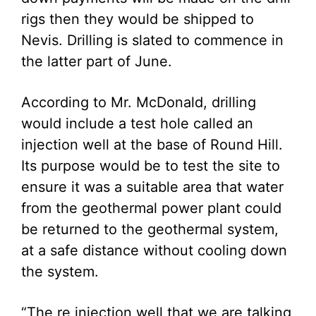
rigs then they would be shipped to
Nevis. Drilling is slated to commence in
the latter part of June.
According to Mr. McDonald, drilling
would include a test hole called an
injection well at the base of Round Hill.
Its purpose would be to test the site to
ensure it was a suitable area that water
from the geothermal power plant could
be returned to the geothermal system,
at a safe distance without cooling down
the system.
“The re injection well that we are talking