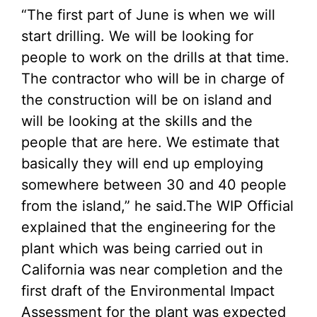
“The first part of June is when we will
start drilling. We will be looking for
people to work on the drills at that time.
The contractor who will be in charge of
the construction will be on island and
will be looking at the skills and the
people that are here. We estimate that
basically they will end up employing
somewhere between 30 and 40 people
from the island,” he said.The WIP Official
explained that the engineering for the
plant which was being carried out in
California was near completion and the
first draft of the Environmental Impact
Assessment for the plant was expected