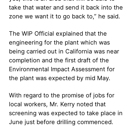
take that water and send it back into the
zone we want it to go back to,” he said.
The WIP Official explained that the
engineering for the plant which was
being carried out in California was near
completion and the first draft of the
Environmental Impact Assessment for
the plant was expected by mid May.
With regard to the promise of jobs for
local workers, Mr. Kerry noted that
screening was expected to take place in
June just before drilling commenced.