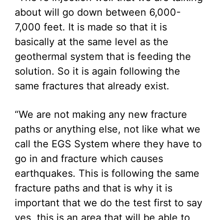
about will go down between 6,000-
7,000 feet. It is made so that it is
basically at the same level as the
geothermal system that is feeding the
solution. So it is again following the
same fractures that already exist.
“We are not making any new fracture
paths or anything else, not like what we
call the EGS System where they have to
go in and fracture which causes
earthquakes. This is following the same
fracture paths and that is why it is
important that we do the test first to say
yes, this is an area that will be able to