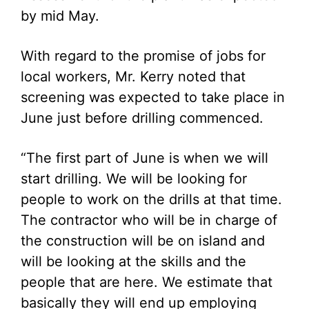
by mid May.
With regard to the promise of jobs for
local workers, Mr. Kerry noted that
screening was expected to take place in
June just before drilling commenced.
“The first part of June is when we will
start drilling. We will be looking for
people to work on the drills at that time.
The contractor who will be in charge of
the construction will be on island and
will be looking at the skills and the
people that are here. We estimate that
basically they will end up employing