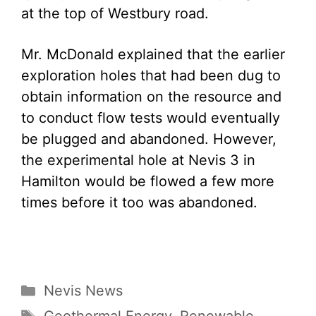
at the top of Westbury road.
Mr. McDonald explained that the earlier
exploration holes that had been dug to
obtain information on the resource and
to conduct flow tests would eventually
be plugged and abandoned. However,
the experimental hole at Nevis 3 in
Hamilton would be flowed a few more
times before it too was abandoned.
Categories
Nevis News
Tags