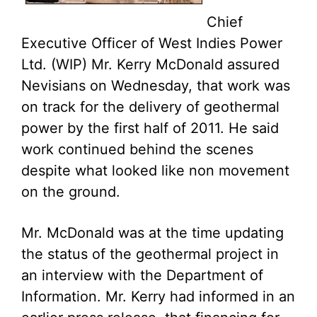
Chief
Executive Officer of West Indies Power
Ltd. (WIP) Mr. Kerry McDonald assured
Nevisians on Wednesday, that work was
on track for the delivery of geothermal
power by the first half of 2011. He said
work continued behind the scenes
despite what looked like non movement
on the ground.
Mr. McDonald was at the time updating
the status of the geothermal project in
an interview with the Department of
Information. Mr. Kerry had informed in an