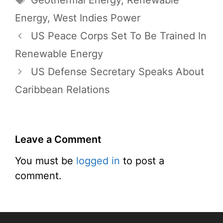
Geothermal Energy
,
Renewable
Energy
,
West Indies Power
US Peace Corps Set To Be Trained In
Renewable Energy
US Defense Secretary Speaks About
Caribbean Relations
Leave a Comment
You must be
logged in
to post a
comment.