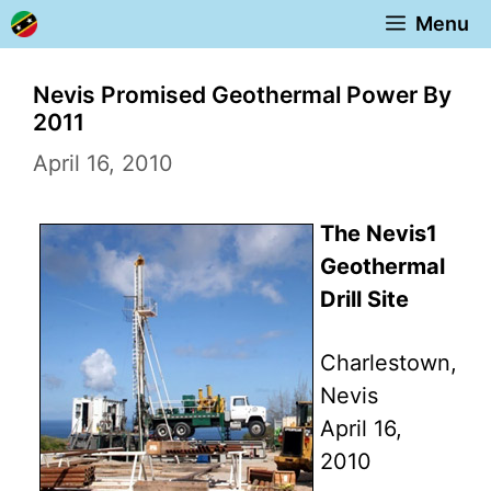
Skip
Menu
to
content
Nevis Promised Geothermal Power By
2011
April 16, 2010
The Nevis1
Geothermal
Drill Site
Charlestown,
Nevis
April 16,
2010