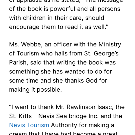
of the book is powerful and all persons
with children in their care, should
encourage them to read it as well.”
Ms. Webbe, an officer with the Ministry
of Tourism who hails from St. George’s
Parish, said that writing the book was
something she has wanted to do for
some time and she thanks God for
making it possible.
“I want to thank Mr. Rawlinson Isaac, the
St. Kitts – Nevis Sea bridge Inc. and the
Nevis Tourism
Authority for making a
dream that I have had become a great