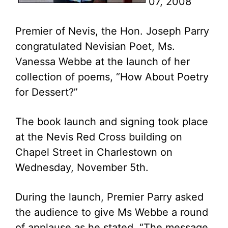
07, 2008
Premier of Nevis, the Hon. Joseph Parry
congratulated Nevisian Poet, Ms.
Vanessa Webbe at the launch of her
collection of poems, “How About Poetry
for Dessert?”
The book launch and signing took place
at the Nevis Red Cross building on
Chapel Street in Charlestown on
Wednesday, November 5th.
During the launch, Premier Parry asked
the audience to give Ms Webbe a round
of applause as he stated, “The message