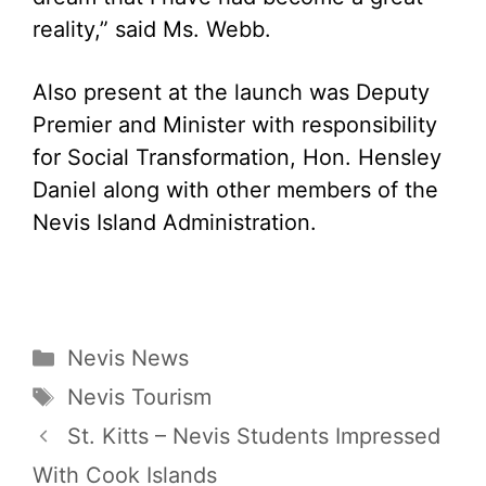
reality,” said Ms. Webb.
Also present at the launch was Deputy
Premier and Minister with responsibility
for Social Transformation, Hon. Hensley
Daniel along with other members of the
Nevis Island Administration.
Categories
Nevis News
Tags
Nevis Tourism
St. Kitts – Nevis Students Impressed
With Cook Islands