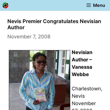
Skip
Menu
to
content
Nevis Premier Congratulates Nevisian
Author
November 7, 2008
Nevisian
Author –
Vanessa
Webbe
Charlestown,
Nevis
November