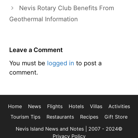
Nevis Rotary Club Benefits From
Geothermal Information
Leave a Comment
You must be
logged in
to post a
comment.
Home
News
Flights
Hotels
Villas
Activities
Tourism Tips
Restaurants
Recipes
Gift Store
Nevis Island News and Notes | 2007 - 2024©
Privacy Policy