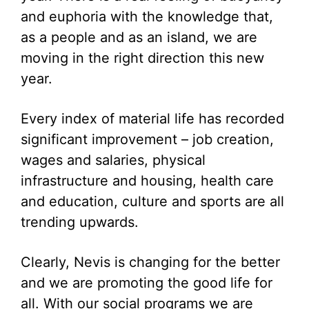
and euphoria with the knowledge that,
as a people and as an island, we are
moving in the right direction this new
year.
Every index of material life has recorded
significant improvement – job creation,
wages and salaries, physical
infrastructure and housing, health care
and education, culture and sports are all
trending upwards.
Clearly, Nevis is changing for the better
and we are promoting the good life for
all. With our social programs we are