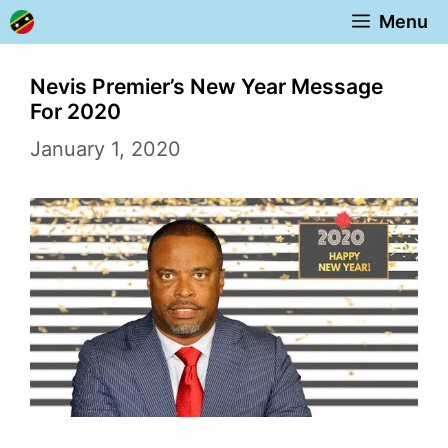
Skip
Menu
to
content
Nevis Premier’s New Year Message
For 2020
January 1, 2020