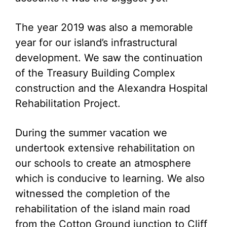
The year 2019 was also a memorable
year for our island’s infrastructural
development. We saw the continuation
of the Treasury Building Complex
construction and the Alexandra Hospital
Rehabilitation Project.
During the summer vacation we
undertook extensive rehabilitation on
our schools to create an atmosphere
which is conducive to learning. We also
witnessed the completion of the
rehabilitation of the island main road
from the Cotton Ground junction to Cliff