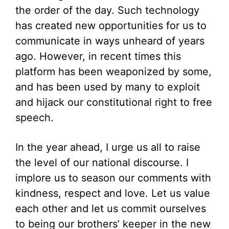
the order of the day. Such technology
has created new opportunities for us to
communicate in ways unheard of years
ago. However, in recent times this
platform has been weaponized by some,
and has been used by many to exploit
and hijack our constitutional right to free
speech.
In the year ahead, I urge us all to raise
the level of our national discourse. I
implore us to season our comments with
kindness, respect and love. Let us value
each other and let us commit ourselves
to being our brothers’ keeper in the new