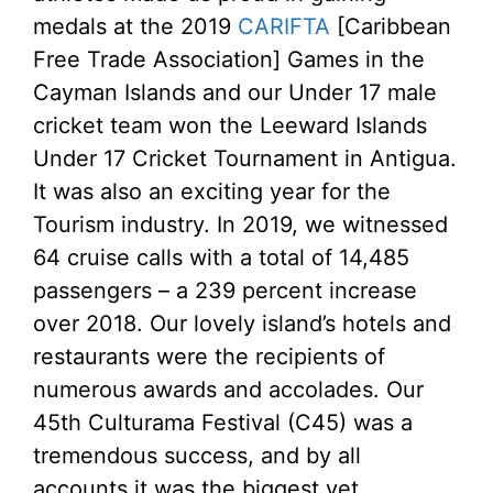
medals at the 2019
CARIFTA
[Caribbean
Free Trade Association] Games in the
Cayman Islands and our Under 17 male
cricket team won the Leeward Islands
Under 17 Cricket Tournament in Antigua.
It was also an exciting year for the
Tourism industry. In 2019, we witnessed
64 cruise calls with a total of 14,485
passengers – a 239 percent increase
over 2018. Our lovely island’s hotels and
restaurants were the recipients of
numerous awards and accolades. Our
45th Culturama Festival (C45) was a
tremendous success, and by all
accounts it was the biggest yet.