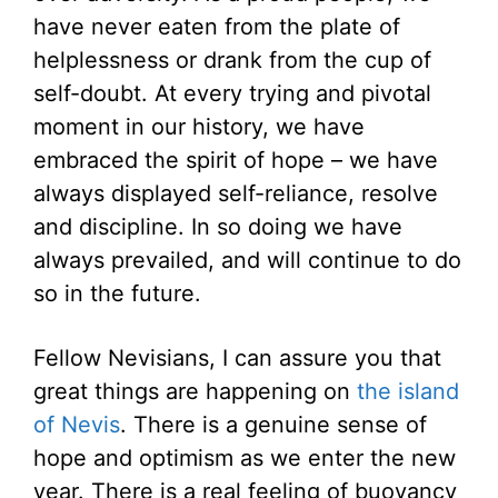
have never eaten from the plate of
helplessness or drank from the cup of
self-doubt. At every trying and pivotal
moment in our history, we have
embraced the spirit of hope – we have
always displayed self-reliance, resolve
and discipline. In so doing we have
always prevailed, and will continue to do
so in the future.
Fellow Nevisians, I can assure you that
great things are happening on
the island
of Nevis
. There is a genuine sense of
hope and optimism as we enter the new
year. There is a real feeling of buoyancy