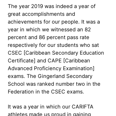
The year 2019 was indeed a year of
great accomplishments and
achievements for our people. It was a
year in which we witnessed an 82
percent and 86 percent pass rate
respectively for our students who sat
CSEC [Caribbean Secondary Education
Certificate] and CAPE [Caribbean
Advanced Proficiency Examination]
exams. The Gingerland Secondary
School was ranked number two in the
Federation in the CSEC exams.
It was a year in which our CARIFTA
athletes made us proud in gaining