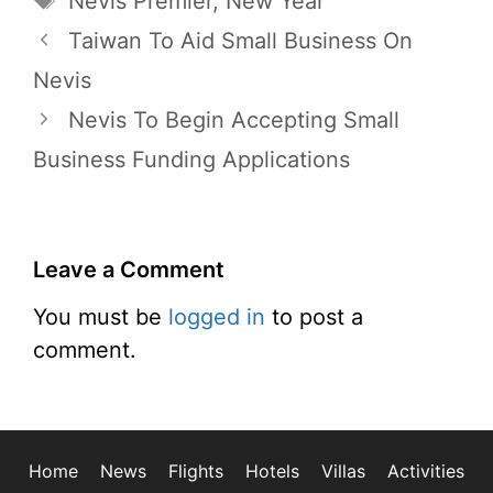
Nevis Premier
,
New Year
Taiwan To Aid Small Business On
Nevis
Nevis To Begin Accepting Small
Business Funding Applications
Leave a Comment
You must be
logged in
to post a
comment.
Home
News
Flights
Hotels
Villas
Activities