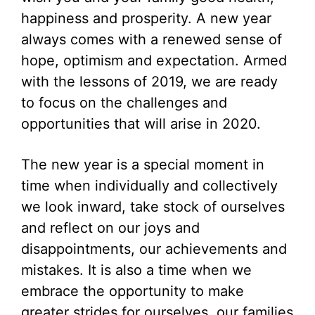
happiness and prosperity. A new year
always comes with a renewed sense of
hope, optimism and expectation. Armed
with the lessons of 2019, we are ready
to focus on the challenges and
opportunities that will arise in 2020.
The new year is a special moment in
time when individually and collectively
we look inward, take stock of ourselves
and reflect on our joys and
disappointments, our achievements and
mistakes. It is also a time when we
embrace the opportunity to make
greater strides for ourselves, our families