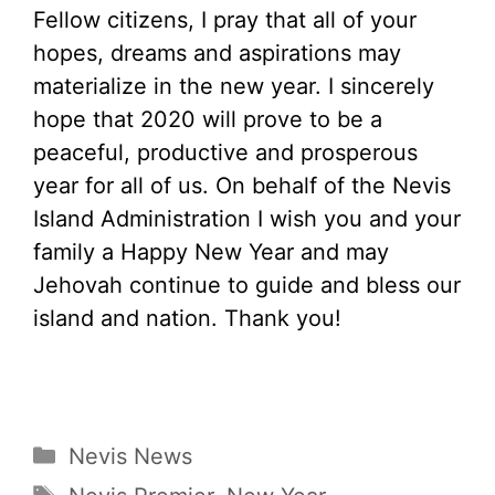
Fellow citizens, I pray that all of your
hopes, dreams and aspirations may
materialize in the new year. I sincerely
hope that 2020 will prove to be a
peaceful, productive and prosperous
year for all of us. On behalf of the Nevis
Island Administration I wish you and your
family a Happy New Year and may
Jehovah continue to guide and bless our
island and nation. Thank you!
Categories
Nevis News
Tags