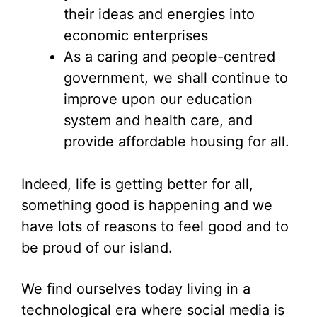
their ideas and energies into
economic enterprises
As a caring and people-centred
government, we shall continue to
improve upon our education
system and health care, and
provide affordable housing for all.
Indeed, life is getting better for all,
something good is happening and we
have lots of reasons to feel good and to
be proud of our island.
We find ourselves today living in a
technological era where social media is