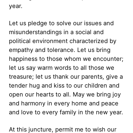
year.
Let us pledge to solve our issues and
misunderstandings in a social and
political environment characterized by
empathy and tolerance. Let us bring
happiness to those whom we encounter;
let us say warm words to all those we
treasure; let us thank our parents, give a
tender hug and kiss to our children and
open our hearts to all. May we bring joy
and harmony in every home and peace
and love to every family in the new year.
At this juncture, permit me to wish our