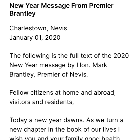
New Year Message From Premier
Brantley
Charlestown, Nevis
January 01, 2020
The following is the full text of the 2020
New Year message by Hon. Mark
Brantley, Premier of Nevis.
Fellow citizens at home and abroad,
visitors and residents,
Today a new year dawns. As we turn a
new chapter in the book of our lives I
wish you and your family good health,