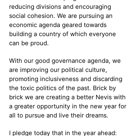
reducing divisions and encouraging
social cohesion. We are pursuing an
economic agenda geared towards
building a country of which everyone
can be proud.
With our good governance agenda, we
are improving our political culture,
promoting inclusiveness and discarding
the toxic politics of the past. Brick by
brick we are creating a better Nevis with
a greater opportunity in the new year for
all to pursue and live their dreams.
I pledge today that in the year ahead: