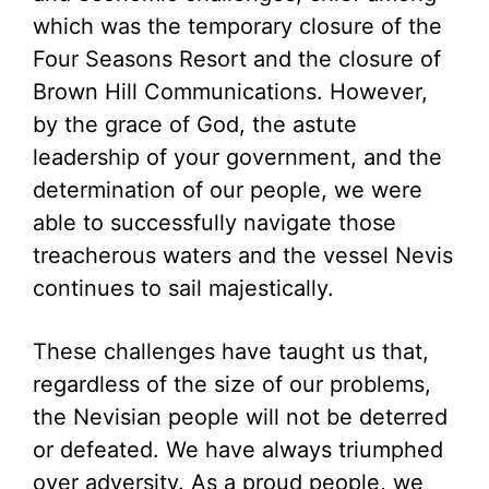
which was the temporary closure of the
Four Seasons Resort and the closure of
Brown Hill Communications. However,
by the grace of God, the astute
leadership of your government, and the
determination of our people, we were
able to successfully navigate those
treacherous waters and the vessel Nevis
continues to sail majestically.
These challenges have taught us that,
regardless of the size of our problems,
the Nevisian people will not be deterred
or defeated. We have always triumphed
over adversity. As a proud people, we