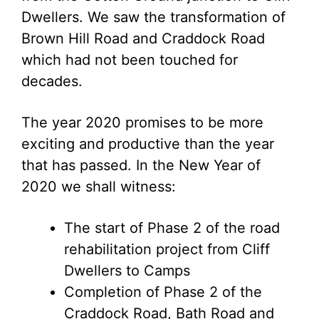
Dwellers. We saw the transformation of
Brown Hill Road and Craddock Road
which had not been touched for
decades.
The year 2020 promises to be more
exciting and productive than the year
that has passed. In the New Year of
2020 we shall witness:
The start of Phase 2 of the road
rehabilitation project from Cliff
Dwellers to Camps
Completion of Phase 2 of the
Craddock Road, Bath Road and