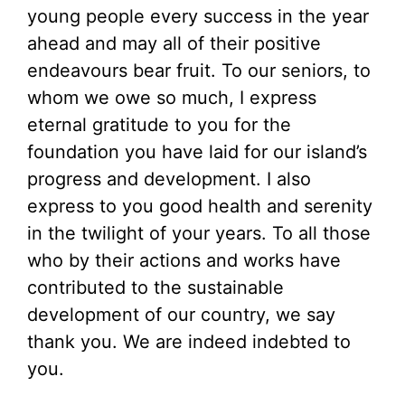
young people every success in the year
ahead and may all of their positive
endeavours bear fruit. To our seniors, to
whom we owe so much, I express
eternal gratitude to you for the
foundation you have laid for our island’s
progress and development. I also
express to you good health and serenity
in the twilight of your years. To all those
who by their actions and works have
contributed to the sustainable
development of our country, we say
thank you. We are indeed indebted to
you.