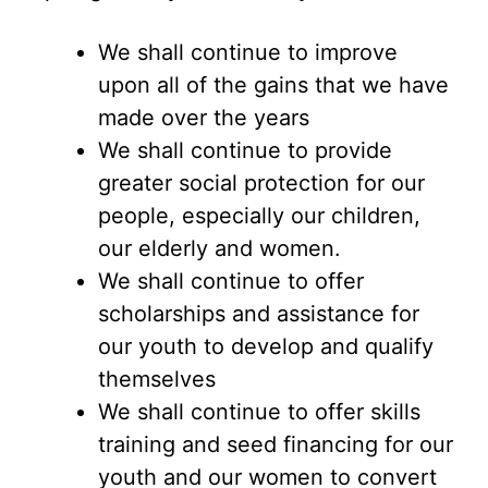
We shall continue to improve
upon all of the gains that we have
made over the years
We shall continue to provide
greater social protection for our
people, especially our children,
our elderly and women.
We shall continue to offer
scholarships and assistance for
our youth to develop and qualify
themselves
We shall continue to offer skills
training and seed financing for our
youth and our women to convert