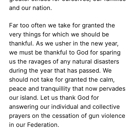
and our nation.
Far too often we take for granted the
very things for which we should be
thankful. As we usher in the new year,
we must be thankful to God for sparing
us the ravages of any natural disasters
during the year that has passed. We
should not take for granted the calm,
peace and tranquillity that now pervades
our island. Let us thank God for
answering our individual and collective
prayers on the cessation of gun violence
in our Federation.