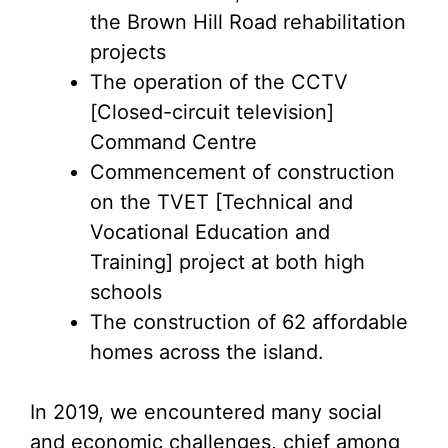
the Brown Hill Road rehabilitation
projects
The operation of the CCTV
[Closed-circuit television]
Command Centre
Commencement of construction
on the TVET [Technical and
Vocational Education and
Training] project at both high
schools
The construction of 62 affordable
homes across the island.
In 2019, we encountered many social
and economic challenges, chief among