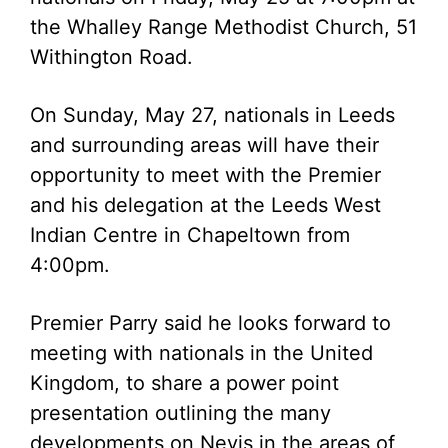
the Whalley Range Methodist Church, 51
Withington Road.
On Sunday, May 27, nationals in Leeds
and surrounding areas will have their
opportunity to meet with the Premier
and his delegation at the Leeds West
Indian Centre in Chapeltown from
4:00pm.
Premier Parry said he looks forward to
meeting with nationals in the United
Kingdom, to share a power point
presentation outlining the many
developments on Nevis in the areas of