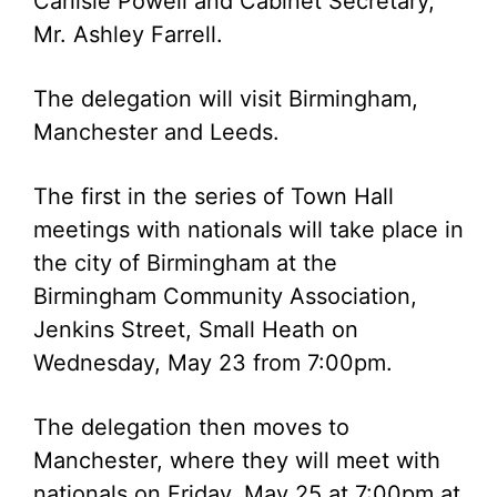
Carlisle Powell and Cabinet Secretary,
Mr. Ashley Farrell.
The delegation will visit Birmingham,
Manchester and Leeds.
The first in the series of Town Hall
meetings with nationals will take place in
the city of Birmingham at the
Birmingham Community Association,
Jenkins Street, Small Heath on
Wednesday, May 23 from 7:00pm.
The delegation then moves to
Manchester, where they will meet with
nationals on Friday, May 25 at 7:00pm at