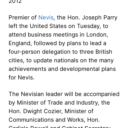
2012
Premier of
Nevis
, the Hon. Joseph Parry
left the United States on Tuesday, to
attend business meetings in London,
England, followed by plans to lead a
four-person delegation to three British
cities, to update nationals on the many
achievements and developmental plans
for Nevis.
The Nevisian leader will be accompanied
by Minister of Trade and Industry, the
Hon. Dwight Cozier, Minister of
Communications and Works, Hon.