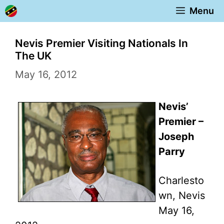
Skip
Menu
to
content
Nevis Premier Visiting Nationals In
The UK
May 16, 2012
Nevis’
Premier –
Joseph
Parry
Charlesto
wn, Nevis
May 16,