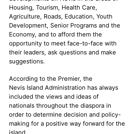
Housing, Tourism, Health Care,
Agriculture, Roads, Education, Youth
Development, Senior Programs and the
Economy, and to afford them the
opportunity to meet face-to-face with
their leaders, ask questions and make
suggestions.
According to the Premier, the
Nevis Island Administration has always
included the views and ideas of
nationals throughout the diaspora in
order to determine decision and policy-
making for a positive way forward for the
island.