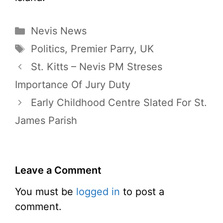
Categories
Nevis News
Tags
Politics
,
Premier Parry
,
UK
St. Kitts – Nevis PM Streses
Importance Of Jury Duty
Early Childhood Centre Slated For St.
James Parish
Leave a Comment
You must be
logged in
to post a
comment.