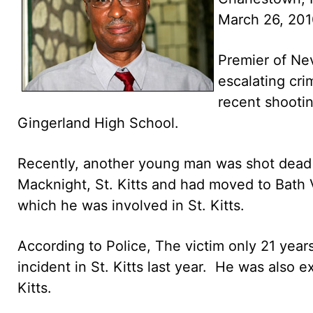
March 26, 20
Premier of Nev
escalating cri
recent shootin
Gingerland High School.
Recently, another young man was shot dead 
Macknight, St. Kitts and had moved to Bath V
which he was involved in St. Kitts.
According to Police, The victim only 21 yea
incident in St. Kitts last year. He was also e
Kitts.