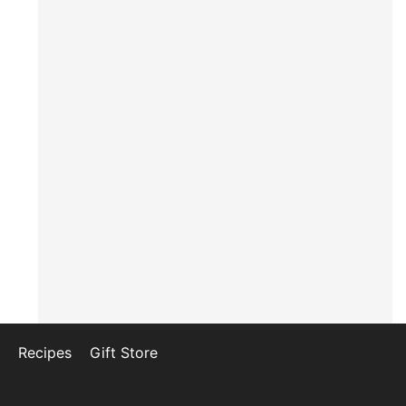
Recipes
Gift Store