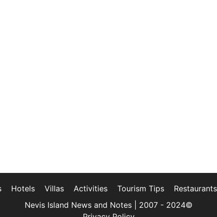
s
Hotels
Villas
Activities
Tourism Tips
Restaurants
Nevis Island News and Notes | 2007 - 2024©
Privacy Policy