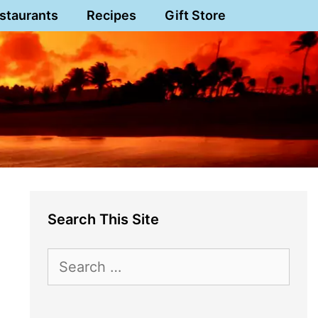
staurants
Recipes
Gift Store
Search This Site
Search
for: