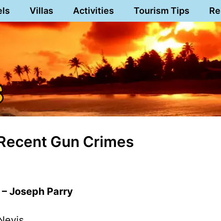
els
Villas
Activities
Tourism Tips
Re
 Recent Gun Crimes
 – Joseph Parry
Nevis