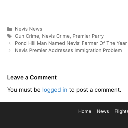
Categories
Nevis News
Tags
Gun Crime
,
Nevis Crime
,
Premier Parry
Pond Hill Man Named Nevis’ Farmer Of The Year
Nevis Premier Addresses Immigration Problem
Leave a Comment
You must be
logged in
to post a comment.
Home
News
Flight