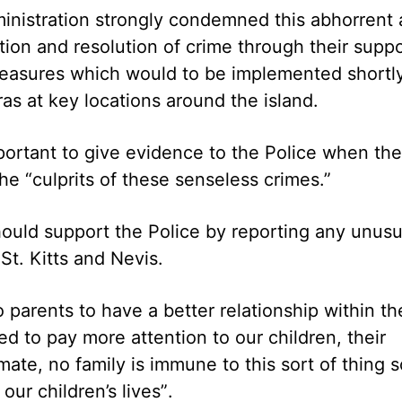
ministration strongly condemned this abhorrent 
ntion and resolution of crime through their supp
measures which would to be implemented shortl
ras at key locations around the island.
mportant to give evidence to the Police when th
the “culprits of these senseless crimes.”
should support the Police by reporting any unusu
t. Kitts and Nevis.
 parents to have a better relationship within th
d to pay more attention to our children, their
imate, no family is immune to this sort of thing s
ur children’s lives”.