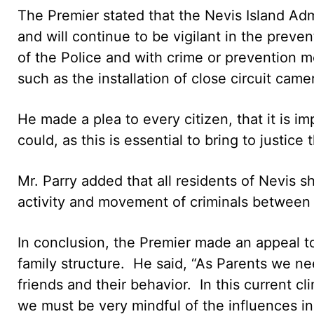
The Premier stated that the Nevis Island Ad
and will continue to be vigilant in the preve
of the Police and with crime or prevention 
such as the installation of close circuit came
He made a plea to every citizen, that it is i
could, as this is essential to bring to justice 
Mr. Parry added that all residents of Nevis 
activity and movement of criminals between S
In conclusion, the Premier made an appeal to
family structure. He said, “As Parents we nee
friends and their behavior. In this current cl
we must be very mindful of the influences in o