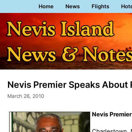
Skip
Home
News
Flights
Hot
to
content
Nevis Premier Speaks About
March 26, 2010
Nevis Premier
Charlestown, 