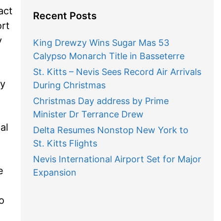
act
Recent Posts
ort
y
King Drewzy Wins Sugar Mas 53
Calypso Monarch Title in Basseterre
St. Kitts – Nevis Sees Record Air Arrivals
ey
During Christmas
Christmas Day address by Prime
Minister Dr Terrance Drew
al
Delta Resumes Nonstop New York to
St. Kitts Flights
Nevis International Airport Set for Major
e
Expansion
o