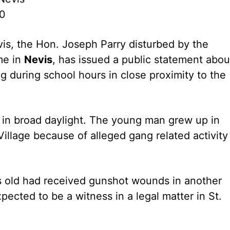
10
is, the Hon. Joseph Parry disturbed by the
me in
Nevis
, has issued a public statement abou
g during school hours in close proximity to the
in broad daylight. The young man grew up in
illage because of alleged gang related activity
rs old had received gunshot wounds in another
xpected to be a witness in a legal matter in St.