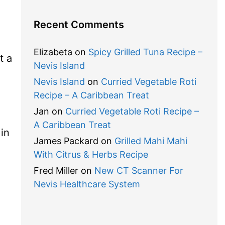
Recent Comments
Elizabeta
on
Spicy Grilled Tuna Recipe –
t a
Nevis Island
Nevis Island
on
Curried Vegetable Roti
Recipe – A Caribbean Treat
Jan
on
Curried Vegetable Roti Recipe –
A Caribbean Treat
 in
James Packard
on
Grilled Mahi Mahi
With Citrus & Herbs Recipe
Fred Miller
on
New CT Scanner For
Nevis Healthcare System