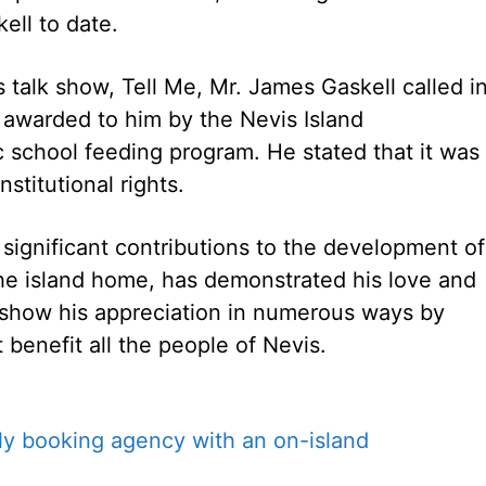
ell to date.
 talk show, Tell Me, Mr. James Gaskell called i
 awarded to him by the Nevis Island
ic school feeding program. He stated that it was
stitutional rights.
significant contributions to the development of
the island home, has demonstrated his love and
show his appreciation in numerous ways by
 benefit all the people of Nevis.