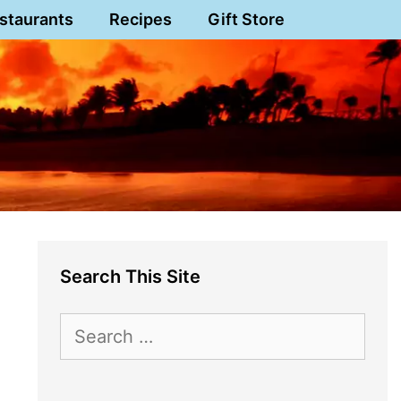
staurants
Recipes
Gift Store
Search This Site
Search
for: