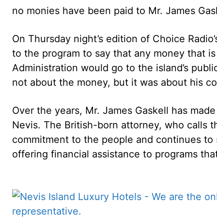
no monies have been paid to Mr. James Gask
On Thursday night’s edition of Choice Radio’s
to the program to say that any money that is
Administration would go to the island’s publ
not about the money, but it was about his con
Over the years, Mr. James Gaskell has made 
Nevis. The British-born attorney, who calls 
commitment to the people and continues to 
offering financial assistance to programs that