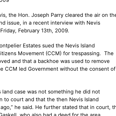
is, the Hon. Joseph Parry cleared the air on th
d issue, in a recent interview with Nevis
 Friday, February 13th, 2009.
ntpelier Estates sued the Nevis Island
Citizens Movement (CCM) for trespassing. The
moved and that a backhoe was used to remove
 the CCM led Government without the consent of
’s land case was not something he did not
n to court and that the then Nevis Island
ago,” he said. He further stated that in court, t
askell, who also had a deed for the area.