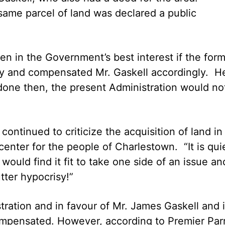
same parcel of land was declared a public
en in the Government’s best interest if the for
rly and compensated Mr. Gaskell accordingly. H
 done then, the present Administration would no
ntinued to criticize the acquisition of land in
nter for the people of Charlestown. “It is qui
would find it fit to take one side of an issue an
tter hypocrisy!”
ration and in favour of Mr. James Gaskell and 
ompensated. However, according to Premier Par