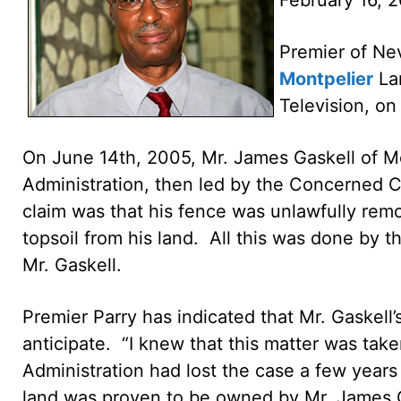
Premier of Nev
Montpelier
Lan
Television, on
On June 14th, 2005, Mr. James Gaskell of Mo
Administration, then led by the Concerned 
claim was that his fence was unlawfully re
topsoil from his land. All this was done by
Mr. Gaskell.
Premier Parry has indicated that Mr. Gaskell
anticipate. “I knew that this matter was take
Administration had lost the case a few years 
land was proven to be owned by Mr. James G