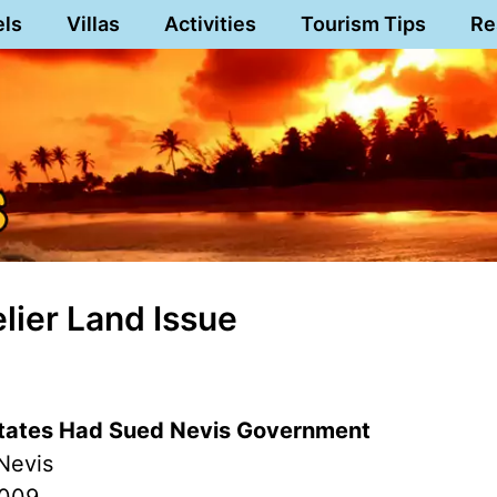
els
Villas
Activities
Tourism Tips
Re
lier Land Issue
states Had Sued Nevis Government
Nevis
2009