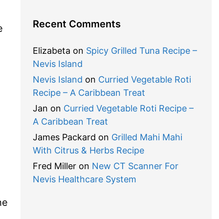
Recent Comments
e
Elizabeta
on
Spicy Grilled Tuna Recipe –
Nevis Island
Nevis Island
on
Curried Vegetable Roti
Recipe – A Caribbean Treat
Jan
on
Curried Vegetable Roti Recipe –
A Caribbean Treat
James Packard
on
Grilled Mahi Mahi
With Citrus & Herbs Recipe
Fred Miller
on
New CT Scanner For
Nevis Healthcare System
he