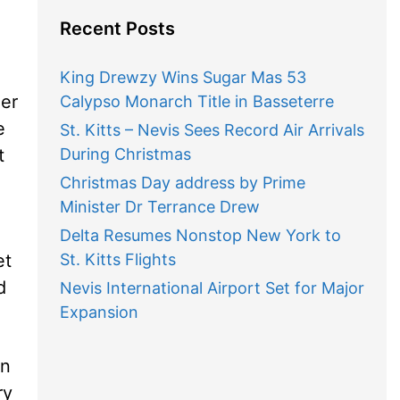
Recent Posts
King Drewzy Wins Sugar Mas 53
mer
Calypso Monarch Title in Basseterre
e
St. Kitts – Nevis Sees Record Air Arrivals
t
During Christmas
Christmas Day address by Prime
Minister Dr Terrance Drew
Delta Resumes Nonstop New York to
et
St. Kitts Flights
d
Nevis International Airport Set for Major
Expansion
in
ry