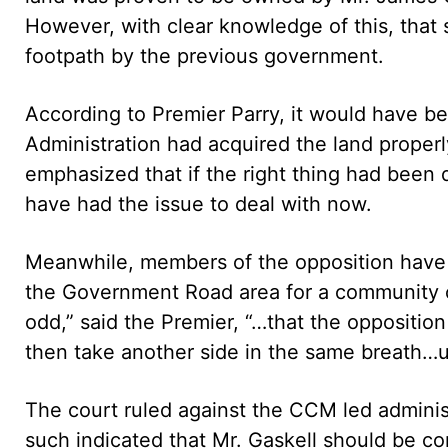
However, with clear knowledge of this, that 
footpath by the previous government.
According to Premier Parry, it would have be
Administration had acquired the land prope
emphasized that if the right thing had been
have had the issue to deal with now.
Meanwhile, members of the opposition have co
the Government Road area for a community ce
odd,” said the Premier, “…that the opposition 
then take another side in the same breath…u
The court ruled against the CCM led administ
such indicated that Mr. Gaskell should be c