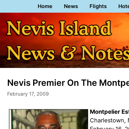
Skip
Home
News
Flights
Hot
to
content
Nevis Premier On The Montpe
February 17, 2009
Montpelier E
Charlestown, 
February 16, 