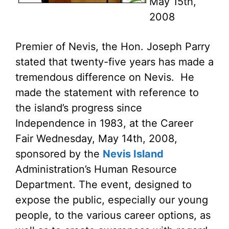
May 15th,
2008
Premier of Nevis, the Hon. Joseph Parry
stated that twenty-five years has made a
tremendous difference on Nevis. He
made the statement with reference to
the island’s progress since
Independence in 1983, at the Career
Fair Wednesday, May 14th, 2008,
sponsored by the
Nevis Island
Administration’s Human Resource
Department. The event, designed to
expose the public, especially our young
people, to the various career options, as