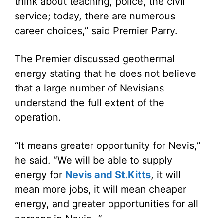
think about teaching, police, the civil
service; today, there are numerous
career choices,” said Premier Parry.
The Premier discussed geothermal
energy stating that he does not believe
that a large number of Nevisians
understand the full extent of the
operation.
“It means greater opportunity for Nevis,”
he said. “We will be able to supply
energy for
Nevis and St.Kitts
, it will
mean more jobs, it will mean cheaper
energy, and greater opportunities for all