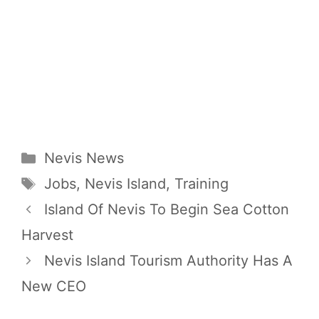
Categories
Nevis News
Tags
Jobs
,
Nevis Island
,
Training
Island Of Nevis To Begin Sea Cotton
Harvest
Nevis Island Tourism Authority Has A
New CEO