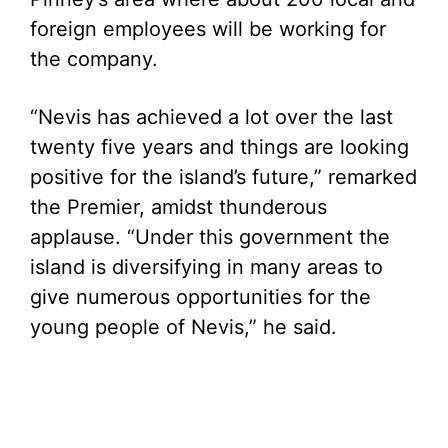
foreign employees will be working for
the company.
“Nevis has achieved a lot over the last
twenty five years and things are looking
positive for the island’s future,” remarked
the Premier, amidst thunderous
applause. “Under this government the
island is diversifying in many areas to
give numerous opportunities for the
young people of Nevis,” he said.