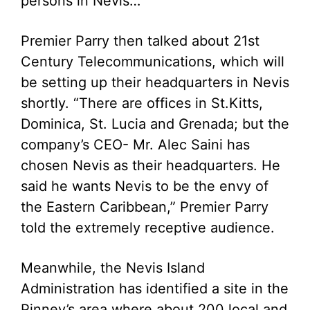
persons in Nevis…”
Premier Parry then talked about 21st
Century Telecommunications, which will
be setting up their headquarters in Nevis
shortly. “There are offices in St.Kitts,
Dominica, St. Lucia and Grenada; but the
company’s CEO- Mr. Alec Saini has
chosen Nevis as their headquarters. He
said he wants Nevis to be the envy of
the Eastern Caribbean,” Premier Parry
told the extremely receptive audience.
Meanwhile, the Nevis Island
Administration has identified a site in the
Pinney’s area where about 200 local and