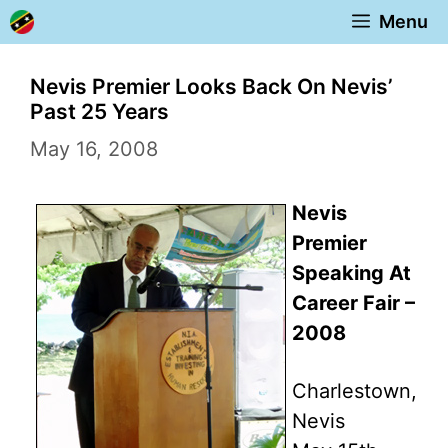
Skip
Menu
to
content
Nevis Premier Looks Back On Nevis’
Past 25 Years
May 16, 2008
Nevis
Premier
Speaking At
Career Fair –
2008
Charlestown,
Nevis