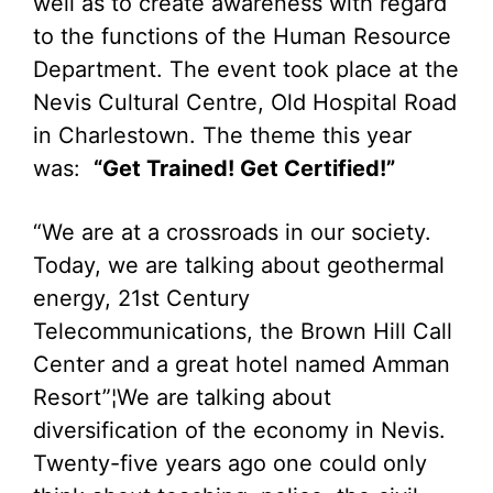
well as to create awareness with regard
to the functions of the Human Resource
Department. The event took place at the
Nevis Cultural Centre, Old Hospital Road
in Charlestown. The theme this year
was:
“Get Trained! Get Certified!”
“We are at a crossroads in our society.
Today, we are talking about geothermal
energy, 21st Century
Telecommunications, the Brown Hill Call
Center and a great hotel named Amman
Resort”¦We are talking about
diversification of the economy in Nevis.
Twenty-five years ago one could only