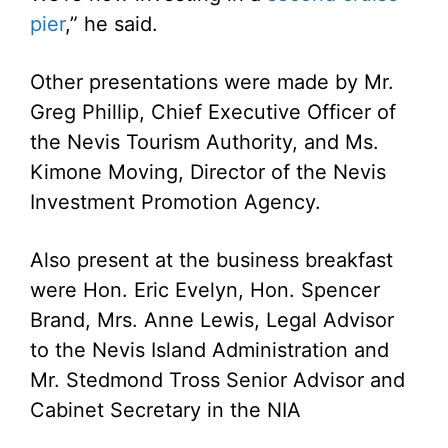
pier
,” he said.
Other presentations were made by Mr.
Greg Phillip, Chief Executive Officer of
the Nevis Tourism Authority, and Ms.
Kimone Moving, Director of the Nevis
Investment Promotion Agency.
Also present at the business breakfast
were Hon. Eric Evelyn, Hon. Spencer
Brand, Mrs. Anne Lewis, Legal Advisor
to the Nevis Island Administration and
Mr. Stedmond Tross Senior Advisor and
Cabinet Secretary in the NIA