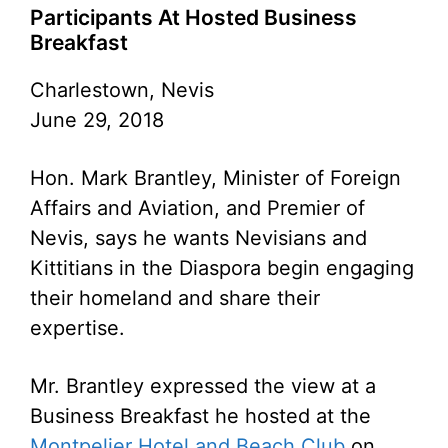
Participants At Hosted Business
Breakfast
Charlestown, Nevis
June 29, 2018
Hon. Mark Brantley, Minister of Foreign
Affairs and Aviation, and Premier of
Nevis, says he wants Nevisians and
Kittitians in the Diaspora begin engaging
their homeland and share their
expertise.
Mr. Brantley expressed the view at a
Business Breakfast he hosted at the
Montpelier Hotel and Beach Club
on