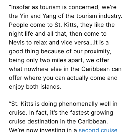
“Insofar as tourism is concerned, we’re
the Yin and Yang of the tourism industry.
People come to St. Kitts, they like the
night life and all that, then come to
Nevis to relax and vice versa…It is a
good thing because of our proximity,
being only two miles apart, we offer
what nowhere else in the Caribbean can
offer where you can actually come and
enjoy both islands.
“St. Kitts is doing phenomenally well in
cruise. In fact, it’s the fastest growing
cruise destination in the Caribbean.
We’re now investing in a
second cruise