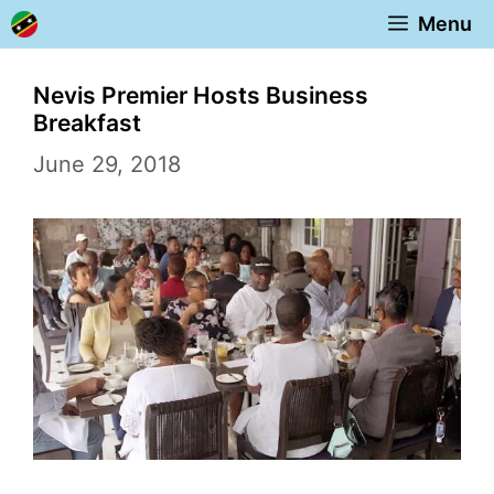
Skip
Menu
to
content
Nevis Premier Hosts Business
Breakfast
June 29, 2018