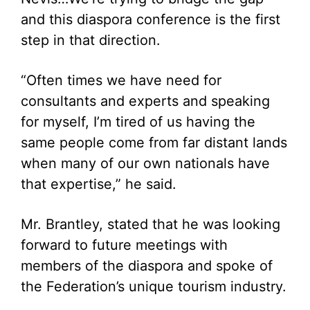
and this diaspora conference is the first
step in that direction.
“Often times we have need for
consultants and experts and speaking
for myself, I’m tired of us having the
same people come from far distant lands
when many of our own nationals have
that expertise,” he said.
Mr. Brantley, stated that he was looking
forward to future meetings with
members of the diaspora and spoke of
the Federation’s unique tourism industry.