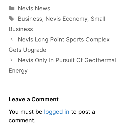
Categories
Nevis News
Tags
Business
,
Nevis Economy
,
Small
Business
Nevis Long Point Sports Complex
Gets Upgrade
Nevis Only In Pursuit Of Geothermal
Energy
Leave a Comment
You must be
logged in
to post a
comment.