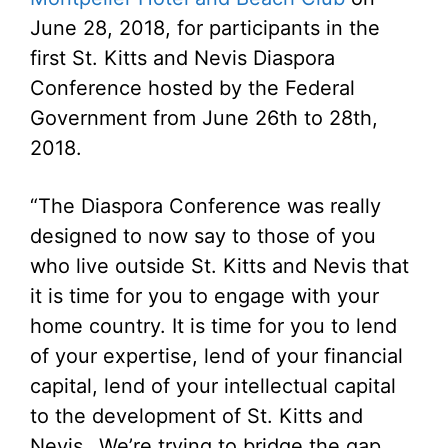
June 28, 2018, for participants in the
first St. Kitts and Nevis Diaspora
Conference hosted by the Federal
Government from June 26th to 28th,
2018.
“The Diaspora Conference was really
designed to now say to those of you
who live outside St. Kitts and Nevis that
it is time for you to engage with your
home country. It is time for you to lend
of your expertise, lend of your financial
capital, lend of your intellectual capital
to the development of St. Kitts and
Nevis…We’re trying to bridge the gap