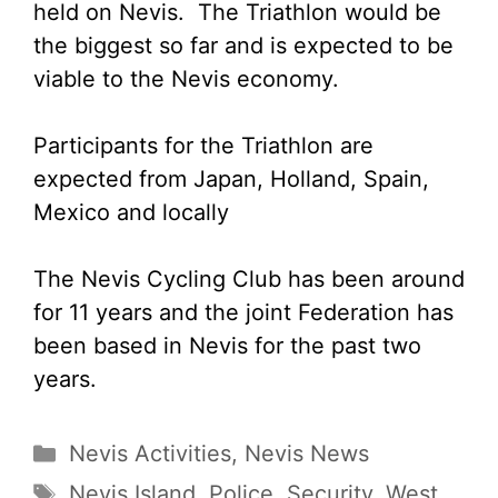
held on Nevis. The Triathlon would be
the biggest so far and is expected to be
viable to the Nevis economy.
Participants for the Triathlon are
expected from Japan, Holland, Spain,
Mexico and locally
The Nevis Cycling Club has been around
for 11 years and the joint Federation has
been based in Nevis for the past two
years.
Categories
Nevis Activities
,
Nevis News
Tags
Nevis Island
,
Police
,
Security
,
West