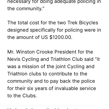
necessary for doing adequate policing in
the community.”
The total cost for the two Trek Bicycles
designed specifically for policing were in
the amount of US $1200.00.
Mr. Winston Crooke President for the
Nevis Cycling and Triathlon Club said “it
was a mission of the joint Cycling and
Triathlon clubs to contribute to the
community and to pay back the police
for their six years of invaluable service
to the Clubs.