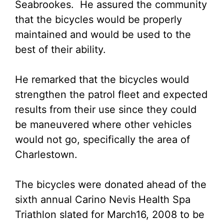
Seabrookes. He assured the community
that the bicycles would be properly
maintained and would be used to the
best of their ability.
He remarked that the bicycles would
strengthen the patrol fleet and expected
results from their use since they could
be maneuvered where other vehicles
would not go, specifically the area of
Charlestown.
The bicycles were donated ahead of the
sixth annual Carino Nevis Health Spa
Triathlon slated for March16, 2008 to be