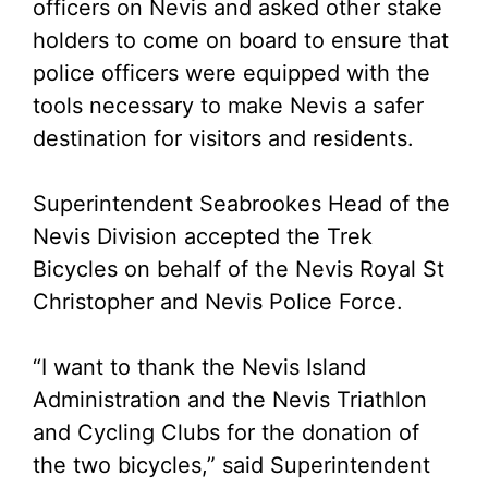
officers on Nevis and asked other stake
holders to come on board to ensure that
police officers were equipped with the
tools necessary to make Nevis a safer
destination for visitors and residents.
Superintendent Seabrookes Head of the
Nevis Division accepted the Trek
Bicycles on behalf of the Nevis Royal St
Christopher and Nevis Police Force.
“I want to thank the Nevis Island
Administration and the Nevis Triathlon
and Cycling Clubs for the donation of
the two bicycles,” said Superintendent