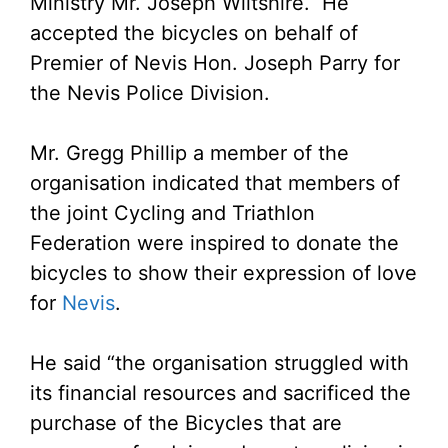
Ministry Mr. Joseph Wiltshire. He
accepted the bicycles on behalf of
Premier of Nevis Hon. Joseph Parry for
the Nevis Police Division.
Mr. Gregg Phillip a member of the
organisation indicated that members of
the joint Cycling and Triathlon
Federation were inspired to donate the
bicycles to show their expression of love
for
Nevis
.
He said “the organisation struggled with
its financial resources and sacrificed the
purchase of the Bicycles that are