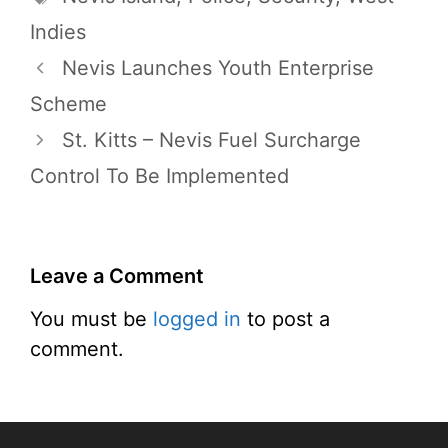
Indies
Nevis Launches Youth Enterprise
Scheme
St. Kitts – Nevis Fuel Surcharge
Control To Be Implemented
Leave a Comment
You must be
logged in
to post a
comment.