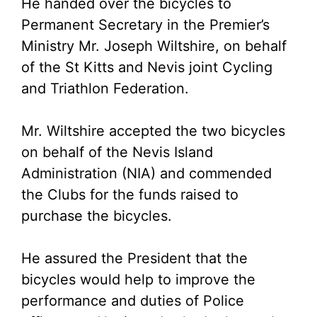
He handed over the bicycles to
Permanent Secretary in the Premier’s
Ministry Mr. Joseph Wiltshire, on behalf
of the St Kitts and Nevis joint Cycling
and Triathlon Federation.
Mr. Wiltshire accepted the two bicycles
on behalf of the Nevis Island
Administration (NIA) and commended
the Clubs for the funds raised to
purchase the bicycles.
He assured the President that the
bicycles would help to improve the
performance and duties of Police