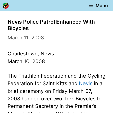
Skip
Menu
to
content
Nevis Police Patrol Enhanced With
Bicycles
March 11, 2008
Charlestown, Nevis
March 10, 2008
The Triathlon Federation and the Cycling
Federation for Saint Kitts and
Nevis
in a
brief ceremony on Friday March 07,
2008 handed over two Trek Bicycles to
Permanent Secretary in the Premier’s