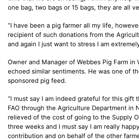
one bag, two bags or 15 bags, they are all ve
“I have been a pig farmer all my life, however
recipient of such donations from the Agricu
and again I just want to stress I am extremely
Owner and Manager of Webbes Pig Farm in 
echoed similar sentiments. He was one of th
sponsored pig feed.
“I must say I am indeed grateful for this gif
FAO through the Agriculture Department in N
relieved of the cost of going to the Supply O
three weeks and I must say I am really happy. I
contribution and on behalf of the other farmer