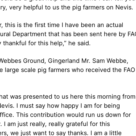
ry, very helpful to us the pig farmers on Nevis.
, this is the first time I have been an actual
ltural Department that has been sent here by F
 thankful for this help,” he said.
Webbes Ground, Gingerland Mr. Sam Webbe,
e large scale pig farmers who received the FAO
t that was presented to us here this morning from
evis. I must say how happy I am for being
ffice. This contribution would run us down for
 am just really, really grateful for this
s, we just want to say thanks. I am a little