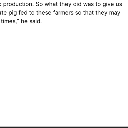
k production. So what they did was to give us
e pig fed to these farmers so that they may
times,” he said.