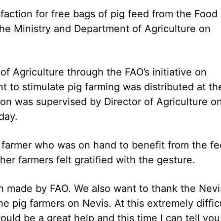
sfaction for free bags of pig feed from the Food
the Ministry and Department of Agriculture on
 Agriculture through the FAO’s initiative on
t to stimulate pig farming was distributed at th
ion was supervised by Director of Agriculture o
day.
g farmer who was on hand to benefit from the f
her farmers felt gratified with the gesture.
on made by FAO. We also want to thank the Nevi
the pig farmers on Nevis. At this extremely diffic
would be a great help and this time I can tell you