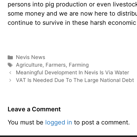
persons into pig production or even livestoc
some money and we are now here to distribut
continue to survive in these harsh economic 
Categories
Nevis News
Tags
Agriculture
,
Farmers
,
Farming
Meaningful Development In Nevis Is Via Water
VAT Is Needed Due To The Large National Debt
Leave a Comment
You must be
logged in
to post a comment.