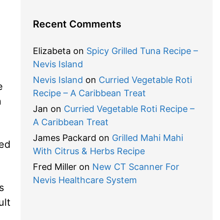
Recent Comments
Elizabeta
on
Spicy Grilled Tuna Recipe –
Nevis Island
Nevis Island
on
Curried Vegetable Roti
e
Recipe – A Caribbean Treat
n
Jan
on
Curried Vegetable Roti Recipe –
A Caribbean Treat
James Packard
on
Grilled Mahi Mahi
eed
With Citrus & Herbs Recipe
Fred Miller
on
New CT Scanner For
Nevis Healthcare System
s
ult