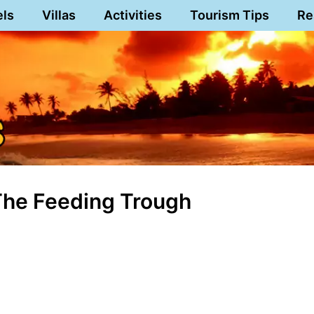
els
Villas
Activities
Tourism Tips
Re
The Feeding Trough