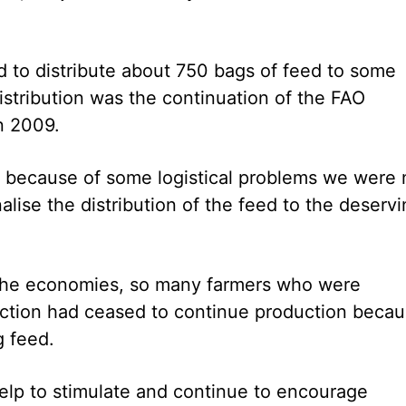
 to distribute about 750 bags of feed to some
istribution was the continuation of the FAO
n 2009.
but because of some logistical problems we were 
nalise the distribution of the feed to the deserv
f the economies, so many farmers who were
duction had ceased to continue production beca
g feed.
help to stimulate and continue to encourage