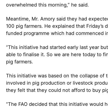
overwhelmed this morning,” he said.
Meantime, Mr. Amory said they had expected
100 pig farmers. He explained that Friday’s d
funded programme which had commenced i
“This initiative had started early last year 
able to finalise it. So we are here today to fi
pig farmers.
This initiative was based on the collapse o
involved in pig production or livestock pro
they felt that they could not afford to buy pi
“The FAO decided that this initiative would 