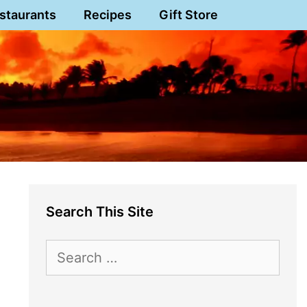
staurants
Recipes
Gift Store
Search This Site
Search
for: