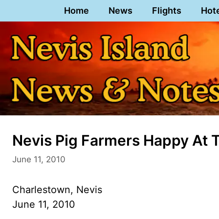
Skip
Home
News
Flights
Hot
to
content
Nevis Pig Farmers Happy At 
June 11, 2010
Charlestown, Nevis
June 11, 2010