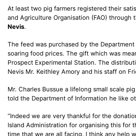
At least two pig farmers registered their sati
and Agriculture Organisation (FAO) through 
Nevis
.
The feed was purchased by the Department of
soaring food prices. The gift which was mean
Prospect Experimental Station. The distribut
Nevis Mr. Keithley Amory and his staff on Fri
Mr. Charles Bussue a lifelong small scale pi
told the Department of Information he like ot
“Indeed we are very thankful for the donati
Island Administration for organising this for 
time that we are all facing, I think any help 