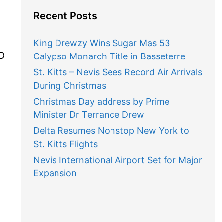
Recent Posts
King Drewzy Wins Sugar Mas 53
AO
Calypso Monarch Title in Basseterre
St. Kitts – Nevis Sees Record Air Arrivals
During Christmas
Christmas Day address by Prime
Minister Dr Terrance Drew
Delta Resumes Nonstop New York to
St. Kitts Flights
Nevis International Airport Set for Major
Expansion