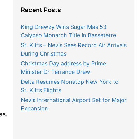
Recent Posts
King Drewzy Wins Sugar Mas 53
Calypso Monarch Title in Basseterre
St. Kitts – Nevis Sees Record Air Arrivals
During Christmas
Christmas Day address by Prime
Minister Dr Terrance Drew
Delta Resumes Nonstop New York to
St. Kitts Flights
Nevis International Airport Set for Major
Expansion
as.