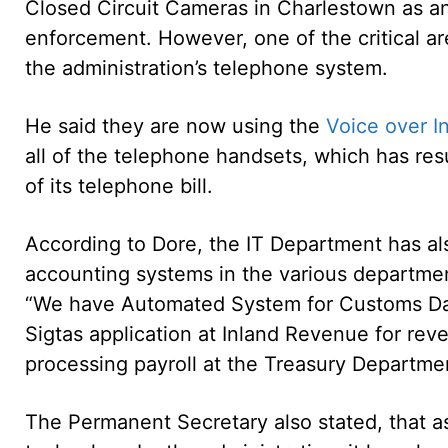
Closed Circuit Cameras in Charlestown as an 
enforcement. However, one of the critical ar
the administration’s telephone system.
He said they are now using the
Voice over I
all of the telephone handsets, which has res
of its telephone bill.
According to Dore, the IT Department has a
accounting systems in the various departme
“We have Automated System for Customs Da
Sigtas application at Inland Revenue for reve
processing payroll at the Treasury Departme
The Permanent Secretary also stated, that a