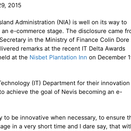
9, 2015
land Administration (NIA) is well on its way to
o an e-commerce stage. The disclosure came f
ecretary in the Ministry of Finance Colin Dore
ivered remarks at the recent IT Delta Awards
eld at the
Nisbet Plantation Inn
on December 1
echnology (IT) Department for their innovation
y to achieve the goal of Nevis becoming an e-
.
y to be innovative when necessary, to ensure t
e in a very short time and I dare say, that wit