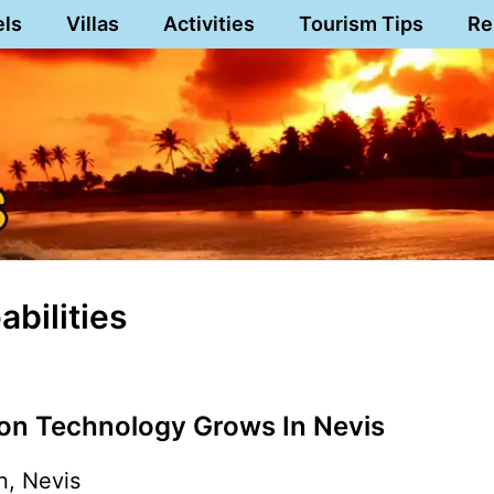
els
Villas
Activities
Tourism Tips
Re
abilities
ion Technology Grows In Nevis
n, Nevis