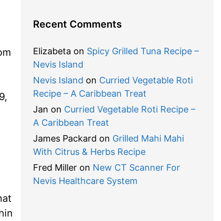
Recent Comments
Elizabeta
on
Spicy Grilled Tuna Recipe –
rom
Nevis Island
Nevis Island
on
Curried Vegetable Roti
Recipe – A Caribbean Treat
9,
Jan
on
Curried Vegetable Roti Recipe –
A Caribbean Treat
James Packard
on
Grilled Mahi Mahi
With Citrus & Herbs Recipe
Fred Miller
on
New CT Scanner For
Nevis Healthcare System
hat
hin