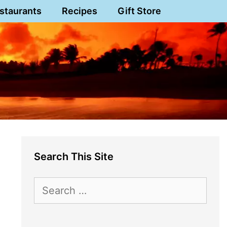
staurants
Recipes
Gift Store
Search This Site
Search
for: