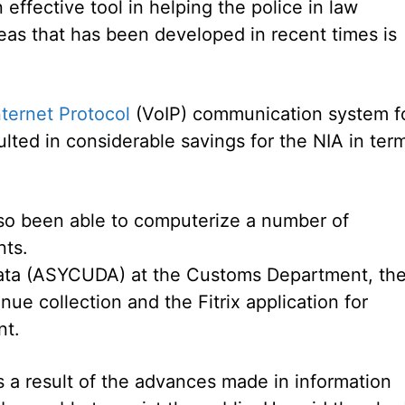
effective tool in helping the police in law
eas that has been developed in recent times is
nternet Protocol
(VoIP) communication system f
ulted in considerable savings for the NIA in ter
lso been able to computerize a number of
nts.
ta (ASYCUDA) at the Customs Department, th
nue collection and the Fitrix application for
nt.
s a result of the advances made in information