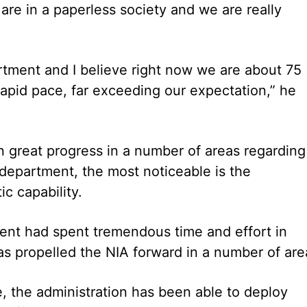
are in a paperless society and we are really
artment and I believe right now we are about 75
apid pace, far exceeding our expectation,” he
n great progress in a number of areas regarding
department, the most noticeable is the
ic capability.
ent had spent tremendous time and effort in
has propelled the NIA forward in a number of are
, the administration has been able to deploy