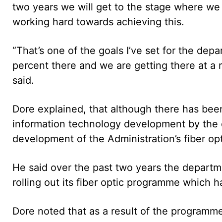
two years we will get to the stage where we 
working hard towards achieving this.
“That’s one of the goals I’ve set for the dep
percent there and we are getting there at a r
said.
Dore explained, that although there has bee
information technology development by the 
development of the Administration’s fiber opt
He said over the past two years the departm
rolling out its fiber optic programme which 
Dore noted that as a result of the programme