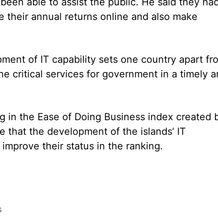
 been able to assist the public. He said they ha
e their annual returns online and also make
opment of IT capability sets one country apart fr
he critical services for government in a timely 
ing in the Ease of Doing Business index created 
that the development of the islands’ IT
d improve their status in the ranking.
s