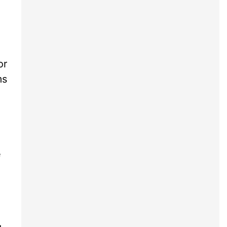
or
ms
e