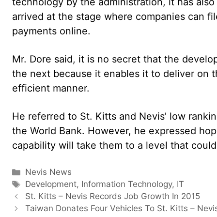
technology by the administration, it has also
arrived at the stage where companies can fil
payments online.
Mr. Dore said, it is no secret that the devel
the next because it enables it to deliver on t
efficient manner.
He referred to St. Kitts and Nevis’ low rank
the World Bank. However, he expressed hope 
capability will take them to a level that coul
Categories
Nevis News
Tags
Development
,
Information Technology
,
IT
St. Kitts – Nevis Records Job Growth In 2015
Taiwan Donates Four Vehicles To St. Kitts – Nevi