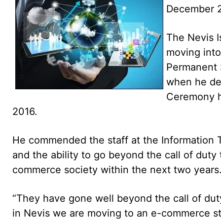
December 2
The Nevis Is
moving int
Permanent S
when he del
Ceremony h
2016.
He commended the staff at the Information T
and the ability to go beyond the call of dut
commerce society within the next two years
“They have gone well beyond the call of dut
in Nevis we are moving to an e-commerce stag