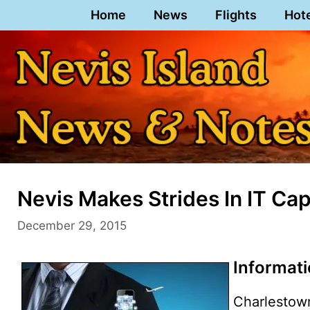
Skip
Home
News
Flights
Hot
to
content
Nevis Makes Strides In IT Cap
December 29, 2015
Informat
Charlestow