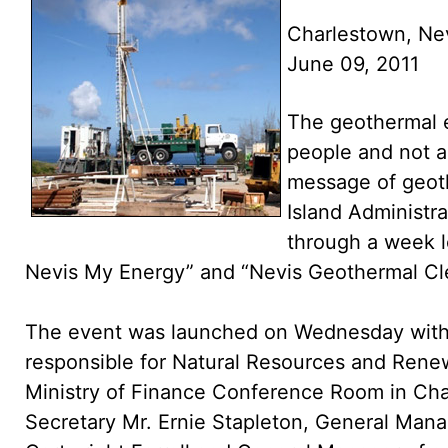
Charlestown, Ne
June 09, 2011
The geothermal e
people and not an
message of geot
Island Administra
through a week 
Nevis My Energy” and “Nevis Geothermal Cle
The event was launched on Wednesday with 
responsible for Natural Resources and Renew
Ministry of Finance Conference Room in Ch
Secretary Mr. Ernie Stapleton, General Mana