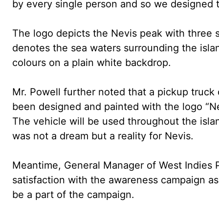
by every single person and so we designed th
The logo depicts the Nevis peak with three s
denotes the sea waters surrounding the isla
colours on a plain white backdrop.
Mr. Powell further noted that a pickup truc
been designed and painted with the logo “Ne
The vehicle will be used throughout the isl
was not a dream but a reality for Nevis.
Meantime, General Manager of West Indies P
satisfaction with the awareness campaign a
be a part of the campaign.