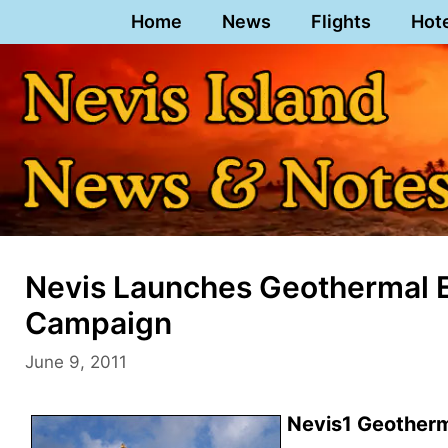
Skip
Home
News
Flights
Hot
to
content
Nevis Launches Geothermal 
Campaign
June 9, 2011
Nevis1 Geotherma