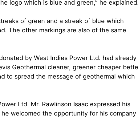
e logo which is blue and green,” he explained
treaks of green and a streak of blue which
nd. The other markings are also of the same
k donated by West Indies Power Ltd. had already
vis Geothermal cleaner, greener cheaper better
and to spread the message of geothermal which
ower Ltd. Mr. Rawlinson Isaac expressed his
s he welcomed the opportunity for his company 