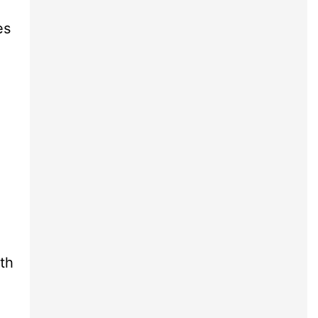
es
th