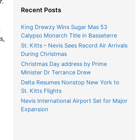
r.
Recent Posts
King Drewzy Wins Sugar Mas 53
n
Calypso Monarch Title in Basseterre
s,
St. Kitts – Nevis Sees Record Air Arrivals
During Christmas
Christmas Day address by Prime
Minister Dr Terrance Drew
Delta Resumes Nonstop New York to
St. Kitts Flights
Nevis International Airport Set for Major
Expansion