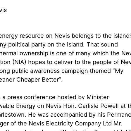
vis
nergy resource on Nevis belongs to the island’
y political party on the island. That sound
hermal ownership is one of many which the Nev
tion (NIA) hopes to deliver to the people of Nev
long public awareness campaign themed “My
aner Cheaper Better”.
a press conference hosted by Minister
able Energy on Nevis Hon. Carlisle Powell at t
arlestown. He was accompanied by his Perman
ger of the Nevis Electricity Company Ltd Mr.