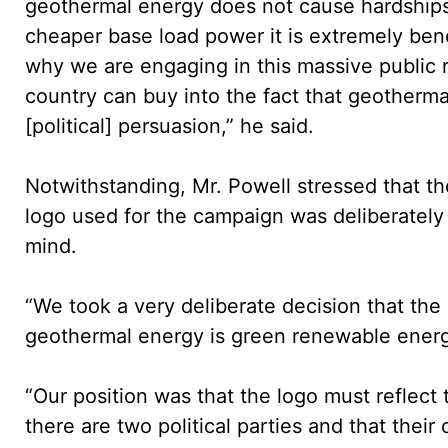
geothermal energy does not cause hardships 
cheaper base load power it is extremely benef
why we are engaging in this massive public r
country can buy into the fact that geotherma
[political] persuasion,” he said.
Notwithstanding, Mr. Powell stressed that t
logo used for the campaign was deliberately d
mind.
“We took a very deliberate decision that the
geothermal energy is green renewable energy
“Our position was that the logo must reflect t
there are two political parties and that thei