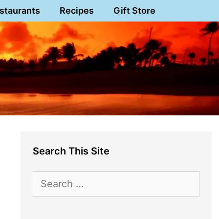
staurants
Recipes
Gift Store
Search This Site
Search
for: