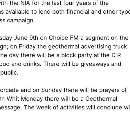
h the NIA for the last four years of the
 available to lend both financial and other typ
ess campaign.
rsday June 9th on Choice FM a segment on the
gn; on Friday the geothermal advertising truck
 the day there will be a block party at the D R
ood and drinks. There will be giveaways and
 public.
torcade and on Sunday there will be prayers of
 On Whit Monday there will be a Geothermal
essage. The week of activities will conclude wi