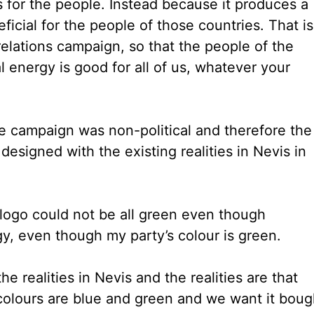
for the people. Instead because it produces a
icial for the people of those countries. That is
elations campaign, so that the people of the
l energy is good for all of us, whatever your
he campaign was non-political and therefore the
esigned with the existing realities in Nevis in
 logo could not be all green even though
, even though my party’s colour is green.
he realities in Nevis and the realities are that
r colours are blue and green and we want it boug