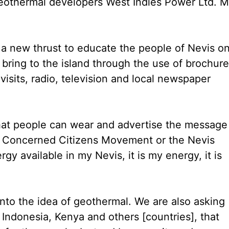
eothermal developers West Indies Power Ltd. M
 a new thrust to educate the people of Nevis o
bring to the island through the use of brochure
isits, radio, television and local newspaper
o that people can wear and advertise the message
he Concerned Citizens Movement or the Nevis
y available in my Nevis, it is my energy, it is
into the idea of geothermal. We are also asking
 Indonesia, Kenya and others [countries], that