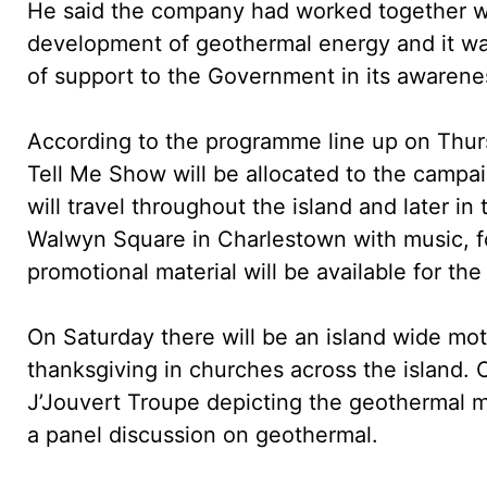
He said the company had worked together wit
development of geothermal energy and it was
of support to the Government in its awaren
According to the programme line up on Thu
Tell Me Show will be allocated to the campai
will travel throughout the island and later in
Walwyn Square in Charlestown with music, f
promotional material will be available for the
On Saturday there will be an island wide mo
thanksgiving in churches across the island.
J’Jouvert Troupe depicting the geothermal m
a panel discussion on geothermal.