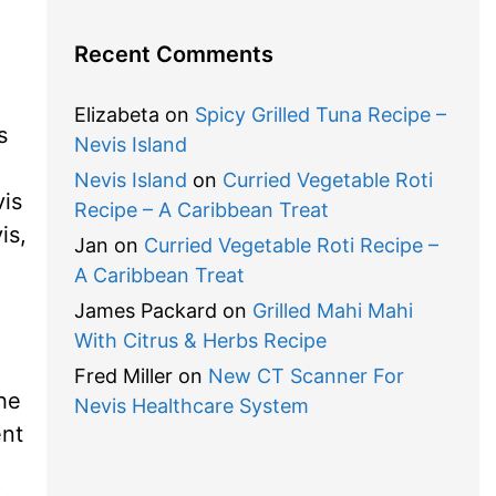
Recent Comments
Elizabeta
on
Spicy Grilled Tuna Recipe –
s
Nevis Island
Nevis Island
on
Curried Vegetable Roti
is
Recipe – A Caribbean Treat
is,
Jan
on
Curried Vegetable Roti Recipe –
A Caribbean Treat
James Packard
on
Grilled Mahi Mahi
With Citrus & Herbs Recipe
Fred Miller
on
New CT Scanner For
he
Nevis Healthcare System
ent