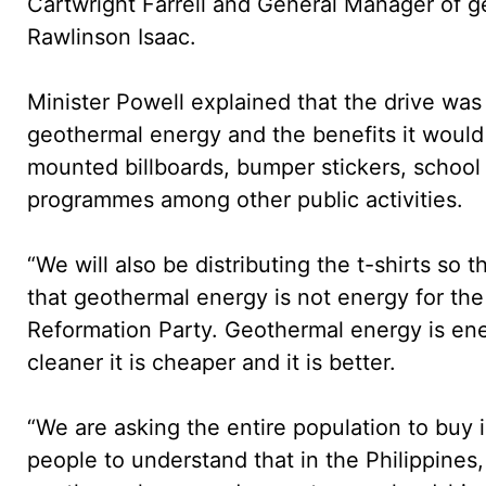
Cartwright Farrell and General Manager of g
Rawlinson Isaac.
Minister Powell explained that the drive was
geothermal energy and the benefits it would 
mounted billboards, bumper stickers, school v
programmes among other public activities.
“We will also be distributing the t-shirts s
that geothermal energy is not energy for t
Reformation Party. Geothermal energy is energ
cleaner it is cheaper and it is better.
“We are asking the entire population to buy 
people to understand that in the Philippines,