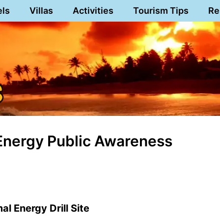
els
Villas
Activities
Tourism Tips
Re
Energy Public Awareness
l Energy Drill Site