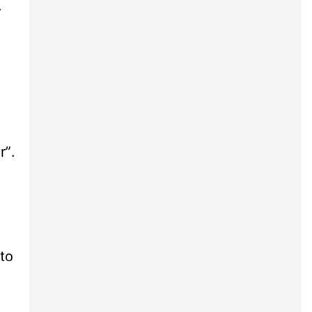
.
”.
to