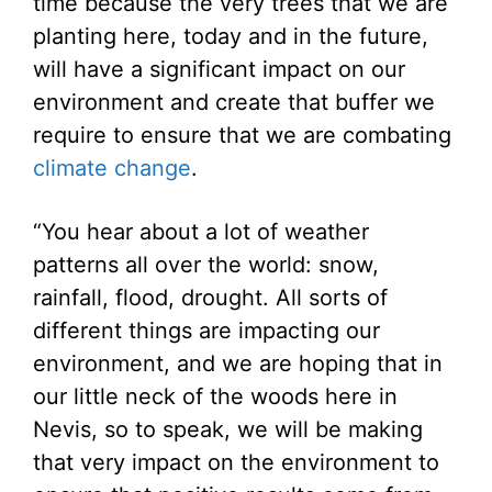
time because the very trees that we are
planting here, today and in the future,
will have a significant impact on our
environment and create that buffer we
require to ensure that we are combating
climate change
.
“You hear about a lot of weather
patterns all over the world: snow,
rainfall, flood, drought. All sorts of
different things are impacting our
environment, and we are hoping that in
our little neck of the woods here in
Nevis, so to speak, we will be making
that very impact on the environment to