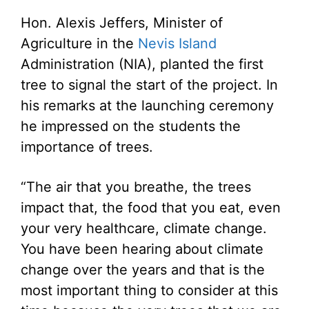
Hon. Alexis Jeffers, Minister of
Agriculture in the
Nevis Island
Administration (NIA), planted the first
tree to signal the start of the project. In
his remarks at the launching ceremony
he impressed on the students the
importance of trees.
“The air that you breathe, the trees
impact that, the food that you eat, even
your very healthcare, climate change.
You have been hearing about climate
change over the years and that is the
most important thing to consider at this