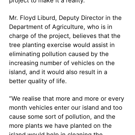
project to make it a reality.
Mr. Floyd Liburd, Deputy Director in the
Department of Agriculture, who is in
charge of the project, believes that the
tree planting exercise would assist in
eliminating pollution caused by the
increasing number of vehicles on the
island, and it would also result in a
better quality of life.
“We realise that more and more or every
month vehicles enter our island and too
cause some sort of pollution, and the
more plants we have planted on the
island would help in cleaning the