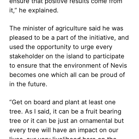
ensure that positive results come from
it,” he explained.
The minister of agriculture said he was
pleased to be a part of the initiative, and
used the opportunity to urge every
stakeholder on the island to participate
to ensure that the environment of Nevis
becomes one which all can be proud of
in the future.
“Get on board and plant at least one
tree. As I said, it can be a fruit bearing
tree or it can be just an ornamental but
every tree will have an impact on our