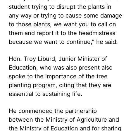
student trying to disrupt the plants in
any way or trying to cause some damage
to those plants, we want you to call on
them and report it to the headmistress
because we want to continue,” he said.
Hon. Troy Liburd, Junior Minister of
Education, who was also present also
spoke to the importance of the tree
planting program, citing that they are
essential to sustaining life.
He commended the partnership
between the Ministry of Agriculture and
the Ministry of Education and for sharing