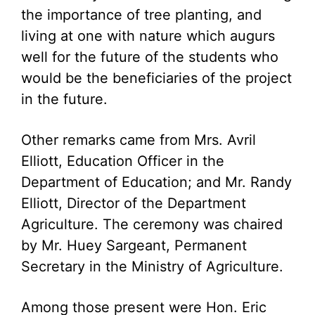
the importance of tree planting, and
living at one with nature which augurs
well for the future of the students who
would be the beneficiaries of the project
in the future.
Other remarks came from Mrs. Avril
Elliott, Education Officer in the
Department of Education; and Mr. Randy
Elliott, Director of the Department
Agriculture. The ceremony was chaired
by Mr. Huey Sargeant, Permanent
Secretary in the Ministry of Agriculture.
Among those present were Hon. Eric