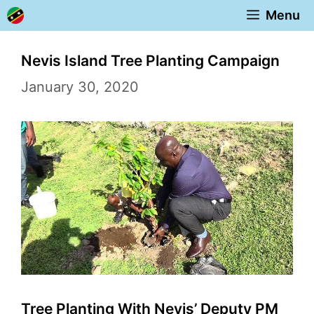
Skip
Menu
to
content
Nevis Island Tree Planting Campaign
January 30, 2020
Tree Planting With Nevis’ Deputy PM