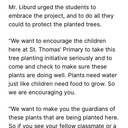
Mr. Liburd urged the students to
embrace the project, and to do all they
could to protect the planted trees.
“We want to encourage the children
here at St. Thomas’ Primary to take this
tree planting initiative seriously and to
come and check to make sure these
plants are doing well. Plants need water
just like children need food to grow. So
we are encouraging you.
“We want to make you the guardians of
these plants that are being planted here.
So if you see your fellow classmate or a