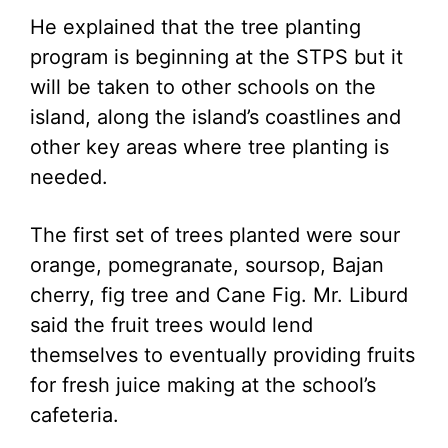
He explained that the tree planting
program is beginning at the STPS but it
will be taken to other schools on the
island, along the island’s coastlines and
other key areas where tree planting is
needed.
The first set of trees planted were sour
orange, pomegranate, soursop, Bajan
cherry, fig tree and Cane Fig. Mr. Liburd
said the fruit trees would lend
themselves to eventually providing fruits
for fresh juice making at the school’s
cafeteria.