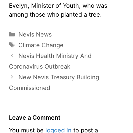
Evelyn, Minister of Youth, who was
among those who planted a tree.
Categories
Nevis News
Tags
Climate Change
Nevis Health Ministry And
Coronavirus Outbreak
New Nevis Treasury Building
Commissioned
Leave a Comment
You must be
logged in
to post a