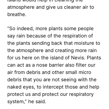
atmosphere and give us cleaner air to
breathe.
“So indeed, more plants some people
say rain because of the respiration of
the plants sending back that moisture to
the atmosphere and creating more rain
for us here on the island of Nevis. Plants
can act as a nose barrier also filter our
air from debris and other small micro
debris that you are not seeing with the
naked eyes, to intercept those and help
protect us and protect our respiratory
system,” he said.