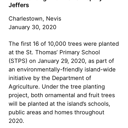
Jeffers
Charlestown, Nevis
January 30, 2020
The first 16 of 10,000 trees were planted
at the St. Thomas’ Primary School
(STPS) on January 29, 2020, as part of
an environmentally-friendly island-wide
initiative by the Department of
Agriculture. Under the tree planting
project, both ornamental and fruit trees
will be planted at the island’s schools,
public areas and homes throughout
2020.