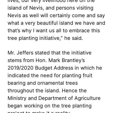
lives, our very livelihood here on the
island of Nevis, and persons visiting
Nevis as well will certainly come and say
what a very beautiful island we have and
that’s why I want us all to embrace this
tree planting initiative,” he said.
Mr. Jeffers stated that the initiative
stems from Hon. Mark Brantley’s
2019/2020 Budget Address in which he
indicated the need for planting fruit
bearing and ornamental trees
throughout the island. Hence the
Ministry and Department of Agriculture
began working on the tree planting