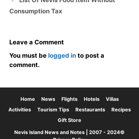
List Of Nevis Food Item Without
Consumption Tax
Leave a Comment
You must be
logged in
to post a
comment.
Home
News
Flights
Hotels
Villas
Activities
Tourism Tips
Restaurants
Recipes
Gift Store
Nevis Island News and Notes | 2007 - 2024©