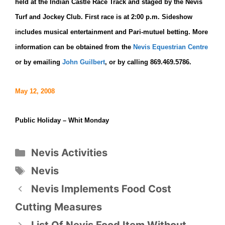
held at the Indian Castle Race Track and staged by the Nevis
Turf and Jockey Club. First race is at 2:00 p.m. Sideshow
includes musical entertainment and Pari-mutuel betting. More
information can be obtained from the
Nevis Equestrian Centre
or by emailing
John Guilbert
,
or by calling 869.469.5786.
May 12, 2008
Public Holiday – Whit Monday
Categories
Nevis Activities
Tags
Nevis
Nevis Implements Food Cost
Cutting Measures