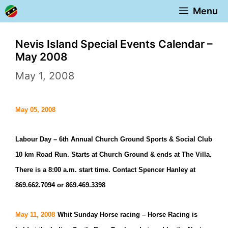
Skip
Menu
to
content
Nevis Island Special Events Calendar –
May 2008
May 1, 2008
May 05, 2008
Labour Day –
6th Annual Church Ground Sports & Social Club
10 km Road Run. Starts at Church Ground & ends at The Villa.
There is a 8:00 a.m. start time. Contact Spencer Hanley at
869.662.7094 or 869.469.3398
May 11, 2008
Whit Sunday Horse racing –
Horse Racing is