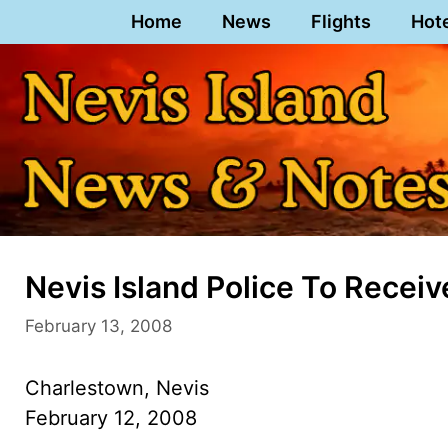
Skip
Home
News
Flights
Hot
to
content
Nevis Island Police To Recei
February 13, 2008
Charlestown, Nevis
February 12, 2008