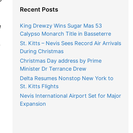
Recent Posts
e
King Drewzy Wins Sugar Mas 53
Calypso Monarch Title in Basseterre
St. Kitts – Nevis Sees Record Air Arrivals
s
During Christmas
Christmas Day address by Prime
Minister Dr Terrance Drew
Delta Resumes Nonstop New York to
St. Kitts Flights
Nevis International Airport Set for Major
Expansion