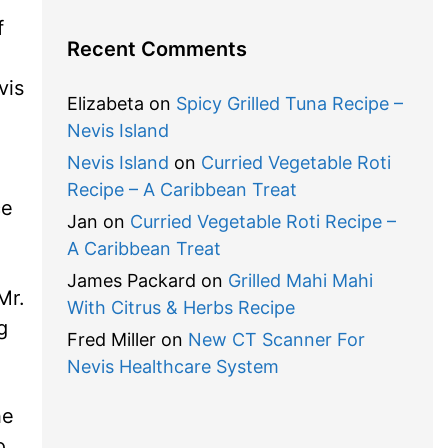
f
Recent Comments
vis
Elizabeta
on
Spicy Grilled Tuna Recipe –
Nevis Island
Nevis Island
on
Curried Vegetable Roti
Recipe – A Caribbean Treat
ce
Jan
on
Curried Vegetable Roti Recipe –
A Caribbean Treat
James Packard
on
Grilled Mahi Mahi
Mr.
With Citrus & Herbs Recipe
g
Fred Miller
on
New CT Scanner For
Nevis Healthcare System
he
o