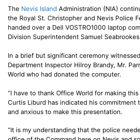
The
Nevis Island
Administration (NIA) continu
the Royal St. Christopher and Nevis Police 
handed over a Dell VOSTRO1000 laptop comput
Division Superintendent Samuel Seabrookes
In a brief but significant ceremony witnesse
Department Inspector Hilroy Brandy, Mr. Parr
World who had donated the computer.
“I have to thank Office World for making this
Curtis Liburd has indicated his commitment 
and anxious to make this presentation.
“It is my understanding that the police need
office of the Command here on Nevis and s