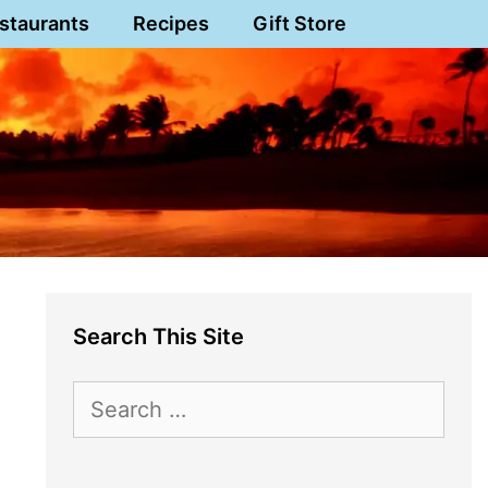
staurants
Recipes
Gift Store
Search This Site
Search
for: