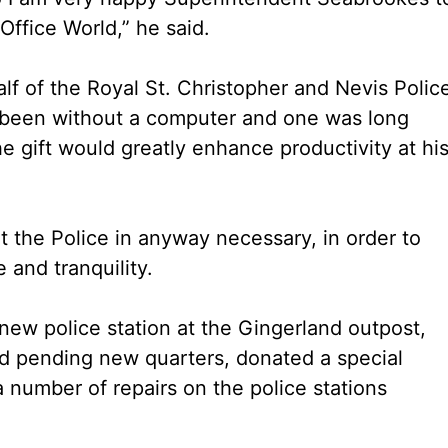
ffice World,” he said.
f of the Royal St. Christopher and Nevis Polic
ad been without a computer and one was long
 gift would greatly enhance productivity at hi
 the Police in anyway necessary, in order to
 and tranquility.
new police station at the Gingerland outpost,
nd pending new quarters, donated a special
a number of repairs on the police stations