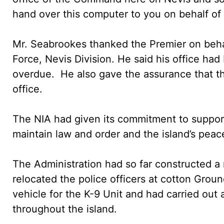
hand over this computer to you on behalf of O
Mr. Seabrookes thanked the Premier on behal
Force, Nevis Division. He said his office h
overdue. He also gave the assurance that the
office.
The NIA had given its commitment to support
maintain law and order and the island’s peace
The Administration had so far constructed a 
relocated the police officers at cotton Grou
vehicle for the K-9 Unit and had carried out 
throughout the island.