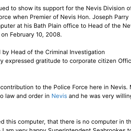
ed to show its support for the Nevis Division o
Force when Premier of Nevis Hon. Joseph Parry
er at his Bath Plain office to Head of the Ne
 on February 10, 2008.
d by Head of the Criminal Investigation
y expressed gratitude to corporate citizen Offi
 contribution to the Police Force here in Nevis. 
to law and order in
Nevis
and he was very willin
ed this computer, that there is no computer in t
o I am very happy Superintendent Seabrookes t