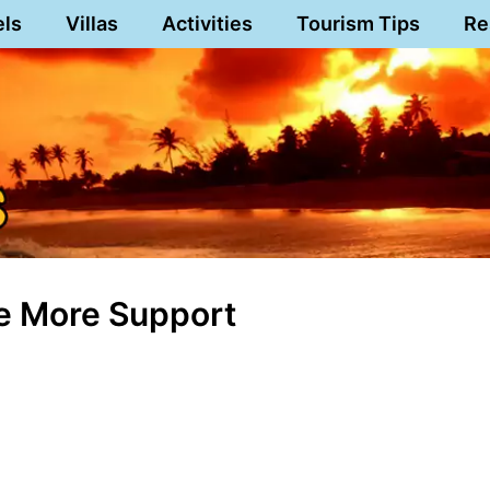
els
Villas
Activities
Tourism Tips
Re
ve More Support