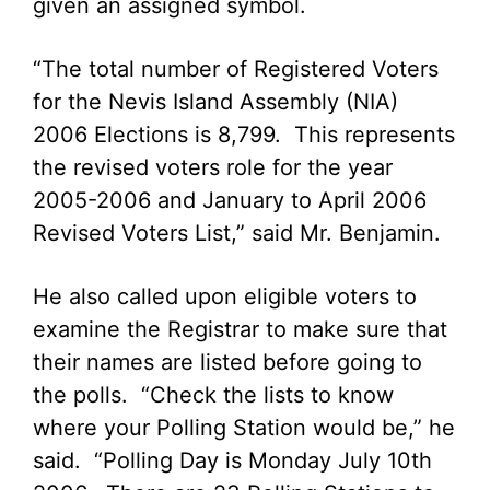
given an assigned symbol.
“The total number of Registered Voters
for the Nevis Island Assembly (NIA)
2006 Elections is 8,799. This represents
the revised voters role for the year
2005-2006 and January to April 2006
Revised Voters List,” said Mr. Benjamin.
He also called upon eligible voters to
examine the Registrar to make sure that
their names are listed before going to
the polls. “Check the lists to know
where your Polling Station would be,” he
said. “Polling Day is Monday July 10th