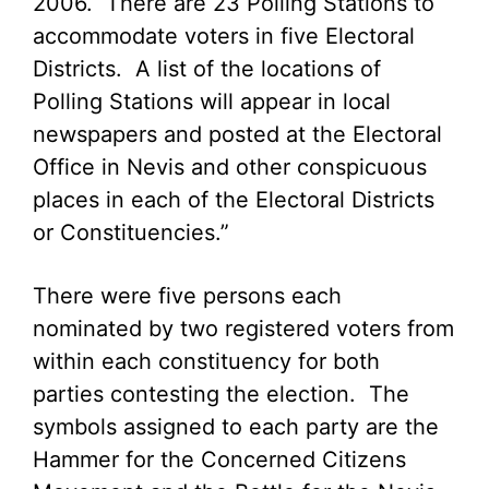
2006. There are 23 Polling Stations to
accommodate voters in five Electoral
Districts. A list of the locations of
Polling Stations will appear in local
newspapers and posted at the Electoral
Office in Nevis and other conspicuous
places in each of the Electoral Districts
or Constituencies.”
There were five persons each
nominated by two registered voters from
within each constituency for both
parties contesting the election. The
symbols assigned to each party are the
Hammer for the Concerned Citizens