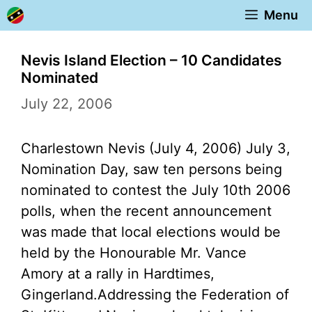
Skip
Menu
to
content
Nevis Island Election – 10 Candidates
Nominated
July 22, 2006
Charlestown Nevis (July 4, 2006) July 3,
Nomination Day, saw ten persons being
nominated to contest the July 10th 2006
polls, when the recent announcement
was made that local elections would be
held by the Honourable Mr. Vance
Amory at a rally in Hardtimes,
Gingerland.
Addressing the Federation of