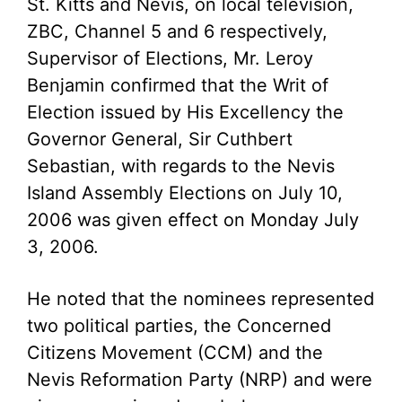
St. Kitts and Nevis, on local television,
ZBC, Channel 5 and 6 respectively,
Supervisor of Elections, Mr. Leroy
Benjamin confirmed that the Writ of
Election issued by His Excellency the
Governor General, Sir Cuthbert
Sebastian, with regards to the Nevis
Island Assembly Elections on July 10,
2006 was given effect on Monday July
3, 2006.
He noted that the nominees represented
two political parties, the Concerned
Citizens Movement (CCM) and the
Nevis Reformation Party (NRP) and were