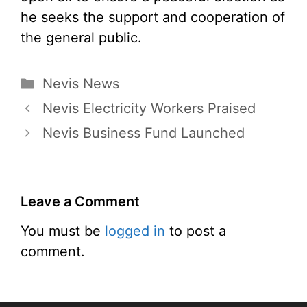
he seeks the support and cooperation of
the general public.
Categories
Nevis News
Nevis Electricity Workers Praised
Nevis Business Fund Launched
Leave a Comment
You must be
logged in
to post a
comment.