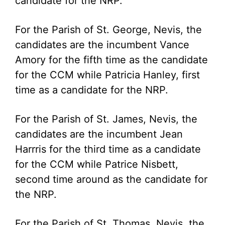
candidate for the NRP.
For the Parish of St. George, Nevis, the
candidates are the incumbent Vance
Amory for the fifth time as the candidate
for the CCM while Patricia Hanley, first
time as a candidate for the NRP.
For the Parish of St. James, Nevis, the
candidates are the incumbent Jean
Harrris for the third time as a candidate
for the CCM while Patrice Nisbett,
second time around as the candidate for
the NRP.
For the Parish of St. Thomas, Nevis, the