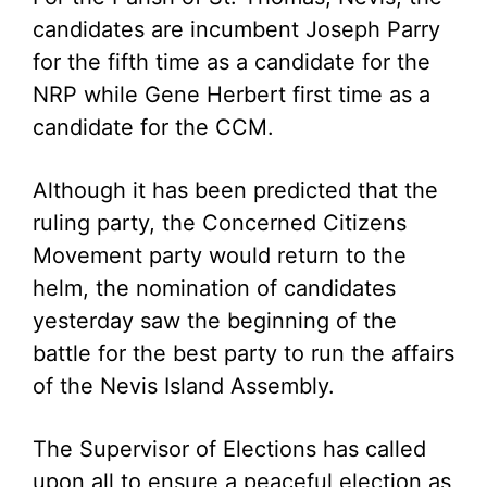
candidates are incumbent Joseph Parry
for the fifth time as a candidate for the
NRP while Gene Herbert first time as a
candidate for the CCM.
Although it has been predicted that the
ruling party, the Concerned Citizens
Movement party would return to the
helm, the nomination of candidates
yesterday saw the beginning of the
battle for the best party to run the affairs
of the Nevis Island Assembly.
The Supervisor of Elections has called
upon all to ensure a peaceful election as