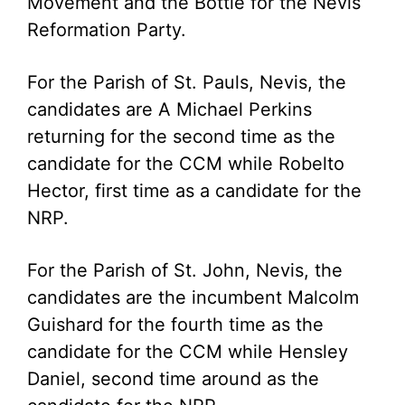
Movement and the Bottle for the Nevis
Reformation Party.
For the Parish of St. Pauls, Nevis, the
candidates are A Michael Perkins
returning for the second time as the
candidate for the CCM while Robelto
Hector, first time as a candidate for the
NRP.
For the Parish of St. John, Nevis, the
candidates are the incumbent Malcolm
Guishard for the fourth time as the
candidate for the CCM while Hensley
Daniel, second time around as the