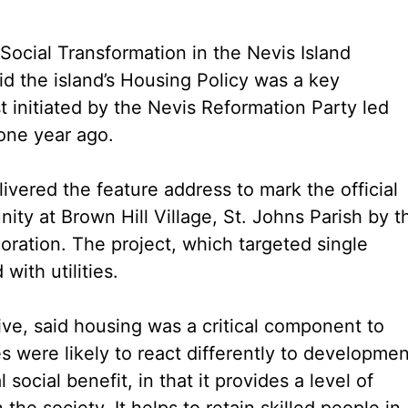
Social Transformation in the Nevis Island
id the island’s Housing Policy was a key
t initiated by the Nevis Reformation Party led
 one year ago.
ered the feature address to mark the official
y at Brown Hill Village, St. Johns Parish by t
ation. The project, which targeted single
th utilities.
ive, said housing was a critical component to
 were likely to react differently to developmen
social benefit, in that it provides a level of
 the society. It helps to retain skilled people in