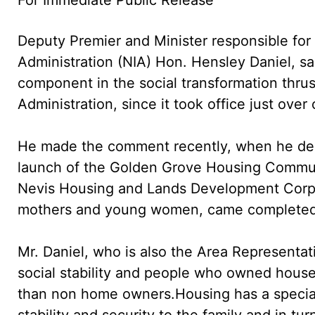
Deputy Premier and Minister responsible for 
Administration (NIA) Hon. Hensley Daniel, sa
component in the social transformation thrus
Administration, since it took office just over
He made the comment recently, when he deliv
launch of the Golden Grove Housing Communit
Nevis Housing and Lands Development Corpor
mothers and young women, came completed wi
Mr. Daniel, who is also the Area Representat
social stability and people who owned houses
than non home owners.
Housing has a special 
stability and security to the family and in turn