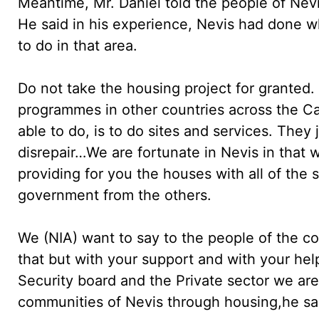
Meantime, Mr. Daniel told the people of Nevi
He said in his experience, Nevis had done 
to do in that area.
Do not take the housing project for granted.
programmes in other countries across the C
able to do, is to do sites and services. They
disrepair…We are fortunate in Nevis in that 
providing for you the houses with all of the
government from the others.
We (NIA) want to say to the people of the c
that but with your support and with your help
Security board and the Private sector we are
communities of Nevis through housing,he sa