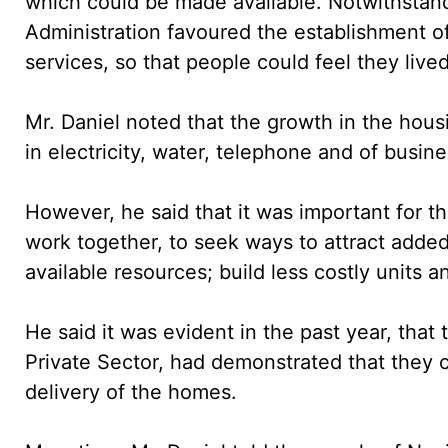
which could be made available. Notwithstand
Administration favoured the establishment of 
services, so that people could feel they liv
Mr. Daniel noted that the growth in the hous
in electricity, water, telephone and of busin
However, he said that it was important for t
work together, to seek ways to attract adde
available resources; build less costly units a
He said it was evident in the past year, that
Private Sector, had demonstrated that they c
delivery of the homes.