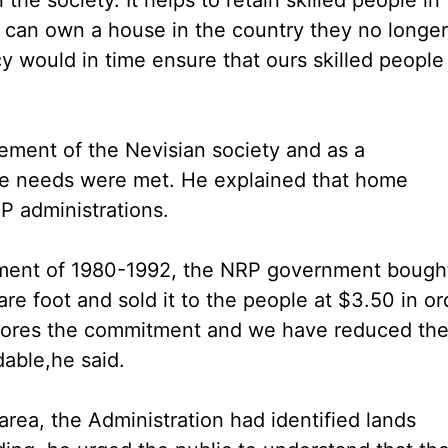
y can own a house in the country they no longer
y would in time ensure that ours skilled people
ement of the Nevisian society and as a
se needs were met. He explained that home
P administrations.
rnment of 1980-1992, the NRP government bough
re foot and sold it to the people at $3.50 in or
scores the commitment and we have reduced th
dable,he said.
area, the Administration had identified lands