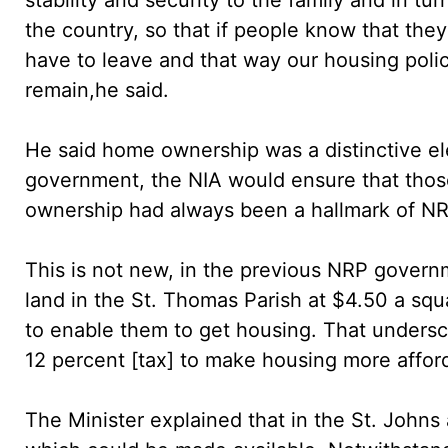
the country, so that if people know that the
have to leave and that way our housing polic
remain,he said.
He said home ownership was a distinctive el
government, the NIA would ensure that tho
ownership had always been a hallmark of NR
This is not new, in the previous NRP gove
land in the St. Thomas Parish at $4.50 a squa
to enable them to get housing. That under
12 percent [tax] to make housing more affor
The Minister explained that in the St. Johns 