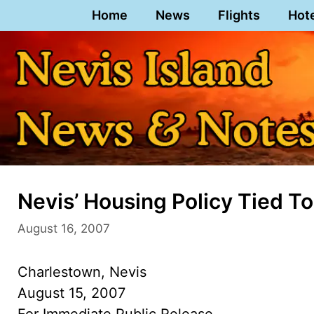
Skip
Home
News
Flights
Hot
to
content
Nevis’ Housing Policy Tied To
August 16, 2007
Charlestown, Nevis
August 15, 2007
For Immediate Public Release