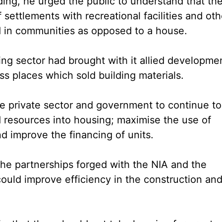
ing, he urged the public to understand that th
settlements with recreational facilities and oth
ed in communities as opposed to a house.
ing sector had brought with it allied developme
ess places which sold building materials.
he private sector and government to continue to
d resources into housing; maximise the use of
nd improve the financing of units.
 the partnerships forged with the NIA and the
ould improve efficiency in the construction an