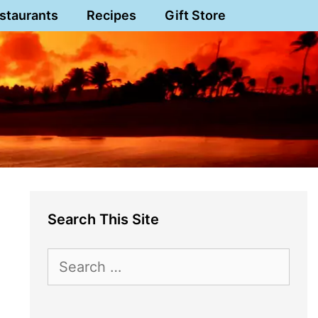
staurants
Recipes
Gift Store
Search This Site
Search
for: