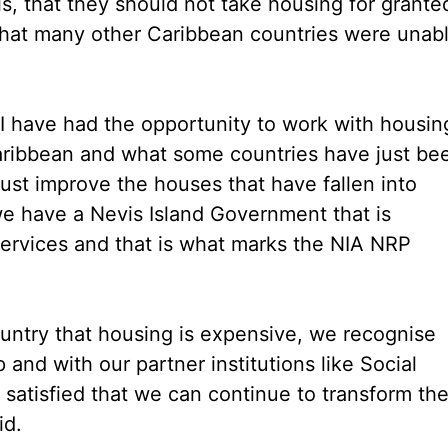
s, that they should not take housing for grante
what many other Caribbean countries were unab
 I have had the opportunity to work with housin
aribbean and what some countries have just be
 just improve the houses that have fallen into
we have a Nevis Island Government that is
 services and that is what marks the NIA NRP
ountry that housing is expensive, we recognise
 and with our partner institutions like Social
 satisfied that we can continue to transform th
id.