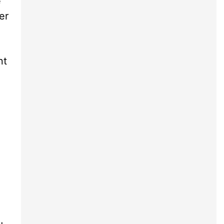
e
er
nt
d