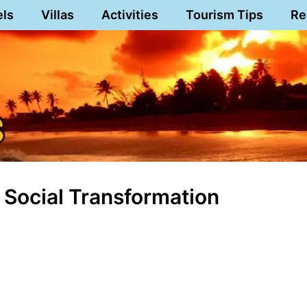
els
Villas
Activities
Tourism Tips
Re
 Social Transformation