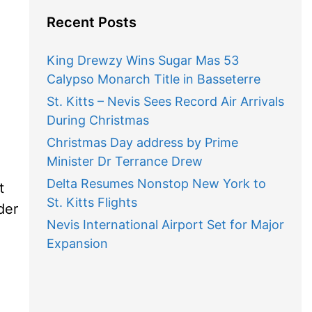
Recent Posts
King Drewzy Wins Sugar Mas 53
Calypso Monarch Title in Basseterre
St. Kitts – Nevis Sees Record Air Arrivals
During Christmas
Christmas Day address by Prime
Minister Dr Terrance Drew
Delta Resumes Nonstop New York to
t
St. Kitts Flights
der
Nevis International Airport Set for Major
e
Expansion