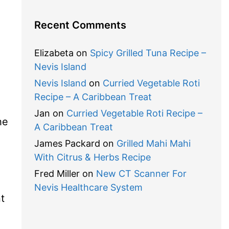
Recent Comments
Elizabeta
on
Spicy Grilled Tuna Recipe –
Nevis Island
Nevis Island
on
Curried Vegetable Roti
Recipe – A Caribbean Treat
Jan
on
Curried Vegetable Roti Recipe –
he
A Caribbean Treat
James Packard
on
Grilled Mahi Mahi
With Citrus & Herbs Recipe
Fred Miller
on
New CT Scanner For
Nevis Healthcare System
t