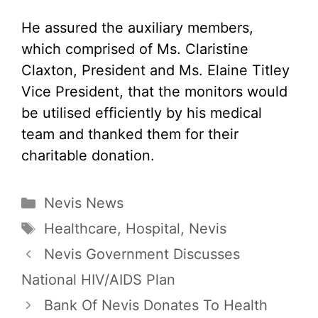
He assured the auxiliary members,
which comprised of Ms. Claristine
Claxton, President and Ms. Elaine Titley
Vice President, that the monitors would
be utilised efficiently by his medical
team and thanked them for their
charitable donation.
Categories
Nevis News
Tags
Healthcare
,
Hospital
,
Nevis
Nevis Government Discusses
National HIV/AIDS Plan
Bank Of Nevis Donates To Health