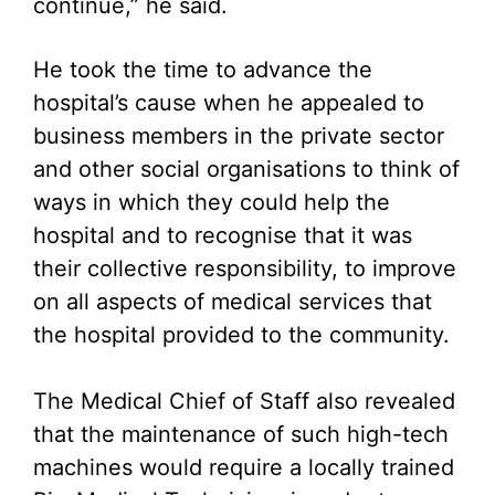
continue,” he said.
He took the time to advance the
hospital’s cause when he appealed to
business members in the private sector
and other social organisations to think of
ways in which they could help the
hospital and to recognise that it was
their collective responsibility, to improve
on all aspects of medical services that
the hospital provided to the community.
The Medical Chief of Staff also revealed
that the maintenance of such high-tech
machines would require a locally trained