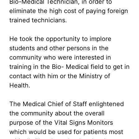
Bio-Medical Technician, in order to
eliminate the high cost of paying foreign
trained technicians.
He took the opportunity to implore
students and other persons in the
community who were interested in
training in the Bio- Medical field to get in
contact with him or the Ministry of
Health.
The Medical Chief of Staff enlightened
the community about the overall
purpose of the Vital Signs Monitors
which would be used for patients most