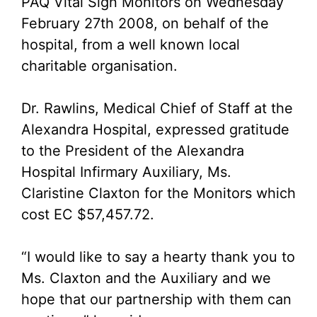
PAQ Vital Sign Monitors on Wednesday
February 27th 2008, on behalf of the
hospital, from a well known local
charitable organisation.
Dr. Rawlins, Medical Chief of Staff at the
Alexandra Hospital, expressed gratitude
to the President of the Alexandra
Hospital Infirmary Auxiliary, Ms.
Claristine Claxton for the Monitors which
cost EC $57,457.72.
“I would like to say a hearty thank you to
Ms. Claxton and the Auxiliary and we
hope that our partnership with them can