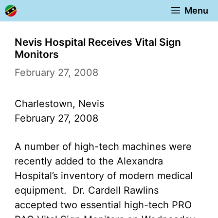
Skip
Menu
to
content
Nevis Hospital Receives Vital Sign
Monitors
February 27, 2008
Charlestown, Nevis
February 27, 2008
A number of high-tech machines were
recently added to the Alexandra
Hospital’s inventory of modern medical
equipment. Dr. Cardell Rawlins
accepted two essential high-tech PRO