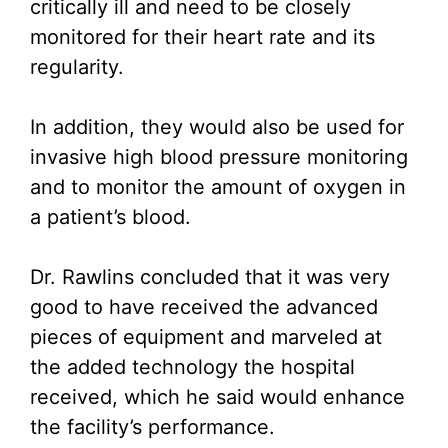
critically ill and need to be closely
monitored for their heart rate and its
regularity.
In addition, they would also be used for
invasive high blood pressure monitoring
and to monitor the amount of oxygen in
a patient’s blood.
Dr. Rawlins concluded that it was very
good to have received the advanced
pieces of equipment and marveled at
the added technology the hospital
received, which he said would enhance
the facility’s performance.