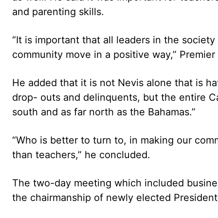
and parenting skills.
“It is important that all leaders in the socie
community move in a positive way,” Premier 
He added that it is not Nevis alone that is h
drop- outs and delinquents, but the entire C
south and as far north as the Bahamas.”
“Who is better to turn to, in making our com
than teachers,” he concluded.
The two-day meeting which included busines
the chairmanship of newly elected President