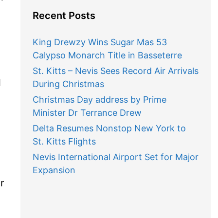
Recent Posts
King Drewzy Wins Sugar Mas 53
Calypso Monarch Title in Basseterre
St. Kitts – Nevis Sees Record Air Arrivals
l
During Christmas
Christmas Day address by Prime
Minister Dr Terrance Drew
Delta Resumes Nonstop New York to
,
St. Kitts Flights
Nevis International Airport Set for Major
Expansion
r