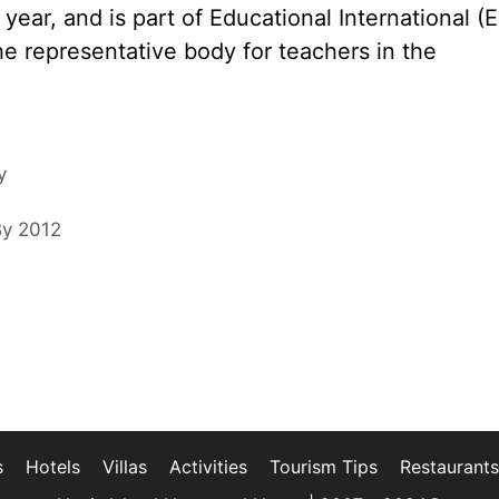
ear, and is part of Educational International (EI
the representative body for teachers in the
y
By 2012
s
Hotels
Villas
Activities
Tourism Tips
Restaurants