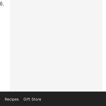
).
Recipes
Gift Store