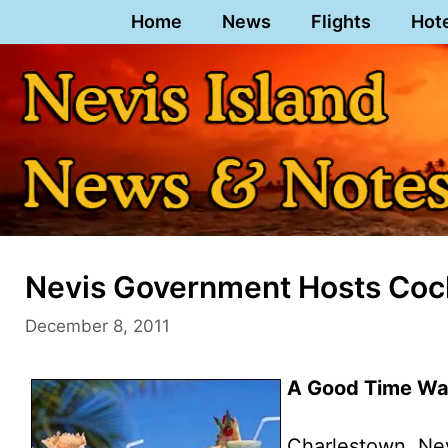
Skip
Home
News
Flights
Hot
to
content
Nevis Government Hosts Cock
December 8, 2011
A Good Time Was
Charlestown, Ne