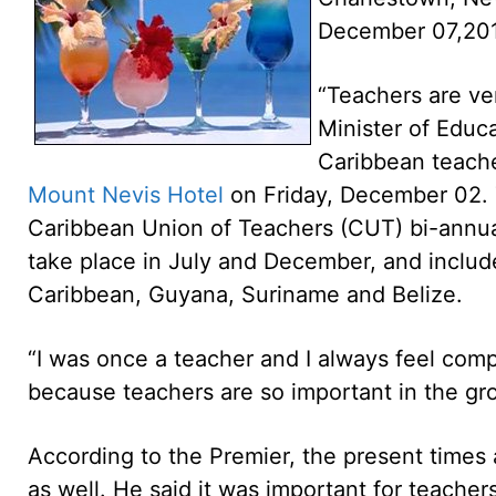
December 07,20
“Teachers are ver
Minister of Educ
Caribbean teache
Mount Nevis Hotel
on Friday, December 02. 
Caribbean Union of Teachers (CUT) bi-annu
take place in July and December, and includ
Caribbean, Guyana, Suriname and Belize.
“I was once a teacher and I always feel comp
because teachers are so important in the grow
According to the Premier, the present times 
as well. He said it was important for teache