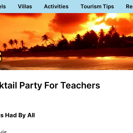
els
Villas
Activities
Tourism Tips
Re
tail Party For Teachers
 Had By All
vis