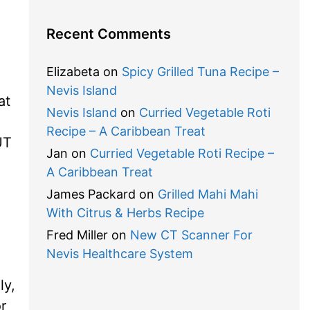
Recent Comments
Elizabeta
on
Spicy Grilled Tuna Recipe –
Nevis Island
at
Nevis Island
on
Curried Vegetable Roti
Recipe – A Caribbean Treat
UT
Jan
on
Curried Vegetable Roti Recipe –
A Caribbean Treat
James Packard
on
Grilled Mahi Mahi
With Citrus & Herbs Recipe
Fred Miller
on
New CT Scanner For
Nevis Healthcare System
ly,
r