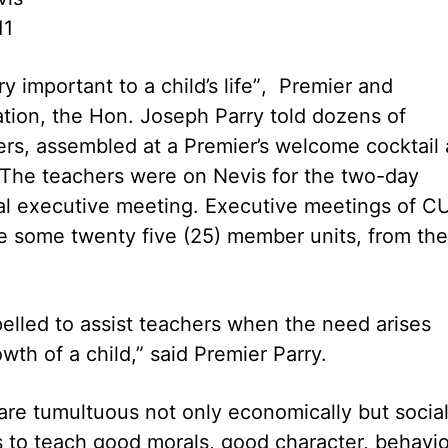
11
y important to a child’s life”, Premier and
ation, the Hon. Joseph Parry told dozens of
rs, assembled at a Premier’s welcome cocktail 
The teachers were on Nevis for the two-day
al executive meeting. Executive meetings of C
e some twenty five (25) member units, from the
elled to assist teachers when the need arises
th of a child,” said Premier Parry.
are tumultuous not only economically but social
rs to teach good morals, good character, behavio