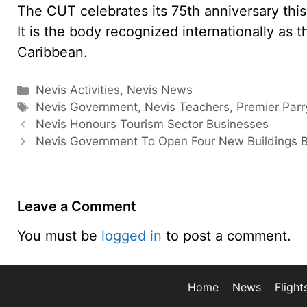
The CUT celebrates its 75th anniversary this y
It is the body recognized internationally as 
Caribbean.
Categories
Nevis Activities
,
Nevis News
Tags
Nevis Government
,
Nevis Teachers
,
Premier Parr
Nevis Honours Tourism Sector Businesses
Nevis Government To Open Four New Buildings 
Leave a Comment
You must be
logged in
to post a comment.
Home
News
Flight