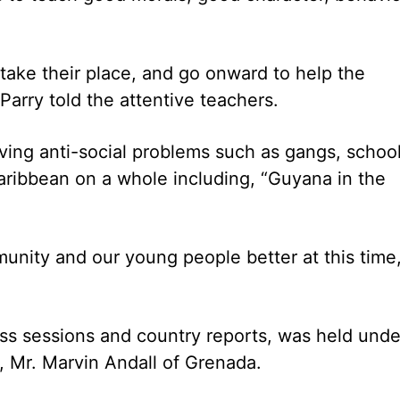
ty take their place, and go onward to help the
Parry told the attentive teachers.
aving anti-social problems such as gangs, schoo
aribbean on a whole including, “Guyana in the
munity and our young people better at this time
s sessions and country reports, was held unde
, Mr. Marvin Andall of Grenada.