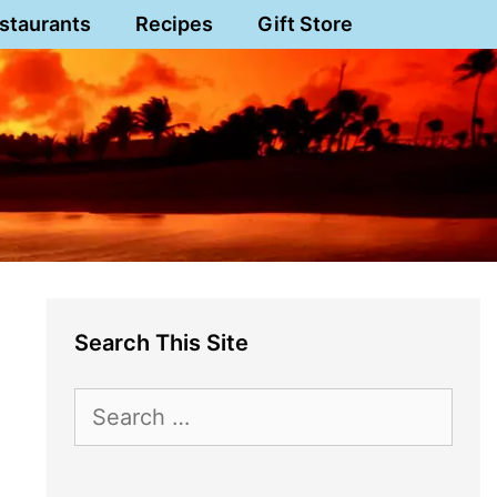
staurants
Recipes
Gift Store
Search This Site
Search
for: