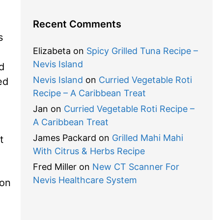
Recent Comments
s
Elizabeta
on
Spicy Grilled Tuna Recipe –
Nevis Island
d
Nevis Island
on
Curried Vegetable Roti
ed
Recipe – A Caribbean Treat
Jan
on
Curried Vegetable Roti Recipe –
A Caribbean Treat
James Packard
on
Grilled Mahi Mahi
t
With Citrus & Herbs Recipe
Fred Miller
on
New CT Scanner For
Nevis Healthcare System
 on