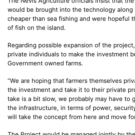
The Nevis Agriculture officials insist that t
would be brought into the technology along
cheaper than sea fishing and were hopeful t
of fish on the island.
Regarding possible expansion of the project, 
private individuals to make the investment b
Government owned farms.
“We are hoping that farmers themselves priv
the investment and take it to their private pro
take is a bit slow, we probably may have to
the infrastructure, in terms of power, securi
will take the concept from here and move fo
The Project would be managed jointly by the 