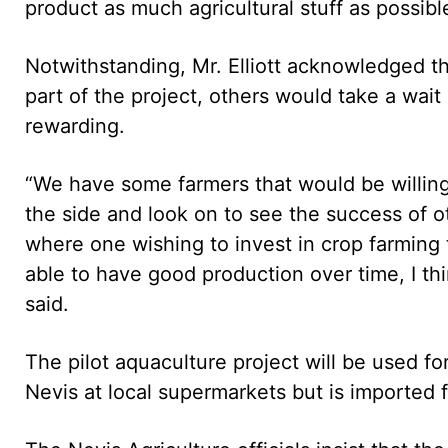
product as much agricultural stuff as possible
Notwithstanding, Mr. Elliott acknowledged th
part of the project, others would take a wait
rewarding.
“We have some farmers that would be willing 
the side and look on to see the success of o
where one wishing to invest in crop farming t
able to have good production over time, I t
said.
The pilot aquaculture project will be used for 
Nevis at local supermarkets but is imported f