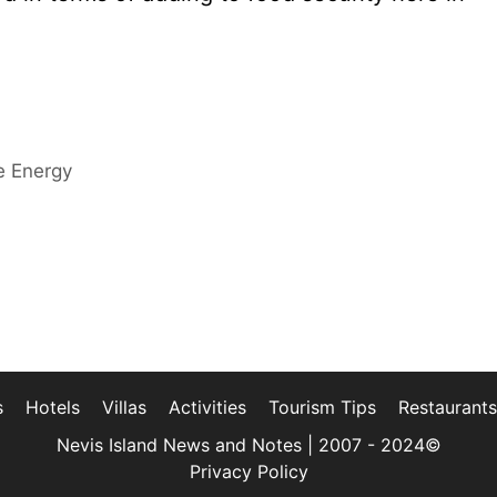
e Energy
s
Hotels
Villas
Activities
Tourism Tips
Restaurants
Nevis Island News and Notes | 2007 - 2024©
Privacy Policy