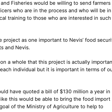
 and Fisheries would be willing to send farmers
ficers who are in the process and who will be in
ocal training to those who are interested in such
e project as one important to Nevis’ food securi
tts and Nevis.
 on a whole that this project is actually importan
 each individual but it is important in terms of o
uld have quoted a bill of $130 million a year in
ike this would be able to bring the food import b
oal of the Ministry of Agriculture to help to