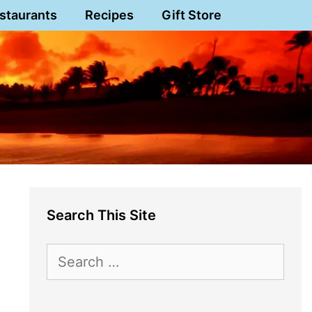
staurants
Recipes
Gift Store
Search This Site
Search
for: