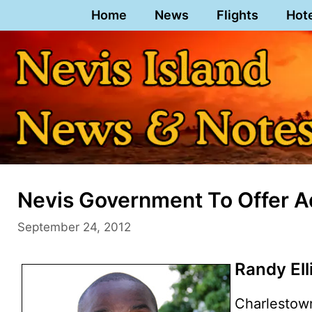
Skip
Home
News
Flights
Hot
to
content
Nevis Government To Offer A
September 24, 2012
Randy Ell
Charlestow