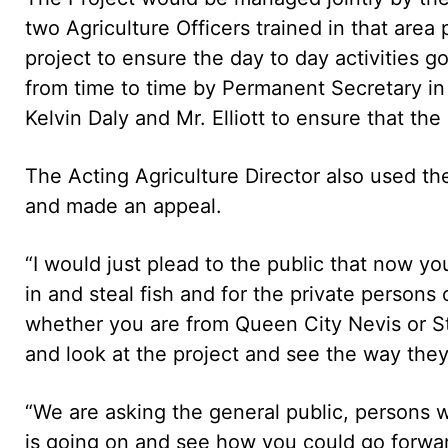
two Agriculture Officers trained in that are
project to ensure the day to day activities g
from time to time by Permanent Secretary in 
Kelvin Daly and Mr. Elliott to ensure that the
The Acting Agriculture Director also used the
and made an appeal.
“I would just plead to the public that now y
in and steal fish and for the private persons
whether you are from Queen City Nevis or St
and look at the project and see the way they 
“We are asking the general public, persons 
is going on and see how you could go forward