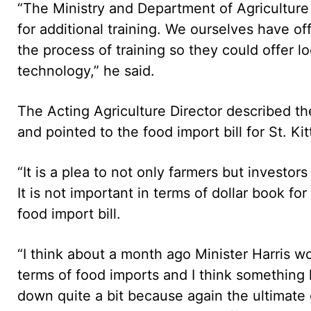
“The Ministry and Department of Agriculture
for additional training. We ourselves have of
the process of training so they could offer l
technology,” he said.
The Acting Agriculture Director described th
and pointed to the food import bill for St. Ki
“It is a plea to not only farmers but investors
It is not important in terms of dollar book for
food import bill.
“I think about a month ago Minister Harris wo
terms of food imports and I think something l
down quite a bit because again the ultimate g