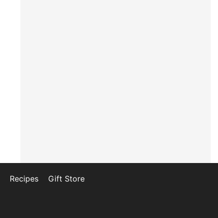
Recipes
Gift Store