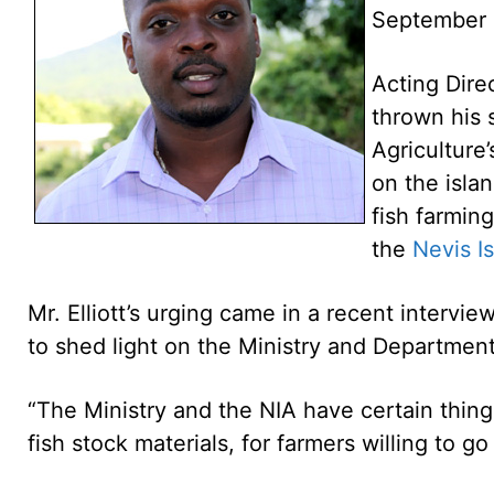
September 
Acting Dire
thrown his 
Agriculture’
on the isla
fish farmin
the
Nevis I
Mr. Elliott’s urging came in a recent intervi
to shed light on the Ministry and Department 
“The Ministry and the NIA have certain thing
fish stock materials, for farmers willing to go 