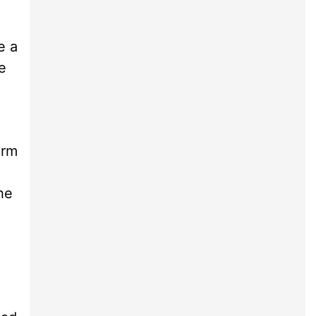
e a
e
arm
he