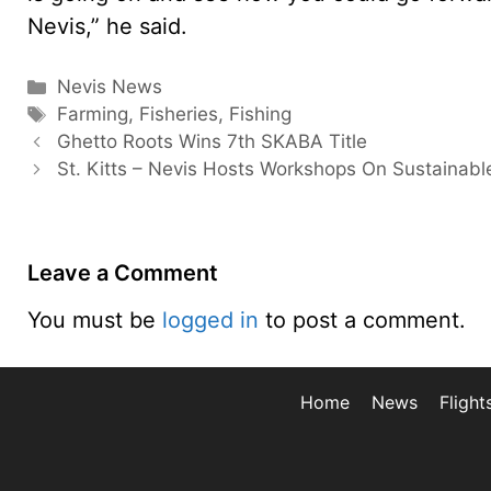
Nevis,” he said.
Categories
Nevis News
Tags
Farming
,
Fisheries
,
Fishing
Ghetto Roots Wins 7th SKABA Title
St. Kitts – Nevis Hosts Workshops On Sustainabl
Leave a Comment
You must be
logged in
to post a comment.
Home
News
Flight