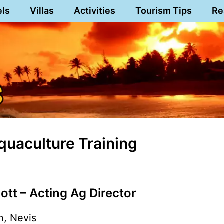
els
Villas
Activities
Tourism Tips
Re
quaculture Training
iott – Acting Ag Director
n, Nevis