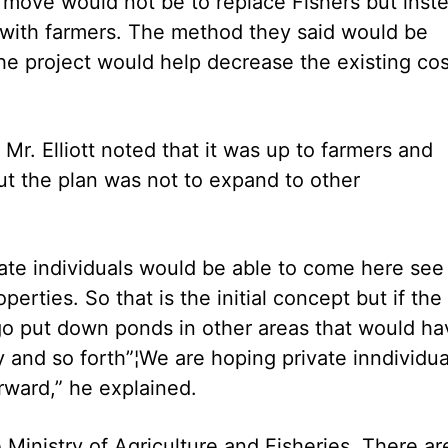
he move would not be to replace Fishers but inst
 with farmers. The method they said would be
he project would help decrease the existing cos
Mr. Elliott noted that it was up to farmers and
ut the plan was not to expand to other
ate individuals would be able to come here see
perties. So that is the initial concept but if the 
 go put down ponds in other areas that would ha
ty and so forth”¦We are hoping private inndividua
rward,” he explained.
Ministry of Agriculture and Fisheries. There ar