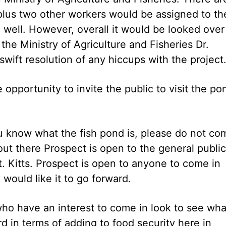
a plus two other workers would be assigned to th
o well. However, overall it would be looked over
the Ministry of Agriculture and Fisheries Dr.
 swift resolution of any hiccups with the project
 opportunity to invite the public to visit the po
ou know what the fish pond is, please do not co
 out there Prospect is open to the general public
. Kitts. Prospect is open to anyone to come in
would like it to go forward.
who have an interest to come in look to see wha
 in terms of adding to food security here in