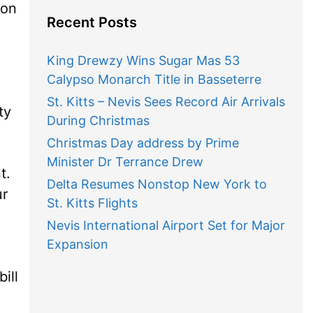
 on
Recent Posts
King Drewzy Wins Sugar Mas 53
Calypso Monarch Title in Basseterre
St. Kitts – Nevis Sees Record Air Arrivals
ty
During Christmas
Christmas Day address by Prime
Minister Dr Terrance Drew
t.
Delta Resumes Nonstop New York to
ur
St. Kitts Flights
Nevis International Airport Set for Major
Expansion
ill