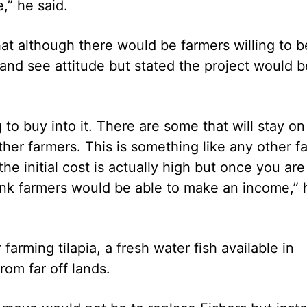
,” he said.
at although there would be farmers willing to b
 and see attitude but stated the project would b
to buy into it. There are some that will stay on
ther farmers. This is something like any other f
he initial cost is actually high but once you are
hink farmers would be able to make an income,” 
farming tilapia, a fresh water fish available in
rom far off lands.