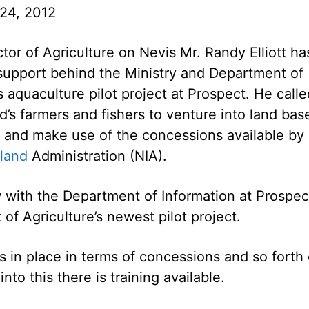
24, 2012
ctor of Agriculture on Nevis Mr. Randy Elliott ha
support behind the Ministry and Department of
s aquaculture pilot project at Prospect. He calle
nd’s farmers and fishers to venture into land bas
g and make use of the concessions available by
sland
Administration (NIA).
ew with the Department of Information at Prospec
of Agriculture’s newest pilot project.
s in place in terms of concessions and so forth
into this there is training available.