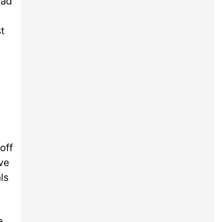
ead
t
off
ve
ls
e