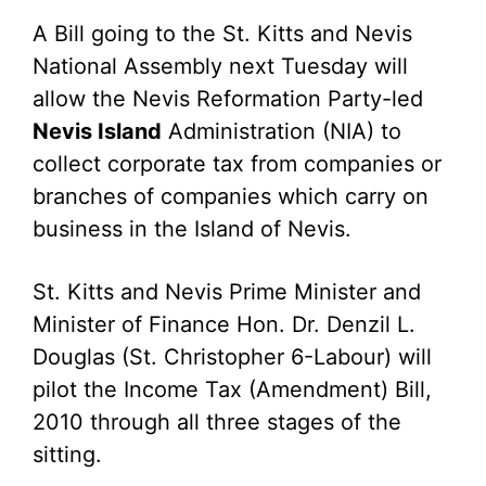
A Bill going to the St. Kitts and Nevis
National Assembly next Tuesday will
allow the Nevis Reformation Party-led
Nevis Island
Administration (NIA) to
collect corporate tax from companies or
branches of companies which carry on
business in the Island of Nevis.
St. Kitts and Nevis Prime Minister and
Minister of Finance Hon. Dr. Denzil L.
Douglas (St. Christopher 6-Labour) will
pilot the Income Tax (Amendment) Bill,
2010 through all three stages of the
sitting.