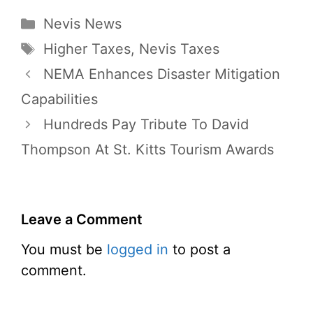
Categories
Nevis News
Tags
Higher Taxes
,
Nevis Taxes
NEMA Enhances Disaster Mitigation
Capabilities
Hundreds Pay Tribute To David
Thompson At St. Kitts Tourism Awards
Leave a Comment
You must be
logged in
to post a
comment.