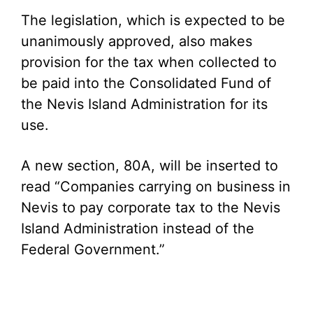
The legislation, which is expected to be
unanimously approved, also makes
provision for the tax when collected to
be paid into the Consolidated Fund of
the Nevis Island Administration for its
use.
A new section, 80A, will be inserted to
read “Companies carrying on business in
Nevis to pay corporate tax to the Nevis
Island Administration instead of the
Federal Government.”