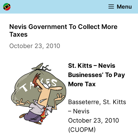
Skip
Menu
to
content
Nevis Government To Collect More
Taxes
October 23, 2010
St. Kitts – Nevis
Businesses’ To Pay
More Tax
Basseterre, St. Kitts
– Nevis
October 23, 2010
(CUOPM)