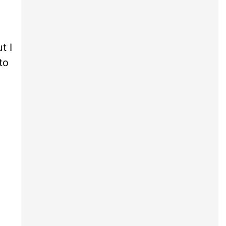
t I
to