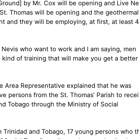
Ground] by Mr. Cox will be opening and Live Ne
 St. Thomas will be opening and the geothermal
nt and they will be employing, at first, at least 
of Nevis who want to work and I am saying, men
ind of training that will make you get a better
e Area Representative explained that he was
 five persons from the St. Thomas’ Parish to rece
nd Tobago through the Ministry of Social
 Trinidad and Tobago, 17 young persons who t