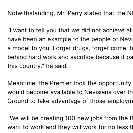
Notwithstanding, Mr. Parry stated that the N
“I want to tell you that we did not achieve a
have been an example to the people of Nevi
a model to you. Forget drugs, forget crime,
behind hard work and sacrifice because it p
this country,” he said.
Meantime, the Premier took the opportunity t
would become available to Nevisians over t
Ground to take advantage of those employme
“We will be creating 100 new jobs from th
want to work and they will work for no less 