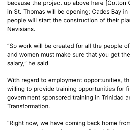
because the project up above here [Cotton 
in St. Thomas will be opening; Cades Bay in
people will start the construction of their pla
Nevisians.
“So work will be created for all the people 
and women must make sure that you get the k
salary,” he said.
With regard to employment opportunities, th
willing to provide training opportunities for
government sponsored training in Trinidad a
Transformation.
“Right now, we have coming back home from