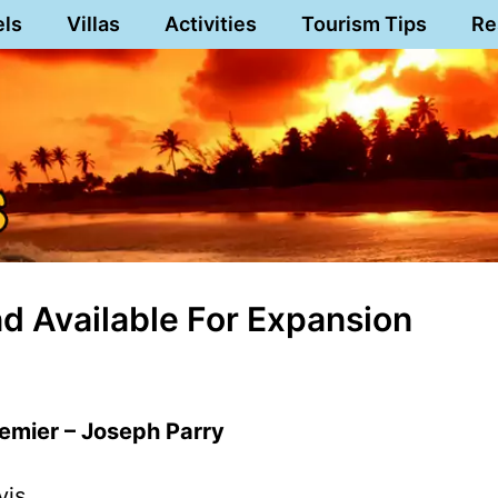
els
Villas
Activities
Tourism Tips
Re
 Available For Expansion
remier – Joseph Parry
vis