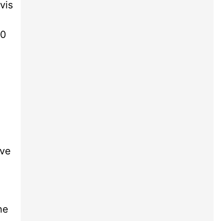
vis
40
ive
he