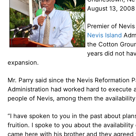
August 13, 2008
Premier of Nevis
Nevis Island
Admi
the Cotton Groun
years did not ha
expansion.
Mr. Parry said since the Nevis Reformation P
Administration had worked hard to execute 
people of Nevis, among them the availability
“I have spoken to you in the past about plans
fruition. I spoke to you about the availabili
came here with his brother and they agreed 