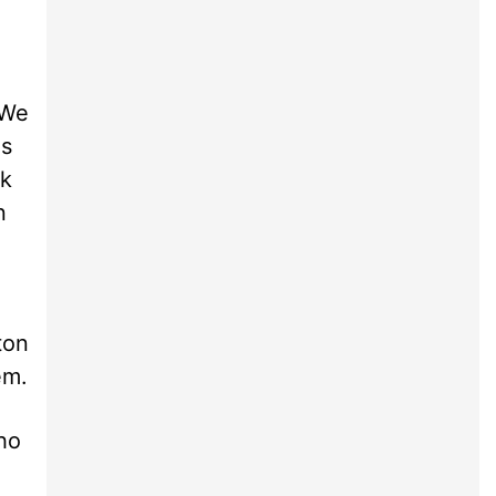
¦We
as
rk
n
ton
em.
ho