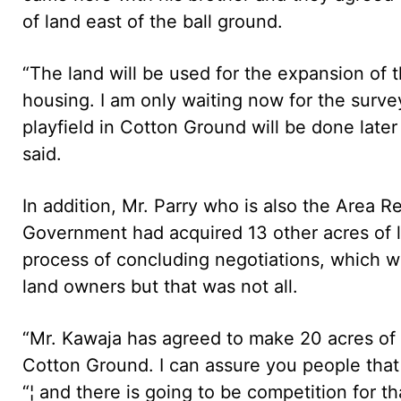
of land east of the ball ground.
“The land will be used for the expansion of 
housing. I am only waiting now for the surv
playfield in Cotton Ground will be done later
said.
In addition, Mr. Parry who is also the Area R
Government had acquired 13 other acres of 
process of concluding negotiations, which w
land owners but that was not all.
“Mr. Kawaja has agreed to make 20 acres of 
Cotton Ground. I can assure you people that 
“¦ and there is going to be competition for t