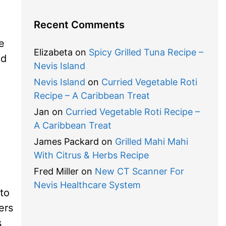
Recent Comments
e
Elizabeta
on
Spicy Grilled Tuna Recipe –
nd
Nevis Island
Nevis Island
on
Curried Vegetable Roti
Recipe – A Caribbean Treat
Jan
on
Curried Vegetable Roti Recipe –
A Caribbean Treat
James Packard
on
Grilled Mahi Mahi
With Citrus & Herbs Recipe
Fred Miller
on
New CT Scanner For
Nevis Healthcare System
 to
ers
s