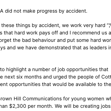
IA did not make progress by accident.
ll these things by accident, we work very hard “
s that hard work pays off and I recommend us 
 forget the bad behaviour and put some hard wo
ays and we have demonstrated that as leaders i
o highlight a number of job opportunities that
he next six months and urged the people of Cot
nt opportunities that would be available to th
e Brown Hill Communications for young women w
than $2,300 per month. We will be creating jobs