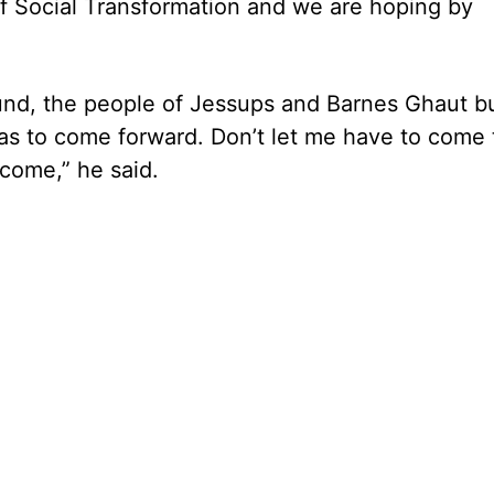
of Social Transformation and we are hoping by
und, the people of Jessups and Barnes Ghaut bu
as to come forward. Don’t let me have to come 
come,” he said.