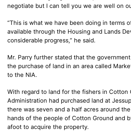
negotiate but I can tell you we are well on o
“This is what we have been doing in terms of
available through the Housing and Lands D
considerable progress,” he said.
Mr. Parry further stated that the governmen
the purchase of land in an area called Marke
to the NIA.
With regard to land for the fishers in Cotton
Administration had purchased land at Jessu
there was seven and a half acres around the
hands of the people of Cotton Ground and b
afoot to acquire the property.