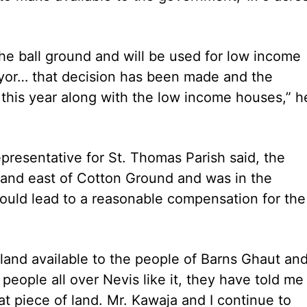
the ball ground and will be used for low income
eyor… that decision has been made and the
 this year along with the low income houses,” h
epresentative for St. Thomas Parish said, the
land east of Cotton Ground and was in the
ould lead to a reasonable compensation for the
land available to the people of Barns Ghaut an
people all over Nevis like it, they have told me
hat piece of land. Mr. Kawaja and I continue to