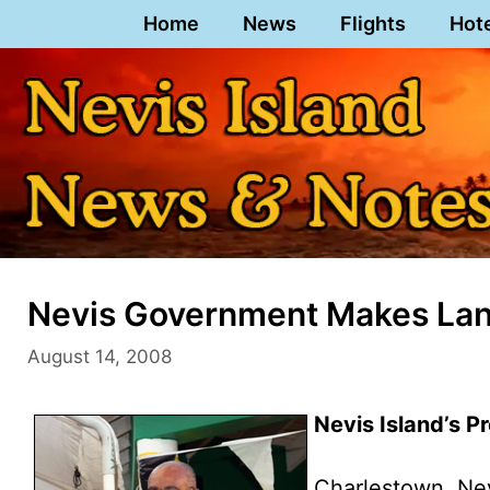
Skip
Home
News
Flights
Hot
to
content
Nevis Government Makes Land
August 14, 2008
Nevis Island’s P
Charlestown, Ne