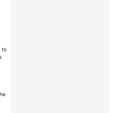
 to
s
the
e