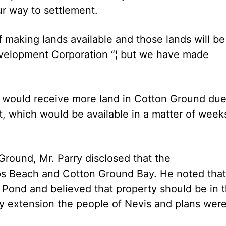
ur way to settlement.
 making lands available and those lands will be
evelopment Corporation “¦ but we have made
t would receive more land in Cotton Ground due
t, which would be available in a matter of week
 Ground, Mr. Parry disclosed that the
ps Beach and Cotton Ground Bay. He noted that
 Pond and believed that property should be in 
y extension the people of Nevis and plans wer