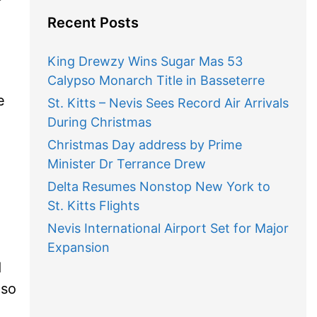
Recent Posts
King Drewzy Wins Sugar Mas 53
Calypso Monarch Title in Basseterre
e
St. Kitts – Nevis Sees Record Air Arrivals
During Christmas
Christmas Day address by Prime
Minister Dr Terrance Drew
Delta Resumes Nonstop New York to
St. Kitts Flights
Nevis International Airport Set for Major
Expansion
d
 so