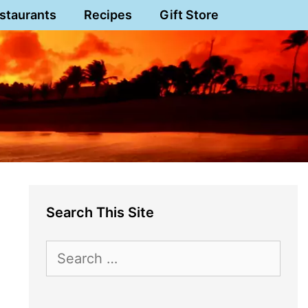
staurants
Recipes
Gift Store
Search This Site
Search
for: