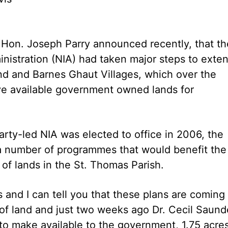
 Hon. Joseph Parry announced recently, that th
nistration (NIA) had taken major steps to exte
d and Barnes Ghaut Villages, which over the
ve available government owned lands for
arty-led NIA was elected to office in 2006, the
a number of programmes that would benefit the
 of lands in the St. Thomas Parish.
 and I can tell you that these plans are coming
ty of land and just two weeks ago Dr. Cecil Saund
to make available to the government, 1.75 acre