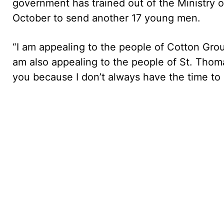
government has trained out of the Ministry 
October to send another 17 young men.
“I am appealing to the people of Cotton Gro
am also appealing to the people of St. Thom
you because I don’t always have the time to 