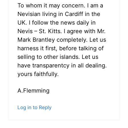
To whom it may concern. I am a
Nevisian living in Cardiff in the
UK. I follow the news daily in
Nevis – St. Kitts. I agree with Mr.
Mark Brantley completely. Let us
harness it first, before talking of
selling to other islands. Let us
have transparentcy in all dealing.
yours faithfully.
A.Flemming
Log in to Reply