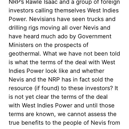
NRP’s Rawle Isaac and a group of foreign
investors calling themselves West Indies
Power. Nevisians have seen trucks and
drilling rigs moving all over Nevis and
have heard much ado by Government
Ministers on the prospects of
geothermal. What we have not been told
is what the terms of the deal with West
Indies Power look like and whether
Nevis and the NRP has in fact sold the
resource (if found) to these investors? It
is not yet clear the terms of the deal
with West Indies Power and until those
terms are known, we cannot assess the
true benefits to the people of Nevis from