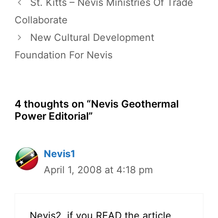
St. Kitts – Nevis Ministries Of Trade
Collaborate
New Cultural Development
Foundation For Nevis
4 thoughts on “Nevis Geothermal
Power Editorial”
Nevis1
April 1, 2008 at 4:18 pm
Nevis2, if you READ the article