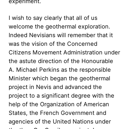
experiment.
I wish to say clearly that all of us
welcome the geothermal exploration.
Indeed Nevisians will remember that it
was the vision of the Concerned
Citizens Movement Administration under
the astute direction of the Honourable
A. Michael Perkins as the responsible
Minister which began the geothermal
project in Nevis and advanced the
project to a significant degree with the
help of the Organization of American
States, the French Government and
agencies of the United Nations under