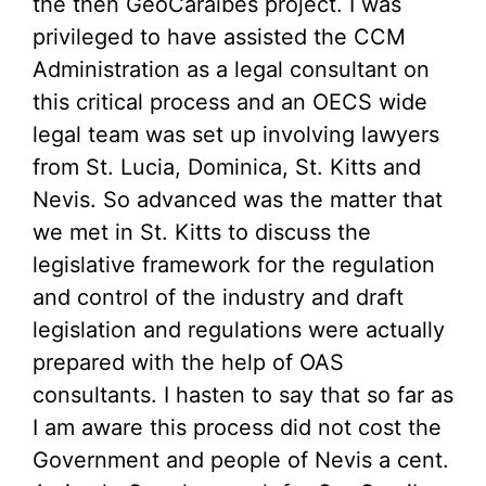
the then GeoCaraibes project. I was
privileged to have assisted the CCM
Administration as a legal consultant on
this critical process and an OECS wide
legal team was set up involving lawyers
from St. Lucia, Dominica, St. Kitts and
Nevis. So advanced was the matter that
we met in St. Kitts to discuss the
legislative framework for the regulation
and control of the industry and draft
legislation and regulations were actually
prepared with the help of OAS
consultants. I hasten to say that so far as
I am aware this process did not cost the
Government and people of Nevis a cent.