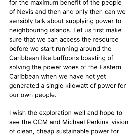
for the maximum benefit of the people
of Nevis and then and only then can we
sensibly talk about supplying power to
neighbouring islands. Let us first make
sure that we can access the resource
before we start running around the
Caribbean like buffoons boasting of
solving the power woes of the Eastern
Caribbean when we have not yet
generated a single kilowatt of power for
our own people.
I wish the exploration well and hope to
see the CCM and Michael Perkins’ vision
of clean, cheap sustainable power for