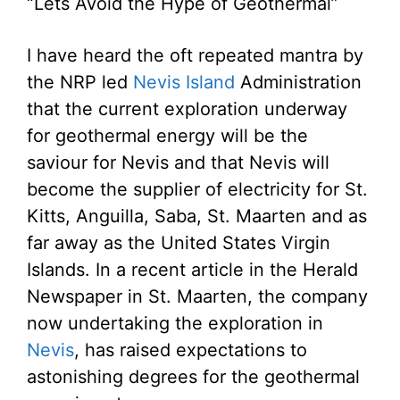
“Lets Avoid the Hype of Geothermal”
I have heard the oft repeated mantra by
the NRP led
Nevis Island
Administration
that the current exploration underway
for geothermal energy will be the
saviour for Nevis and that Nevis will
become the supplier of electricity for St.
Kitts, Anguilla, Saba, St. Maarten and as
far away as the United States Virgin
Islands. In a recent article in the Herald
Newspaper in St. Maarten, the company
now undertaking the exploration in
Nevis
, has raised expectations to
astonishing degrees for the geothermal