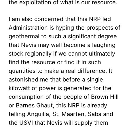
the exploitation of what is our resource.
I am also concerned that this NRP led
Administration is hyping the prospects of
geothermal to such a significant degree
that Nevis may well become a laughing
stock regionally if we cannot ultimately
find the resource or find it in such
quantities to make a real difference. It
astonished me that before a single
kilowatt of power is generated for the
consumption of the people of Brown Hill
or Barnes Ghaut, this NRP is already
telling Anguilla, St. Maarten, Saba and
the USVI that Nevis will supply them