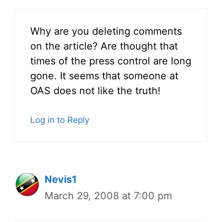
Why are you deleting comments
on the article? Are thought that
times of the press control are long
gone. It seems that someone at
OAS does not like the truth!
Log in to Reply
Nevis1
March 29, 2008 at 7:00 pm