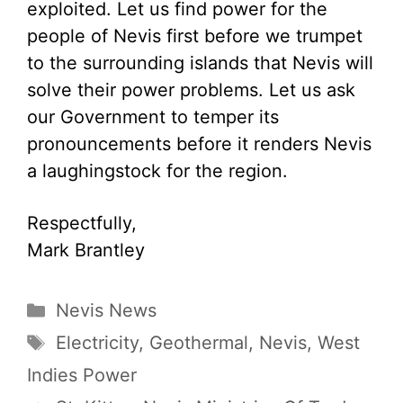
exploited. Let us find power for the
people of Nevis first before we trumpet
to the surrounding islands that Nevis will
solve their power problems. Let us ask
our Government to temper its
pronouncements before it renders Nevis
a laughingstock for the region.
Respectfully,
Mark Brantley
Categories
Nevis News
Tags
Electricity
,
Geothermal
,
Nevis
,
West
Indies Power