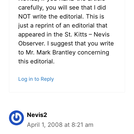
carefully, you will see that I did
NOT write the editorial. This is
just a reprint of an editorial that
appeared in the St. Kitts – Nevis
Observer. I suggest that you write
to Mr. Mark Brantley concerning
this editorial.
Log in to Reply
Nevis2
April 1, 2008 at 8:21 am