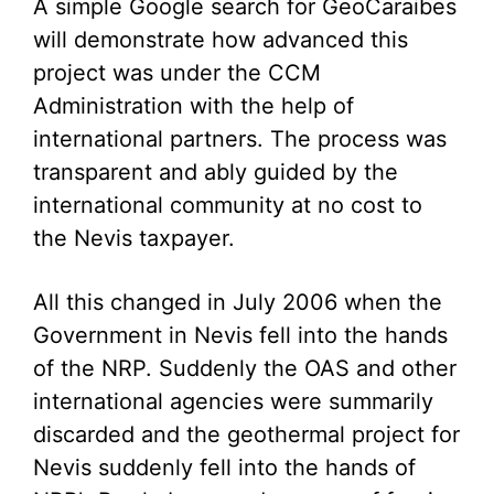
A simple Google search for GeoCaraibes
will demonstrate how advanced this
project was under the CCM
Administration with the help of
international partners. The process was
transparent and ably guided by the
international community at no cost to
the Nevis taxpayer.
All this changed in July 2006 when the
Government in Nevis fell into the hands
of the NRP. Suddenly the OAS and other
international agencies were summarily
discarded and the geothermal project for
Nevis suddenly fell into the hands of