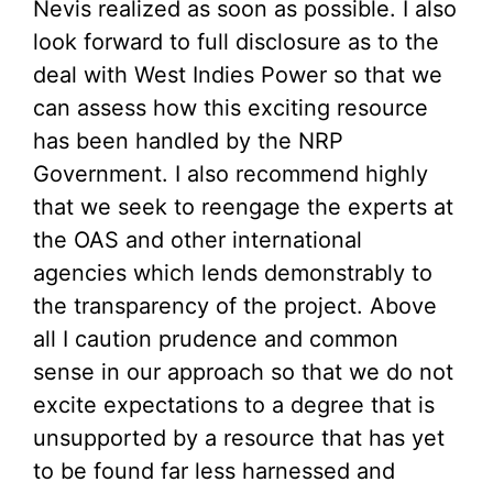
Nevis realized as soon as possible. I also
look forward to full disclosure as to the
deal with West Indies Power so that we
can assess how this exciting resource
has been handled by the NRP
Government. I also recommend highly
that we seek to reengage the experts at
the OAS and other international
agencies which lends demonstrably to
the transparency of the project. Above
all I caution prudence and common
sense in our approach so that we do not
excite expectations to a degree that is
unsupported by a resource that has yet
to be found far less harnessed and