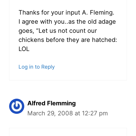
Thanks for your input A. Fleming.
I agree with you..as the old adage
goes, “Let us not count our
chickens before they are hatched:
LOL
Log in to Reply
Alfred Flemming
March 29, 2008 at 12:27 pm