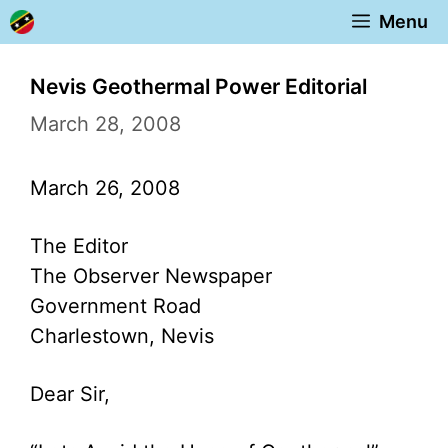
Skip
Menu
to
content
Nevis Geothermal Power Editorial
March 28, 2008
March 26, 2008
The Editor
The Observer Newspaper
Government Road
Charlestown, Nevis
Dear Sir,