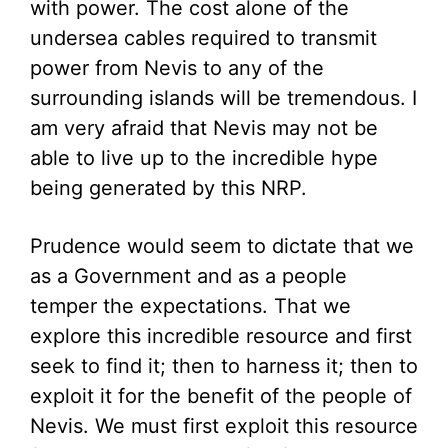
with power. The cost alone of the
undersea cables required to transmit
power from Nevis to any of the
surrounding islands will be tremendous. I
am very afraid that Nevis may not be
able to live up to the incredible hype
being generated by this NRP.
Prudence would seem to dictate that we
as a Government and as a people
temper the expectations. That we
explore this incredible resource and first
seek to find it; then to harness it; then to
exploit it for the benefit of the people of
Nevis. We must first exploit this resource