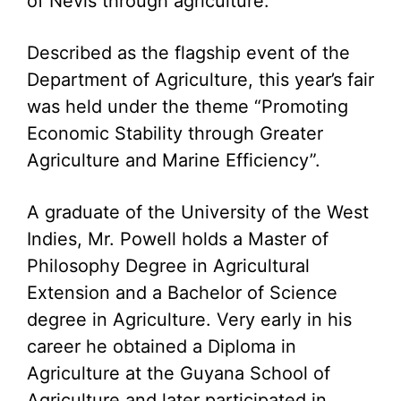
of Nevis through agriculture.
Described as the flagship event of the
Department of Agriculture, this year’s fair
was held under the theme “Promoting
Economic Stability through Greater
Agriculture and Marine Efficiency”.
A graduate of the University of the West
Indies, Mr. Powell holds a Master of
Philosophy Degree in Agricultural
Extension and a Bachelor of Science
degree in Agriculture. Very early in his
career he obtained a Diploma in
Agriculture at the Guyana School of
Agriculture and later participated in