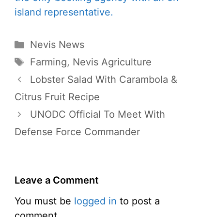
Categories
Nevis News
Tags
Farming
,
Nevis Agriculture
Lobster Salad With Carambola &
Citrus Fruit Recipe
UNODC Official To Meet With
Defense Force Commander
Leave a Comment
You must be
logged in
to post a
comment.