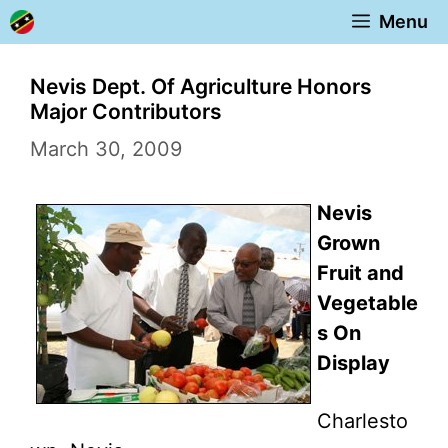
Skip
Menu
to
content
Nevis Dept. Of Agriculture Honors
Major Contributors
March 30, 2009
Nevis
Grown
Fruit and
Vegetable
s On
Display
Charlesto