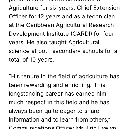
Agriculture for six years, Chief Extension
Officer for 12 years and as a technician
at the Caribbean Agricultural Research
Development Institute (CARDI) for four
years. He also taught Agricultural
science at both secondary schools for a
total of 10 years.
“His tenure in the field of agriculture has
been rewarding and enriching. This
longstanding career has earned him
much respect in this field and he has
always been quite eager to share
information and to learn from others,”
Communications Officer Mr. Eric Evelyn