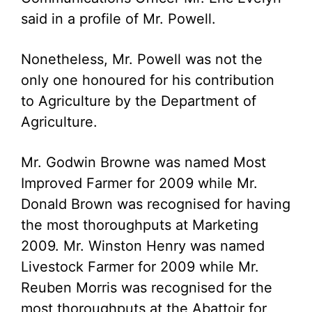
said in a profile of Mr. Powell.
Nonetheless, Mr. Powell was not the
only one honoured for his contribution
to Agriculture by the Department of
Agriculture.
Mr. Godwin Browne was named Most
Improved Farmer for 2009 while Mr.
Donald Brown was recognised for having
the most thoroughputs at Marketing
2009. Mr. Winston Henry was named
Livestock Farmer for 2009 while Mr.
Reuben Morris was recognised for the
most thoroughputs at the Abattoir for