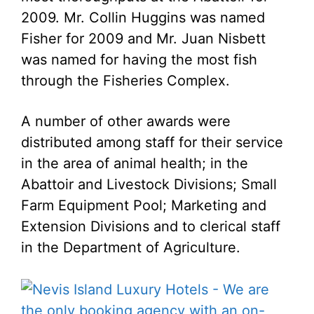
2009. Mr. Collin Huggins was named
Fisher for 2009 and Mr. Juan Nisbett
was named for having the most fish
through the Fisheries Complex.
A number of other awards were
distributed among staff for their service
in the area of animal health; in the
Abattoir and Livestock Divisions; Small
Farm Equipment Pool; Marketing and
Extension Divisions and to clerical staff
in the Department of Agriculture.