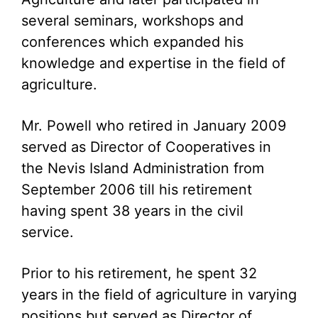
several seminars, workshops and
conferences which expanded his
knowledge and expertise in the field of
agriculture.
Mr. Powell who retired in January 2009
served as Director of Cooperatives in
the Nevis Island Administration from
September 2006 till his retirement
having spent 38 years in the civil
service.
Prior to his retirement, he spent 32
years in the field of agriculture in varying
positions but served as Director of