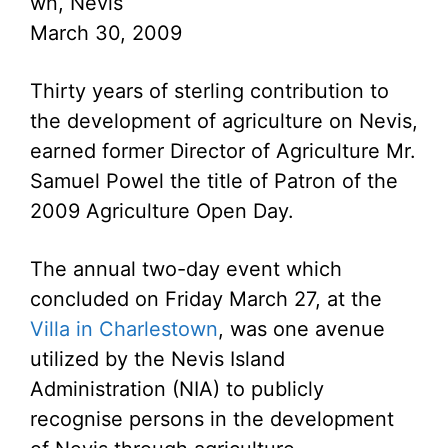
wn, Nevis
March 30, 2009
Thirty years of sterling contribution to
the development of agriculture on Nevis,
earned former Director of Agriculture Mr.
Samuel Powel the title of Patron of the
2009 Agriculture Open Day.
The annual two-day event which
concluded on Friday March 27, at the
Villa in Charlestown
, was one avenue
utilized by the Nevis Island
Administration (NIA) to publicly
recognise persons in the development