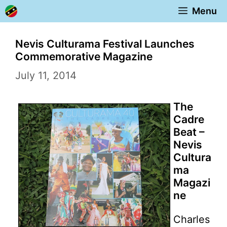
Skip
Menu
to
content
Nevis Culturama Festival Launches
Commemorative Magazine
July 11, 2014
The
Cadre
Beat –
Nevis
Cultura
ma
Magazi
ne
Charles