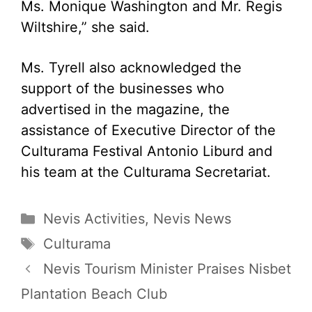
Ms. Monique Washington and Mr. Regis
Wiltshire,” she said.
Ms. Tyrell also acknowledged the
support of the businesses who
advertised in the magazine, the
assistance of Executive Director of the
Culturama Festival Antonio Liburd and
his team at the Culturama Secretariat.
Categories
Nevis Activities
,
Nevis News
Tags
Culturama
Nevis Tourism Minister Praises Nisbet
Plantation Beach Club