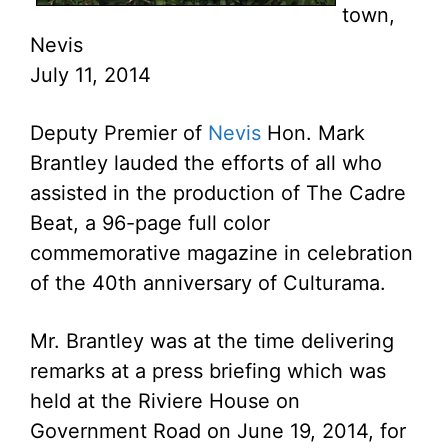
town,
Nevis
July 11, 2014
Deputy Premier of
Nevis
Hon. Mark
Brantley lauded the efforts of all who
assisted in the production of The Cadre
Beat, a 96-page full color
commemorative magazine in celebration
of the 40th anniversary of Culturama.
Mr. Brantley was at the time delivering
remarks at a press briefing which was
held at the Riviere House on
Government Road on June 19, 2014, for