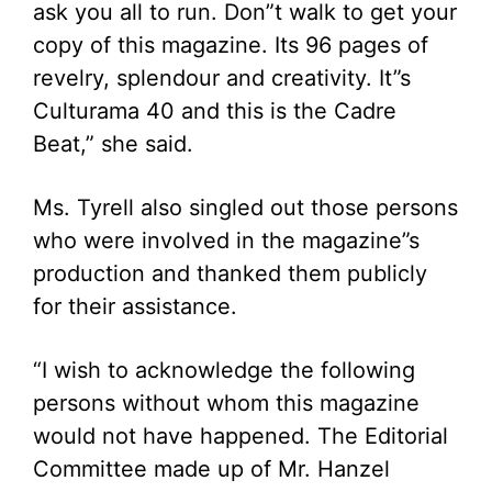
ask you all to run. Don”t walk to get your
copy of this magazine. Its 96 pages of
revelry, splendour and creativity. It”s
Culturama 40 and this is the Cadre
Beat,” she said.
Ms. Tyrell also singled out those persons
who were involved in the magazine”s
production and thanked them publicly
for their assistance.
“I wish to acknowledge the following
persons without whom this magazine
would not have happened. The Editorial
Committee made up of Mr. Hanzel