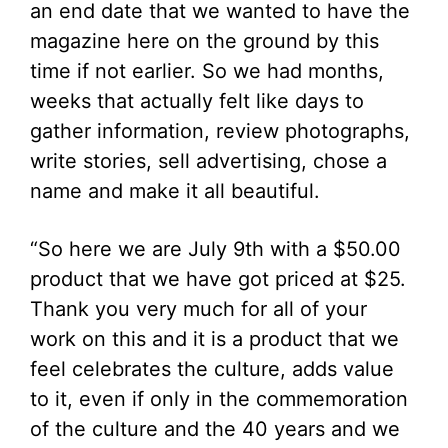
an end date that we wanted to have the
magazine here on the ground by this
time if not earlier. So we had months,
weeks that actually felt like days to
gather information, review photographs,
write stories, sell advertising, chose a
name and make it all beautiful.
“So here we are July 9th with a $50.00
product that we have got priced at $25.
Thank you very much for all of your
work on this and it is a product that we
feel celebrates the culture, adds value
to it, even if only in the commemoration
of the culture and the 40 years and we