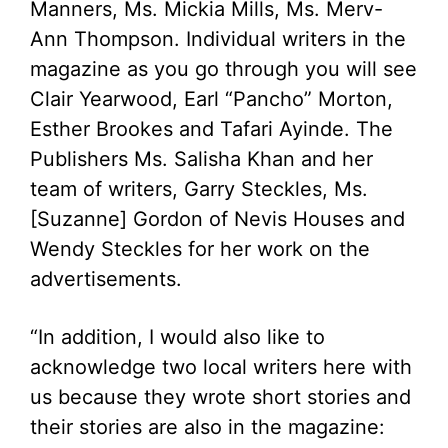
Manners, Ms. Mickia Mills, Ms. Merv-
Ann Thompson. Individual writers in the
magazine as you go through you will see
Clair Yearwood, Earl “Pancho” Morton,
Esther Brookes and Tafari Ayinde. The
Publishers Ms. Salisha Khan and her
team of writers, Garry Steckles, Ms.
[Suzanne] Gordon of Nevis Houses and
Wendy Steckles for her work on the
advertisements.
“In addition, I would also like to
acknowledge two local writers here with
us because they wrote short stories and
their stories are also in the magazine: