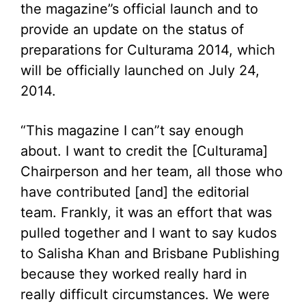
the magazine”s official launch and to
provide an update on the status of
preparations for Culturama 2014, which
will be officially launched on July 24,
2014.
“This magazine I can”t say enough
about. I want to credit the [Culturama]
Chairperson and her team, all those who
have contributed [and] the editorial
team. Frankly, it was an effort that was
pulled together and I want to say kudos
to Salisha Khan and Brisbane Publishing
because they worked really hard in
really difficult circumstances. We were