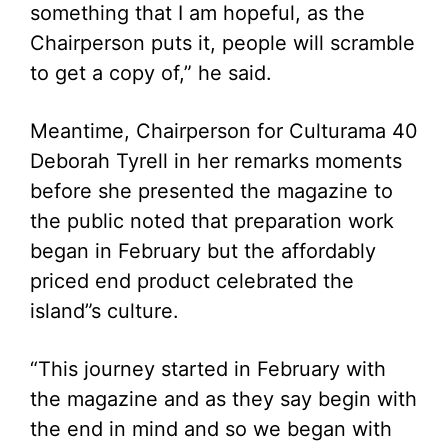
something that I am hopeful, as the
Chairperson puts it, people will scramble
to get a copy of,” he said.
Meantime, Chairperson for Culturama 40
Deborah Tyrell in her remarks moments
before she presented the magazine to
the public noted that preparation work
began in February but the affordably
priced end product celebrated the
island”s culture.
“This journey started in February with
the magazine and as they say begin with
the end in mind and so we began with