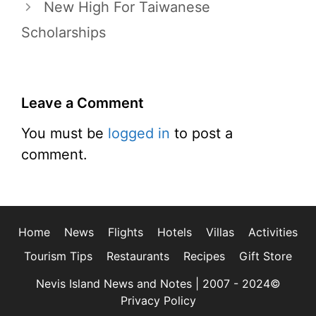
New High For Taiwanese
Scholarships
Leave a Comment
You must be
logged in
to post a
comment.
Home
News
Flights
Hotels
Villas
Activities
Tourism Tips
Restaurants
Recipes
Gift Store
Nevis Island News and Notes | 2007 - 2024©
Privacy Policy