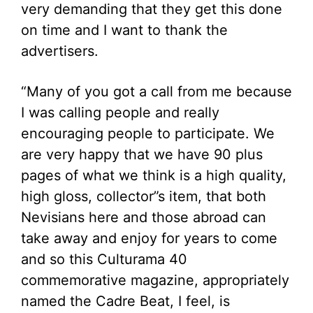
very demanding that they get this done
on time and I want to thank the
advertisers.
“Many of you got a call from me because
I was calling people and really
encouraging people to participate. We
are very happy that we have 90 plus
pages of what we think is a high quality,
high gloss, collector”s item, that both
Nevisians here and those abroad can
take away and enjoy for years to come
and so this Culturama 40
commemorative magazine, appropriately
named the Cadre Beat, I feel, is