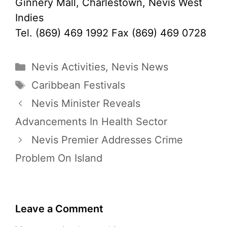
Ginnery Mall, Charlestown, Nevis West
Indies
Tel. (869) 469 1992 Fax (869) 469 0728
Categories
Nevis Activities
,
Nevis News
Tags
Caribbean Festivals
Nevis Minister Reveals
Advancements In Health Sector
Nevis Premier Addresses Crime
Problem On Island
Leave a Comment