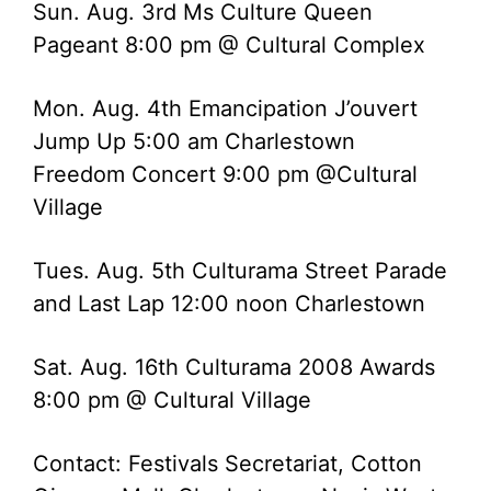
Sun. Aug. 3rd Ms Culture Queen
Pageant 8:00 pm @ Cultural Complex
Mon. Aug. 4th Emancipation J’ouvert
Jump Up 5:00 am Charlestown
Freedom Concert 9:00 pm @Cultural
Village
Tues. Aug. 5th Culturama Street Parade
and Last Lap 12:00 noon Charlestown
Sat. Aug. 16th Culturama 2008 Awards
8:00 pm @ Cultural Village
Contact: Festivals Secretariat, Cotton