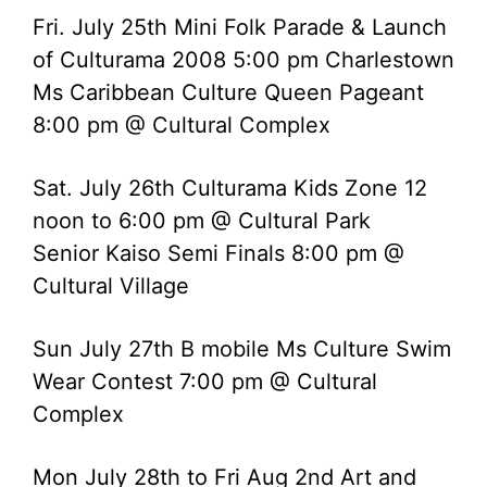
Fri. July 25th Mini Folk Parade & Launch
of Culturama 2008 5:00 pm Charlestown
Ms Caribbean Culture Queen Pageant
8:00 pm @ Cultural Complex
Sat. July 26th Culturama Kids Zone 12
noon to 6:00 pm @ Cultural Park
Senior Kaiso Semi Finals 8:00 pm @
Cultural Village
Sun July 27th B mobile Ms Culture Swim
Wear Contest 7:00 pm @ Cultural
Complex
Mon July 28th to Fri Aug 2nd Art and