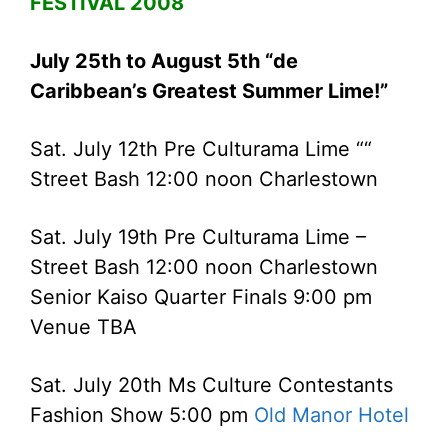
FESTIVAL 2008
July 25th to August 5th “de
Caribbean’s Greatest Summer Lime!”
Sat. July 12th Pre Culturama Lime ““
Street Bash 12:00 noon Charlestown
Sat. July 19th Pre Culturama Lime –
Street Bash 12:00 noon Charlestown
Senior Kaiso Quarter Finals 9:00 pm
Venue TBA
Sat. July 20th Ms Culture Contestants
Fashion Show 5:00 pm
Old Manor Hotel