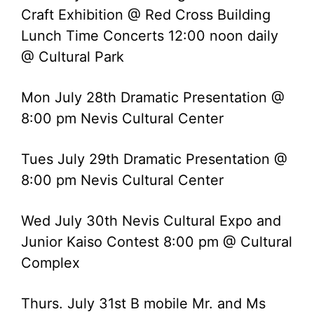
Craft Exhibition @ Red Cross Building
Lunch Time Concerts 12:00 noon daily
@ Cultural Park
Mon July 28th Dramatic Presentation @
8:00 pm Nevis Cultural Center
Tues July 29th Dramatic Presentation @
8:00 pm Nevis Cultural Center
Wed July 30th Nevis Cultural Expo and
Junior Kaiso Contest 8:00 pm @ Cultural
Complex
Thurs. July 31st B mobile Mr. and Ms