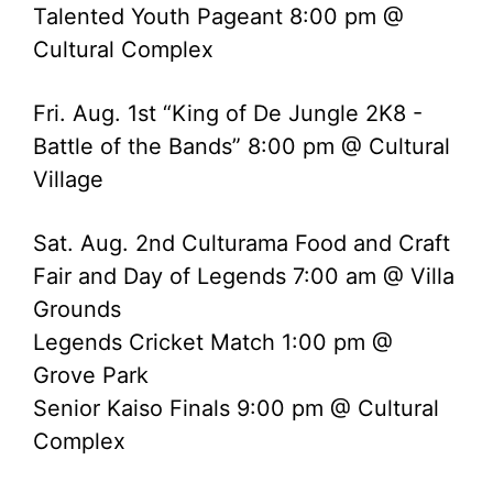
Talented Youth Pageant 8:00 pm @
Cultural Complex
Fri. Aug. 1st “King of De Jungle 2K8 -
Battle of the Bands” 8:00 pm @ Cultural
Village
Sat. Aug. 2nd Culturama Food and Craft
Fair and Day of Legends 7:00 am @ Villa
Grounds
Legends Cricket Match 1:00 pm @
Grove Park
Senior Kaiso Finals 9:00 pm @ Cultural
Complex