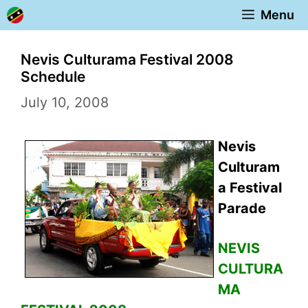
Skip
Menu
to
content
Nevis Culturama Festival 2008
Schedule
July 10, 2008
Nevis
Culturam
a Festival
Parade
NEVIS
CULTURA
MA