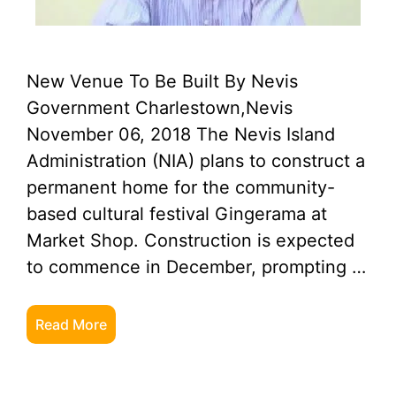
New Venue To Be Built By Nevis
Government Charlestown,Nevis
November 06, 2018 The Nevis Island
Administration (NIA) plans to construct a
permanent home for the community-
based cultural festival Gingerama at
Market Shop. Construction is expected
to commence in December, prompting …
Read More