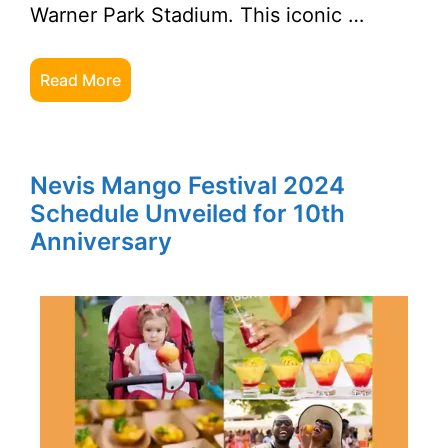
Warner Park Stadium. This iconic …
Read More
Nevis Mango Festival 2024
Schedule Unveiled for 10th
Anniversary