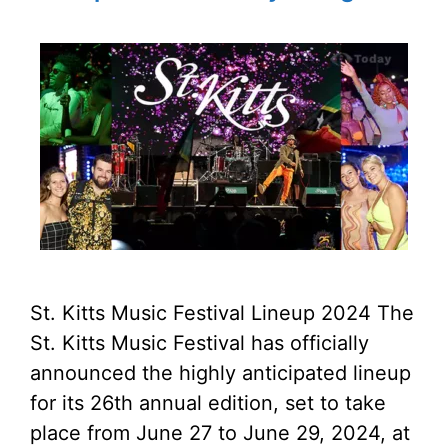
St. Kitts Music Festival Lineup 2024 The
St. Kitts Music Festival has officially
announced the highly anticipated lineup
for its 26th annual edition, set to take
place from June 27 to June 29, 2024, at