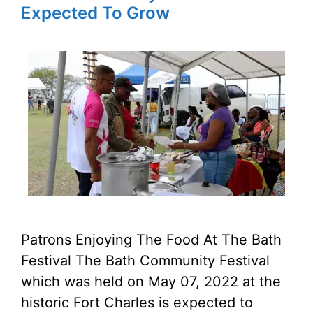
Expected To Grow
Patrons Enjoying The Food At The Bath
Festival The Bath Community Festival
which was held on May 07, 2022 at the
historic Fort Charles is expected to