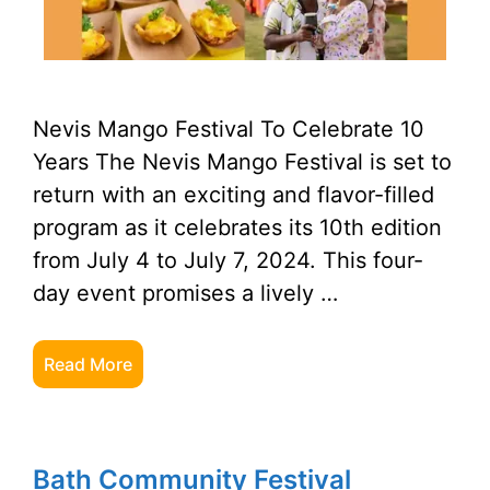
Nevis Mango Festival To Celebrate 10
Years The Nevis Mango Festival is set to
return with an exciting and flavor-filled
program as it celebrates its 10th edition
from July 4 to July 7, 2024. This four-
day event promises a lively …
Read More
Bath Community Festival