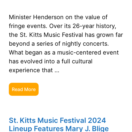
Minister Henderson on the value of
fringe events. Over its 26-year history,
the St. Kitts Music Festival has grown far
beyond a series of nightly concerts.
What began as a music-centered event
has evolved into a full cultural
experience that …
Read More
St. Kitts Music Festival 2024
Lineup Features Mary J. Blige