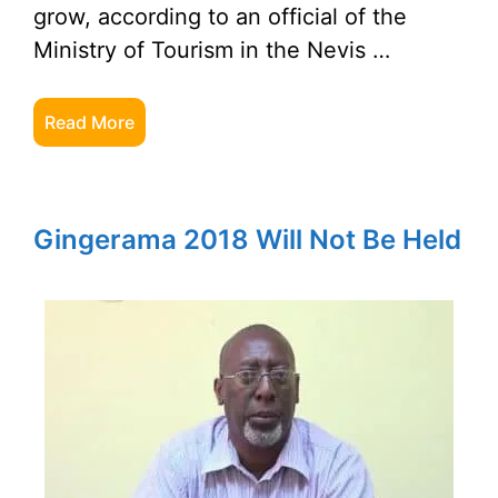
grow, according to an official of the
Ministry of Tourism in the Nevis …
Read More
Gingerama 2018 Will Not Be Held