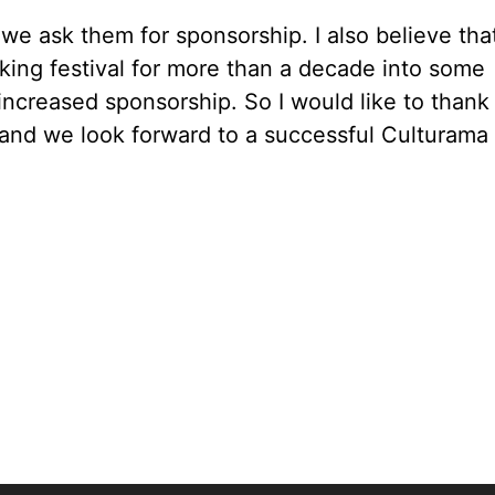
 we ask them for sponsorship. I also believe tha
king festival for more than a decade into some
e increased sponsorship. So I would like to thank
s and we look forward to a successful Culturama 