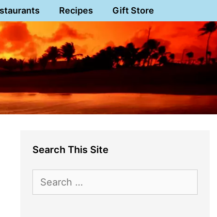
staurants
Recipes
Gift Store
Search This Site
Search
for: