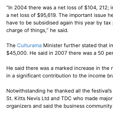
“In 2004 there was a net loss of $104, 212; 
a net loss of $95,619. The important issue 
have to be subsidised again this year by t
charge of things,” he said.
The
Culturama
Minister further stated that 
$45,000. He said in 2007 there was a 50 pe
He said there was a marked increase in the 
in a significant contribution to the income br
Notwithstanding he thanked all the festival’
St. Kitts Nevis Ltd and TDC who made major f
organizers and said the business community 