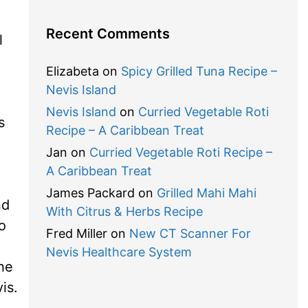
Recent Comments
l
Elizabeta
on
Spicy Grilled Tuna Recipe –
Nevis Island
Nevis Island
on
Curried Vegetable Roti
s
Recipe – A Caribbean Treat
Jan
on
Curried Vegetable Roti Recipe –
A Caribbean Treat
James Packard
on
Grilled Mahi Mahi
nd
With Citrus & Herbs Recipe
o
Fred Miller
on
New CT Scanner For
Nevis Healthcare System
the
is.