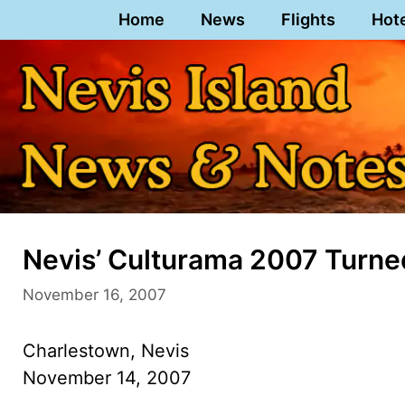
Skip
Home
News
Flights
Hot
to
content
Nevis’ Culturama 2007 Turned
November 16, 2007
Charlestown, Nevis
November 14, 2007