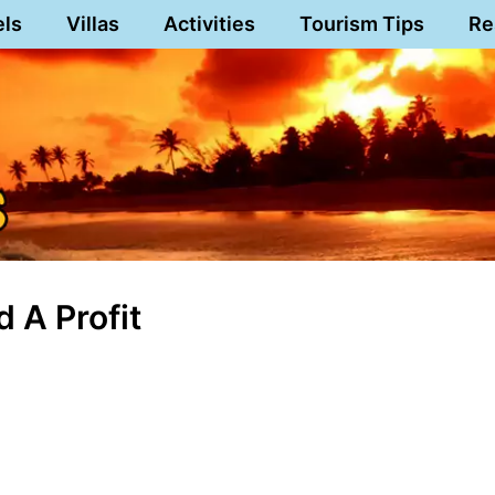
els
Villas
Activities
Tourism Tips
Re
 A Profit