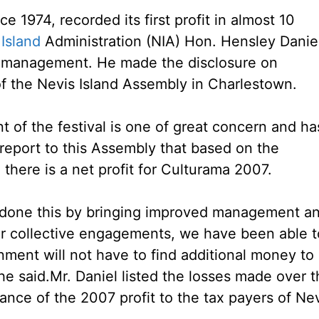
e 1974, recorded its first profit in almost 10
Island
Administration (NIA) Hon. Hensley Danie
l management. He made the disclosure on
f the Nevis Island Assembly in Charlestown.
of the festival is one of great concern and ha
report to this Assembly that based on the
here is a net profit for Culturama 2007.
 done this by bringing improved management a
our collective engagements, we have been able t
nment will not have to find additional money to
he said.
Mr. Daniel listed the losses made over 
ance of the 2007 profit to the tax payers of Nev