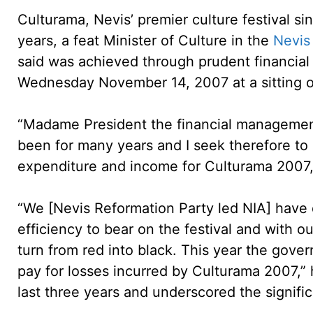
Culturama, Nevis’ premier culture festival sinc
years, a feat Minister of Culture in the
Nevis 
said was achieved through prudent financia
Wednesday November 14, 2007 at a sitting o
“Madame President the financial management 
been for many years and I seek therefore to 
expenditure and income for Culturama 2007, t
“We [Nevis Reformation Party led NIA] have
efficiency to bear on the festival and with 
turn from red into black. This year the gover
pay for losses incurred by Culturama 2007,” 
last three years and underscored the signific