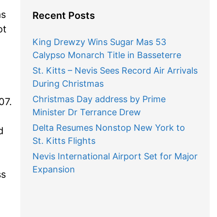
as
Recent Posts
ot
King Drewzy Wins Sugar Mas 53
Calypso Monarch Title in Basseterre
St. Kitts – Nevis Sees Record Air Arrivals
During Christmas
Christmas Day address by Prime
07.
Minister Dr Terrance Drew
Delta Resumes Nonstop New York to
d
St. Kitts Flights
Nevis International Airport Set for Major
Expansion
ss