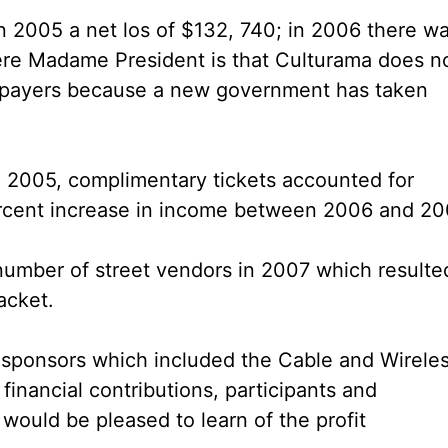
in 2005 a net los of $132, 740; in 2006 there w
here Madame President is that Culturama does n
ax payers because a new government has taken
in 2005, complimentary tickets accounted for
rcent increase in income between 2006 and 20
number of street vendors in 2007 which resulte
acket.
s sponsors which included the Cable and Wirele
inancial contributions, participants and
would be pleased to learn of the profit