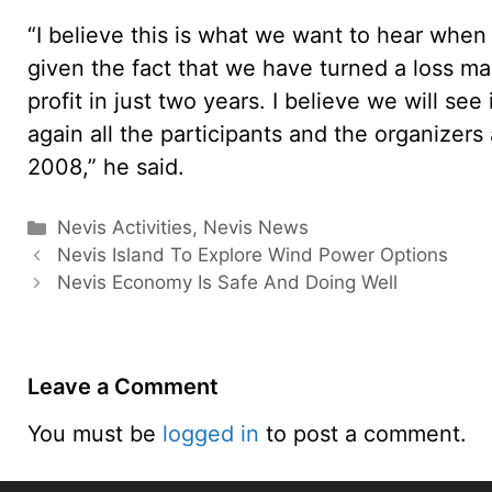
“I believe this is what we want to hear when
given the fact that we have turned a loss ma
profit in just two years. I believe we will se
again all the participants and the organizer
2008,” he said.
Categories
Nevis Activities
,
Nevis News
Nevis Island To Explore Wind Power Options
Nevis Economy Is Safe And Doing Well
Leave a Comment
You must be
logged in
to post a comment.