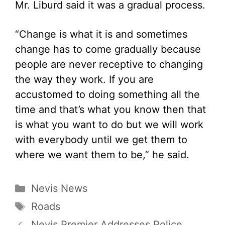
Mr. Liburd said it was a gradual process.
“Change is what it is and sometimes
change has to come gradually because
people are never receptive to changing
the way they work. If you are
accustomed to doing something all the
time and that’s what you know then that
is what you want to do but we will work
with everybody until we get them to
where we want them to be,” he said.
Categories
Nevis News
Tags
Roads
Nevis Premier Addresses Police