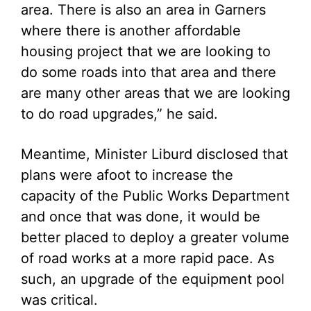
area. There is also an area in Garners
where there is another affordable
housing project that we are looking to
do some roads into that area and there
are many other areas that we are looking
to do road upgrades,” he said.
Meantime, Minister Liburd disclosed that
plans were afoot to increase the
capacity of the Public Works Department
and once that was done, it would be
better placed to deploy a greater volume
of road works at a more rapid pace. As
such, an upgrade of the equipment pool
was critical.