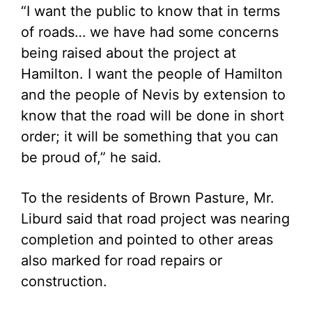
“I want the public to know that in terms
of roads… we have had some concerns
being raised about the project at
Hamilton. I want the people of Hamilton
and the people of Nevis by extension to
know that the road will be done in short
order; it will be something that you can
be proud of,” he said.
To the residents of Brown Pasture, Mr.
Liburd said that road project was nearing
completion and pointed to other areas
also marked for road repairs or
construction.