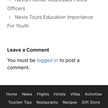
Officers
Nevis Touts Education Importance
For Youth
Leave a Comment
You must be
logged in
to post a
comment.
Home
News
Flights
Hotels
Villas
Activities
Tourism Tips
Restaurants
Recipes
Gift Store