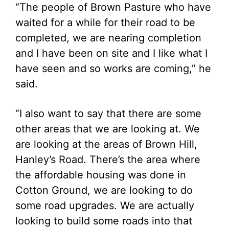
“The people of Brown Pasture who have
waited for a while for their road to be
completed, we are nearing completion
and I have been on site and I like what I
have seen and so works are coming,” he
said.
“I also want to say that there are some
other areas that we are looking at. We
are looking at the areas of Brown Hill,
Hanley’s Road. There’s the area where
the affordable housing was done in
Cotton Ground, we are looking to do
some road upgrades. We are actually
looking to build some roads into that