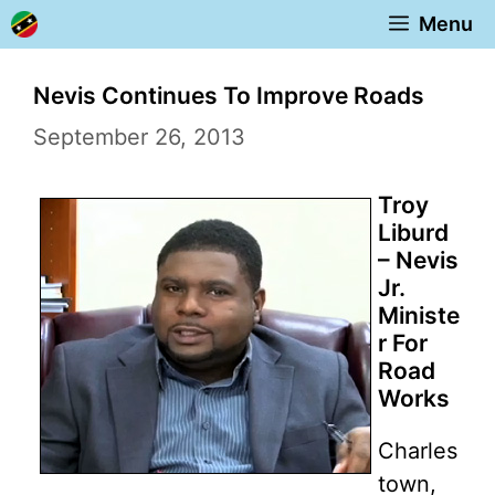
Skip
Menu
to
content
Nevis Continues To Improve Roads
September 26, 2013
Troy
Liburd
– Nevis
Jr.
Ministe
r For
Road
Works
Charles
town,