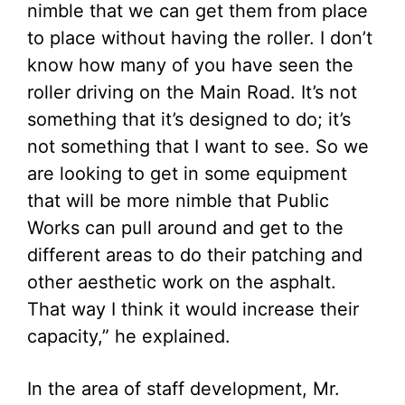
nimble that we can get them from place
to place without having the roller. I don’t
know how many of you have seen the
roller driving on the Main Road. It’s not
something that it’s designed to do; it’s
not something that I want to see. So we
are looking to get in some equipment
that will be more nimble that Public
Works can pull around and get to the
different areas to do their patching and
other aesthetic work on the asphalt.
That way I think it would increase their
capacity,” he explained.
In the area of staff development, Mr.