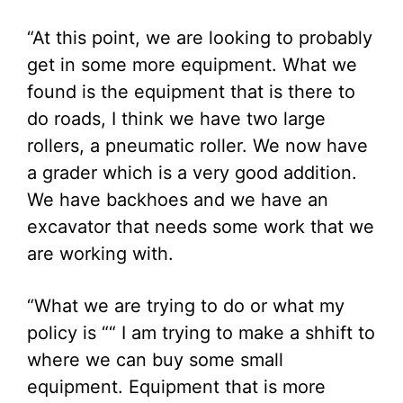
“At this point, we are looking to probably
get in some more equipment. What we
found is the equipment that is there to
do roads, I think we have two large
rollers, a pneumatic roller. We now have
a grader which is a very good addition.
We have backhoes and we have an
excavator that needs some work that we
are working with.
“What we are trying to do or what my
policy is ““ I am trying to make a shhift to
where we can buy some small
equipment. Equipment that is more