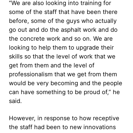
“We are also looking into training for
some of the staff that have been there
before, some of the guys who actually
go out and do the asphalt work and do
the concrete work and so on. We are
looking to help them to upgrade their
skills so that the level of work that we
get from them and the level of
professionalism that we get from them
would be very becoming and the people
can have something to be proud of,” he
said.
However, in response to how receptive
the staff had been to new innovations