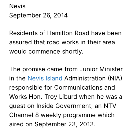
Nevis
September 26, 2014
Residents of Hamilton Road have been
assured that road works in their area
would commence shortly.
The promise came from Junior Minister
in the
Nevis Island
Administration (NIA)
responsible for Communications and
Works Hon. Troy Liburd when he was a
guest on Inside Government, an NTV
Channel 8 weekly programme which
aired on September 23, 2013.