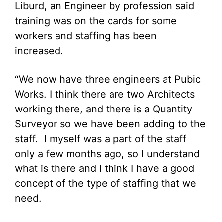
Liburd, an Engineer by profession said
training was on the cards for some
workers and staffing has been
increased.
“We now have three engineers at Pubic
Works. I think there are two Architects
working there, and there is a Quantity
Surveyor so we have been adding to the
staff. I myself was a part of the staff
only a few months ago, so I understand
what is there and I think I have a good
concept of the type of staffing that we
need.