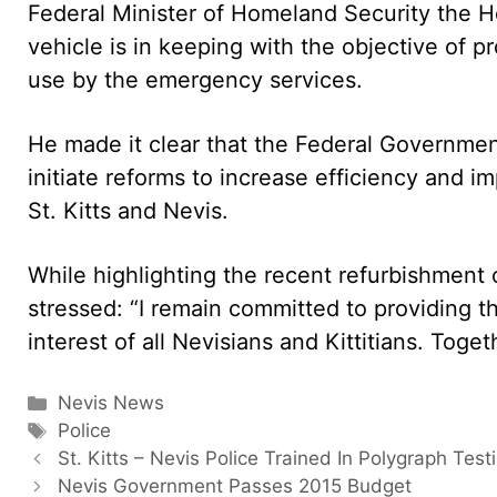
Federal Minister of Homeland Security the Ho
vehicle is in keeping with the objective of 
use by the emergency services.
He made it clear that the Federal Government
initiate reforms to increase efficiency and i
St. Kitts and Nevis.
While highlighting the recent refurbishment o
stressed: “I remain committed to providing 
interest of all Nevisians and Kittitians. Toget
Categories
Nevis News
Tags
Police
St. Kitts – Nevis Police Trained In Polygraph Test
Nevis Government Passes 2015 Budget