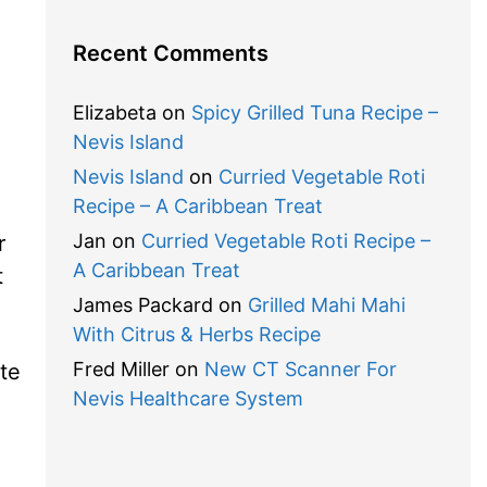
Recent Comments
Elizabeta
on
Spicy Grilled Tuna Recipe –
Nevis Island
Nevis Island
on
Curried Vegetable Roti
Recipe – A Caribbean Treat
Jan
on
Curried Vegetable Roti Recipe –
r
A Caribbean Treat
t
James Packard
on
Grilled Mahi Mahi
With Citrus & Herbs Recipe
Fred Miller
on
New CT Scanner For
te
Nevis Healthcare System