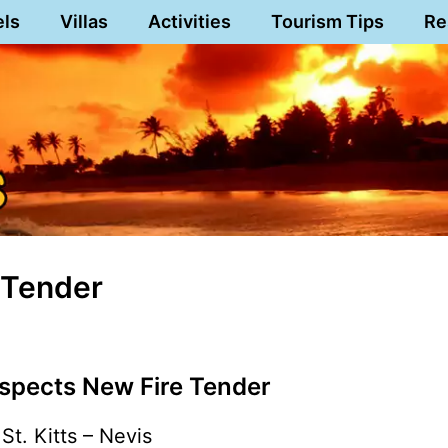
els
Villas
Activities
Tourism Tips
Re
 Tender
nspects New Fire Tender
St. Kitts – Nevis