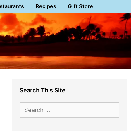
staurants
Recipes
Gift Store
Search This Site
Search
for: