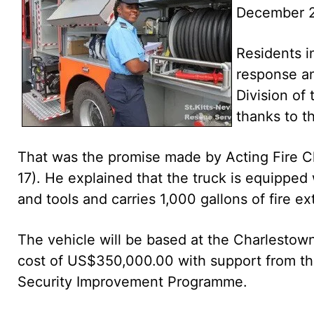
December 2
Residents i
response an
Division of 
thanks to t
That was the promise made by Acting Fire 
17). He explained that the truck is equipped 
and tools and carries 1,000 gallons of fire e
The vehicle will be based at the Charlestown
cost of US$350,000.00 with support from t
Security Improvement Programme.