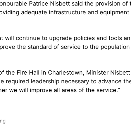
nourable Patrice Nisbett said the provision of 
providing adequate infrastructure and equipment 
 will continue to upgrade policies and tools a
mprove the standard of service to the population
f the Fire Hall in Charlestown, Minister Nisbett
the required leadership necessary to advance th
her we will improve all areas of the service.”
ing