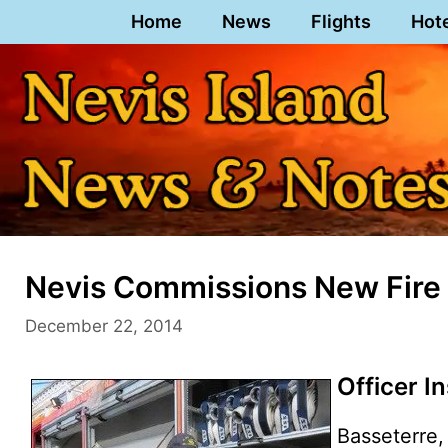
Skip
Home
News
Flights
Hot
to
content
Nevis Commissions New Fire
December 22, 2014
Officer I
Basseterre, 