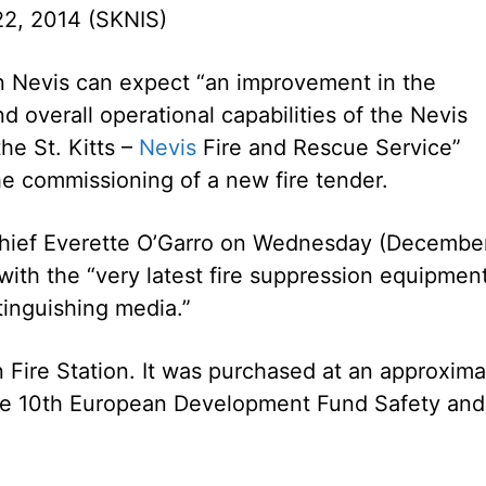
2, 2014 (SKNIS)
n Nevis can expect “an improvement in the
d overall operational capabilities of the Nevis
the St. Kitts –
Nevis
Fire and Rescue Service”
he commissioning of a new fire tender.
Chief Everette O’Garro on Wednesday (Decembe
with the “very latest fire suppression equipmen
xtinguishing media.”
 Fire Station. It was purchased at an approxima
he 10th European Development Fund Safety and