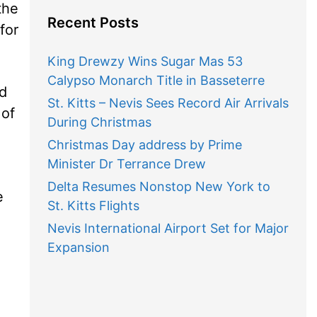
the
Recent Posts
for
King Drewzy Wins Sugar Mas 53
Calypso Monarch Title in Basseterre
nd
St. Kitts – Nevis Sees Record Air Arrivals
 of
During Christmas
Christmas Day address by Prime
Minister Dr Terrance Drew
Delta Resumes Nonstop New York to
e
St. Kitts Flights
Nevis International Airport Set for Major
Expansion