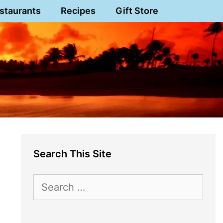
staurants
Recipes
Gift Store
Search This Site
Search
for: