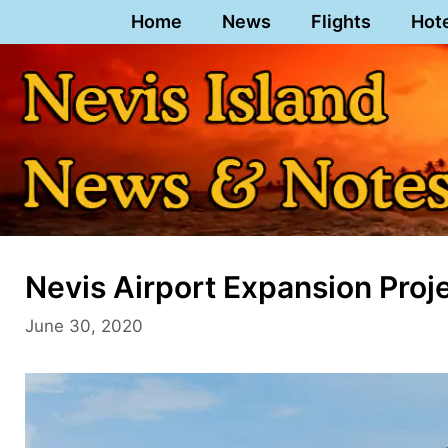
Skip
Home
News
Flights
Hot
to
content
Nevis Airport Expansion Proj
June 30, 2020