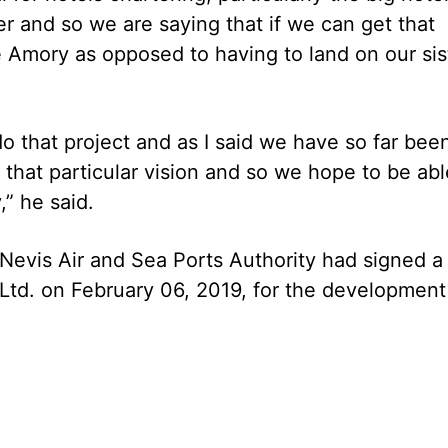
r and so we are saying that if we can get that
e Amory as opposed to having to land on our sis
 do that project and as I said we have so far bee
 that particular vision and so we hope to be abl
,” he said.
 Nevis Air and Sea Ports Authority had signed a
d. on February 06, 2019, for the development