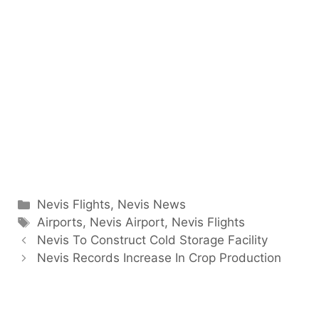
Categories
Nevis Flights
,
Nevis News
Tags
Airports
,
Nevis Airport
,
Nevis Flights
Nevis To Construct Cold Storage Facility
Nevis Records Increase In Crop Production