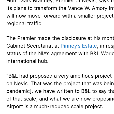
Hon. Mark Brantley, Premier of Nevis, says 
its plans to transform the Vance W. Amory Int
will now move forward with a smaller project t
regional traffic.
The Premier made the disclosure at his mon
Cabinet Secretariat at
Pinney’s Estate
, in re
status of the NIA’s agreement with B&L World
international hub.
“B&L had proposed a very ambitious project t
on Nevis. That was the project that was bei
pandemic], we have written to B&L to say th
of that scale, and what we are now proposin
Airport is a much-reduced scale project.