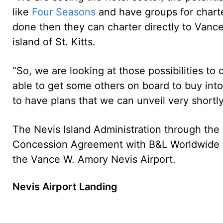
like
Four Seasons
and have groups for charte
done then they can charter directly to Vanc
island of St. Kitts.
“So, we are looking at those possibilities to
able to get some others on board to buy into
to have plans that we can unveil very shortly
The Nevis Island Administration through the
Concession Agreement with B&L Worldwide Lt
the Vance W. Amory Nevis Airport.
Nevis Airport Landing