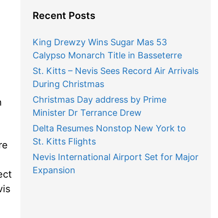
Recent Posts
King Drewzy Wins Sugar Mas 53
Calypso Monarch Title in Basseterre
St. Kitts – Nevis Sees Record Air Arrivals
During Christmas
Christmas Day address by Prime
n
Minister Dr Terrance Drew
Delta Resumes Nonstop New York to
St. Kitts Flights
re
Nevis International Airport Set for Major
Expansion
ect
vis