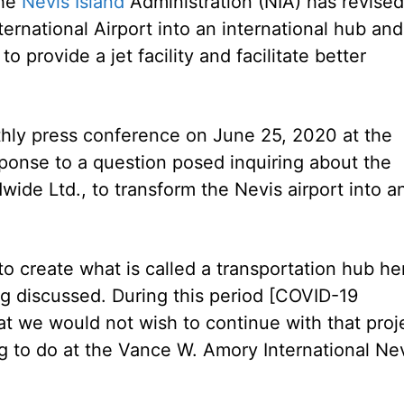
the
Nevis Island
Administration (NIA) has revised
ernational Airport into an international hub and
o provide a jet facility and facilitate better
thly press conference on June 25, 2020 at the
sponse to a question posed inquiring about the
wide Ltd., to transform the Nevis airport into a
o create what is called a transportation hub he
ng discussed. During this period [COVID-19
at we would not wish to continue with that proj
g to do at the Vance W. Amory International Ne