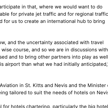
articipate in that, where we would want to do
e for private jet traffic and for regional traffic
d for us to create an international hub to bring
w, and the uncertainty associated with travel
 wise course, and so we are in discussions with
ed and to bring other partners into play as wel
is airport than what we had initially anticipated,
 Aviation in St. Kitts and Nevis and the Minister 
ing tailored to suit the needs of hotels on Nevi
 for hotels chartering, particularly the big hote