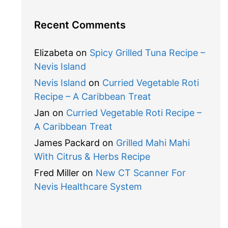
Recent Comments
Elizabeta
on
Spicy Grilled Tuna Recipe –
Nevis Island
Nevis Island
on
Curried Vegetable Roti
Recipe – A Caribbean Treat
Jan
on
Curried Vegetable Roti Recipe –
A Caribbean Treat
James Packard
on
Grilled Mahi Mahi
With Citrus & Herbs Recipe
Fred Miller
on
New CT Scanner For
Nevis Healthcare System