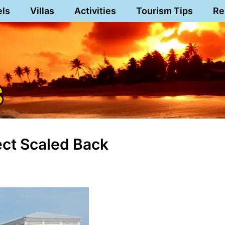
els
Villas
Activities
Tourism Tips
Re
ect Scaled Back