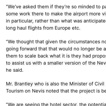
“We’ve asked them if they’re so minded to p
some work there to make the airport more viabl
in particular, rather than what was anticipate
long haul flights from Europe etc.
“We thought that given the circumstances no
going forward that that would no longer be a
them to scale back what it is they had propos
to assist us with a smaller version of the Nev
he said.
Mr. Brantley who is also the Minister of Civil
Tourism on Nevis noted that the project is be
“We are seeing the hotel sector, the potential