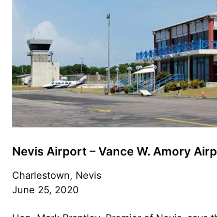
Nevis Airport – Vance W. Amory Airp
Charlestown, Nevis
June 25, 2020