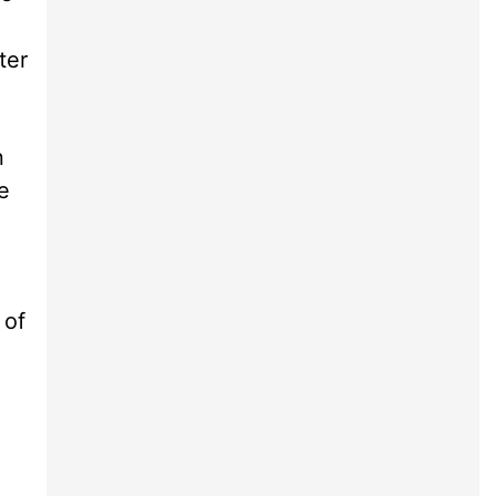
ter
n
e
 of