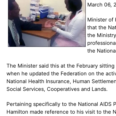
March 06, 
Minister of
that the Nat
the Ministry
professional
the Nation
The Minister said this at the February sitting
when he updated the Federation on the activit
National Health Insurance, Human Settleme
Social Services, Cooperatives and Lands.
Pertaining specifically to the National AIDS 
Hamilton made reference to his visit to the N