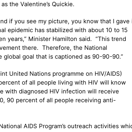
as the Valentine’s Quickie.
and if you see my picture, you know that I gave 
nal epidemic has stabilized with about 10 to 15
n years,” Minister Hamilton said. “This trend
vement there. Therefore, the National
global goal that is captioned as 90-90-90.”
oint United Nations programme on HIV/AIDS)
ercent of all people living with HIV will know
le with diagnosed HIV infection will receive
0, 90 percent of all people receiving anti-
National AIDS Program’s outreach activities whi