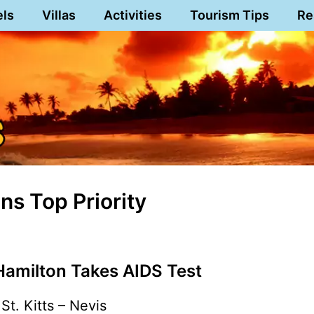
els
Villas
Activities
Tourism Tips
Re
s Top Priority
Hamilton Takes AIDS Test
St. Kitts – Nevis