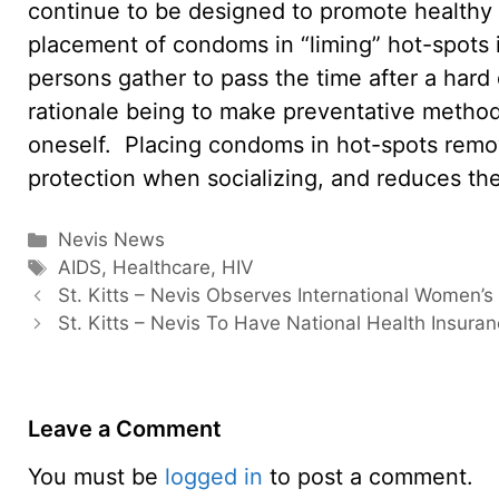
continue to be designed to promote healthy 
placement of condoms in “liming” hot-spot
persons gather to pass the time after a hard
rationale being to make preventative method
oneself. Placing condoms in hot-spots remov
protection when socializing, and reduces the 
Categories
Nevis News
Tags
AIDS
,
Healthcare
,
HIV
St. Kitts – Nevis Observes International Women’
St. Kitts – Nevis To Have National Health Insura
Leave a Comment
You must be
logged in
to post a comment.