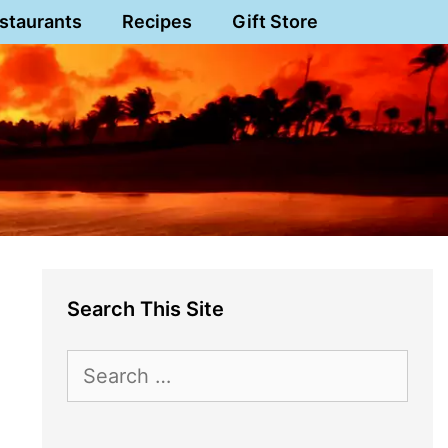
staurants
Recipes
Gift Store
Search This Site
Search
for: