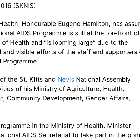
2016 (SKNIS)
 Health, Honourable Eugene Hamilton, has assu
ional AIDS Programme is still at the forefront of
 of Health and “is looming large” due to the
 and visible efforts of the staff and supporters 
al Programme.
 of the St. Kitts and
Nevis
National Assembly
ies of his Ministry of Agriculture, Health,
nt, Community Development, Gender Affairs,
Programme in the Ministry of Health, Minister
ational AIDS Secretariat to take part in the poin