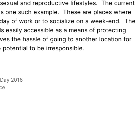
sexual and reproductive lifestyles. The current
s is one such example. These are places where
 day of work or to socialize on a week-end. Th
s easily accessible as a means of protecting
es the hassle of going to another location for
potential to be irresponsible.
s Day 2016
nce