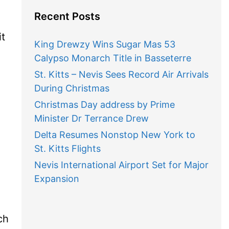
Recent Posts
it
King Drewzy Wins Sugar Mas 53
Calypso Monarch Title in Basseterre
St. Kitts – Nevis Sees Record Air Arrivals
During Christmas
Christmas Day address by Prime
Minister Dr Terrance Drew
Delta Resumes Nonstop New York to
St. Kitts Flights
Nevis International Airport Set for Major
Expansion
ch