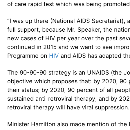
of care rapid test which was being promoted 
“I was up there (National AIDS Secretariat), 
full support, because Mr. Speaker, the natio
new cases of HIV per year over the past seve
continued in 2015 and we want to see impro
Programme on
HIV
and AIDS has adapted the 
The 90-90-90 strategy is an UNAIDS (the J
objective which proposes that: by 2020, 90 p
their status; by 2020, 90 percent of all peop
sustained anti-retroviral therapy; and by 202
retroviral therapy will have viral suppression.
Minister Hamilton also made mention of the 