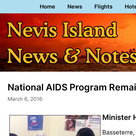
Skip
Home
News
Flights
Hot
to
content
National AIDS Program Remain
March 6, 2016
Minister 
Basseterre, 