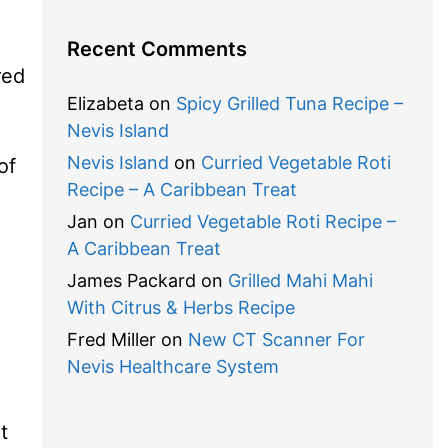
Recent Comments
red
Elizabeta
on
Spicy Grilled Tuna Recipe –
Nevis Island
Nevis Island
on
Curried Vegetable Roti
of
Recipe – A Caribbean Treat
Jan
on
Curried Vegetable Roti Recipe –
A Caribbean Treat
James Packard
on
Grilled Mahi Mahi
With Citrus & Herbs Recipe
Fred Miller
on
New CT Scanner For
Nevis Healthcare System
t