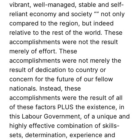
vibrant, well-managed, stable and self-
reliant economy and society ““ not only
compared to the region, but indeed
relative to the rest of the world. These
accomplishments were not the result
merely of effort. These
accomplishments were not merely the
result of dedication to country or
concern for the future of our fellow
nationals. Instead, these
accomplishments were the result of all
of these factors PLUS the existence, in
this Labour Government, of a unique and
highly effective combination of skills-
sets, determination, experience and