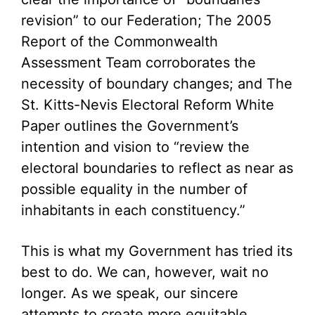
revision” to our Federation; The 2005
Report of the Commonwealth
Assessment Team corroborates the
necessity of boundary changes; and The
St. Kitts-Nevis Electoral Reform White
Paper outlines the Government’s
intention and vision to “review the
electoral boundaries to reflect as near as
possible equality in the number of
inhabitants in each constituency.”
This is what my Government has tried its
best to do. We can, however, wait no
longer. As we speak, our sincere
attempts to create more equitable