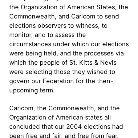
the Organization of American States, the
Commonwealth, and Caricom to send
elections observers to witness, to
monitor, and to assess the
circumstances under which our elections
were being held, and the processes via
which the people of St. Kitts & Nevis
were selecting those they wished to
govern our Federation for the then-
upcoming term.
Caricom, the Commonwealth, and the
Organization of American states all
concluded that our 2004 elections had
been free and fair, and free from fear.