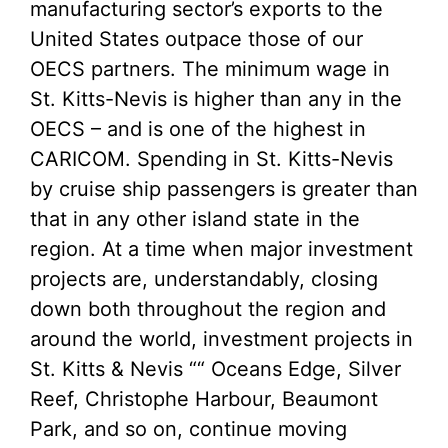
manufacturing sector’s exports to the
United States outpace those of our
OECS partners. The minimum wage in
St. Kitts-Nevis is higher than any in the
OECS – and is one of the highest in
CARICOM. Spending in St. Kitts-Nevis
by cruise ship passengers is greater than
that in any other island state in the
region. At a time when major investment
projects are, understandably, closing
down both throughout the region and
around the world, investment projects in
St. Kitts & Nevis ““ Oceans Edge, Silver
Reef, Christophe Harbour, Beaumont
Park, and so on, continue moving