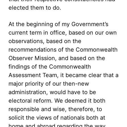
elected them to do.
At the beginning of my Government’s
current term in office, based on our own
observations, based on the
recommendations of the Commonwealth
Observer Mission, and based on the
findings of the Commonwealth
Assessment Team, it became clear that a
major priority of our then-new
administration, would have to be
electoral reform. We deemed it both
responsible and wise, therefore, to
solicit the views of nationals both at
home and abroad regarding the way