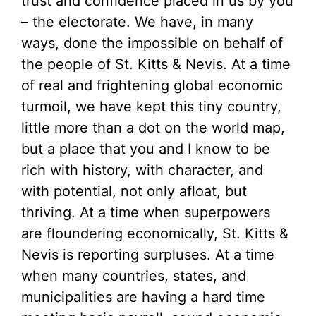
trust and confidence placed in us by you
– the electorate. We have, in many
ways, done the impossible on behalf of
the people of St. Kitts & Nevis. At a time
of real and frightening global economic
turmoil, we have kept this tiny country,
little more than a dot on the world map,
but a place that you and I know to be
rich with history, with character, and
with potential, not only afloat, but
thriving. At a time when superpowers
are floundering economically, St. Kitts &
Nevis is reporting surpluses. At a time
when many countries, states, and
municipalities are having a hard time