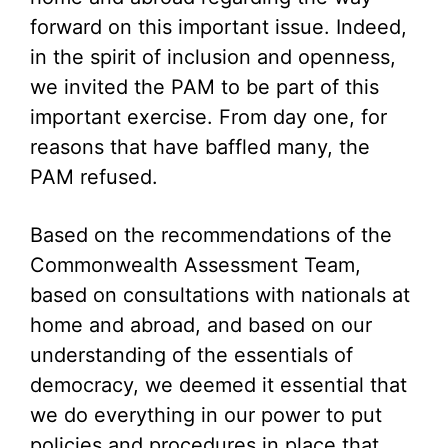
forward on this important issue. Indeed,
in the spirit of inclusion and openness,
we invited the PAM to be part of this
important exercise. From day one, for
reasons that have baffled many, the
PAM refused.
Based on the recommendations of the
Commonwealth Assessment Team,
based on consultations with nationals at
home and abroad, and based on our
understanding of the essentials of
democracy, we deemed it essential that
we do everything in our power to put
policies and procedures in place that