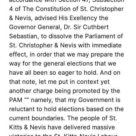
4 of The Constitution of St. Christopher
& Nevis, advised His Exellency the
Governor General, Dr. Sir Cuthbert
Sebastian, to dissolve the Parliament of
St. Christopher & Nevis with immediate
effect, in order that we may prepare the
way for the general elections that we
have all been so eager to hold. And on
that note, let me put in context yet
another charge being promoted by the
PAM ““ namely, that my Government is
reluctant to hold elections based on the
current boundaries. The people of St.
Kitts & Nevis have delivered massive