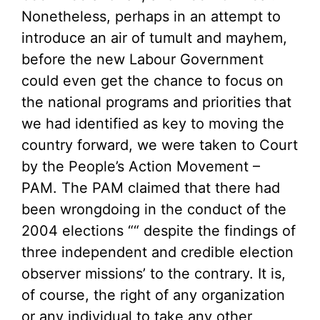
Nonetheless, perhaps in an attempt to
introduce an air of tumult and mayhem,
before the new Labour Government
could even get the chance to focus on
the national programs and priorities that
we had identified as key to moving the
country forward, we were taken to Court
by the People’s Action Movement –
PAM. The PAM claimed that there had
been wrongdoing in the conduct of the
2004 elections ““ despite the findings of
three independent and credible election
observer missions’ to the contrary. It is,
of course, the right of any organization
or any individual to take any other