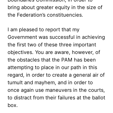
bring about greater equity in the size of
the Federation’s constituencies.
I am pleased to report that my
Government was successful in achieving
the first two of these three important
objectives. You are aware, however, of
the obstacles that the PAM has been
attempting to place in our path in this
regard, in order to create a general air of
tumult and mayhem, and in order to
once again use maneuvers in the courts,
to distract from their failures at the ballot
box.