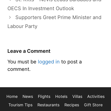
OECS In Investment Outlook
Supporters Greet Prime Minister and
Labour Party
Leave a Comment
You must be
logged in
to post a
comment.
Home
News
Flights
Hotels
Villas
Activities
Tourism Tips
Restaurants
Recipes
Gift Store