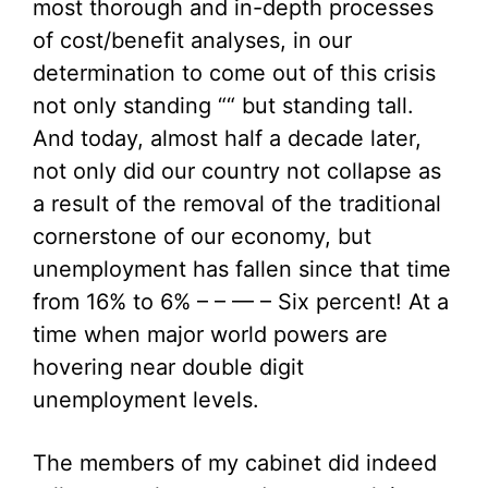
most thorough and in-depth processes
of cost/benefit analyses, in our
determination to come out of this crisis
not only standing ““ but standing tall.
And today, almost half a decade later,
not only did our country not collapse as
a result of the removal of the traditional
cornerstone of our economy, but
unemployment has fallen since that time
from 16% to 6% – – — – Six percent! At a
time when major world powers are
hovering near double digit
unemployment levels.
The members of my cabinet did indeed