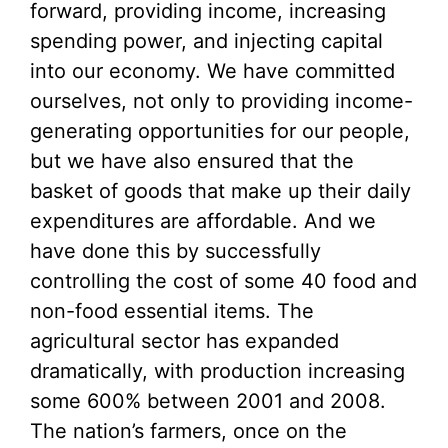
forward, providing income, increasing
spending power, and injecting capital
into our economy. We have committed
ourselves, not only to providing income-
generating opportunities for our people,
but we have also ensured that the
basket of goods that make up their daily
expenditures are affordable. And we
have done this by successfully
controlling the cost of some 40 food and
non-food essential items. The
agricultural sector has expanded
dramatically, with production increasing
some 600% between 2001 and 2008.
The nation’s farmers, once on the