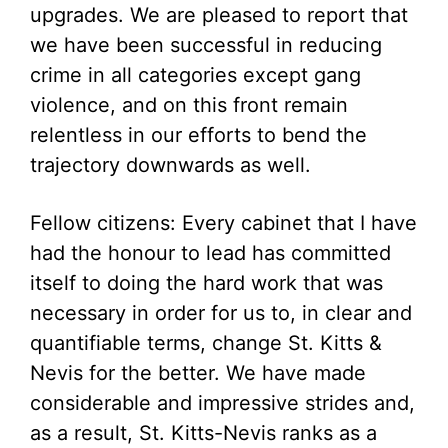
upgrades. We are pleased to report that
we have been successful in reducing
crime in all categories except gang
violence, and on this front remain
relentless in our efforts to bend the
trajectory downwards as well.
Fellow citizens: Every cabinet that I have
had the honour to lead has committed
itself to doing the hard work that was
necessary in order for us to, in clear and
quantifiable terms, change St. Kitts &
Nevis for the better. We have made
considerable and impressive strides and,
as a result, St. Kitts-Nevis ranks as a