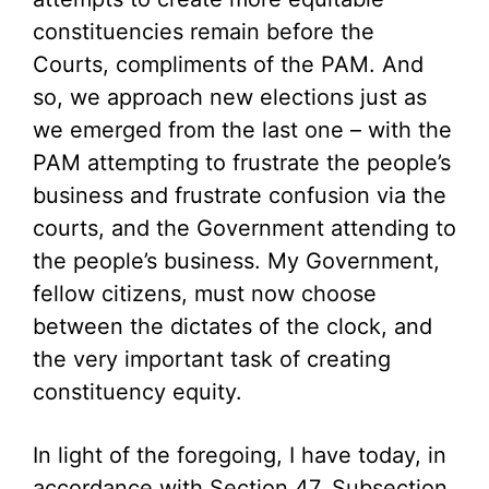
constituencies remain before the
Courts, compliments of the PAM. And
so, we approach new elections just as
we emerged from the last one – with the
PAM attempting to frustrate the people’s
business and frustrate confusion via the
courts, and the Government attending to
the people’s business. My Government,
fellow citizens, must now choose
between the dictates of the clock, and
the very important task of creating
constituency equity.
In light of the foregoing, I have today, in
accordance with Section 47, Subsection