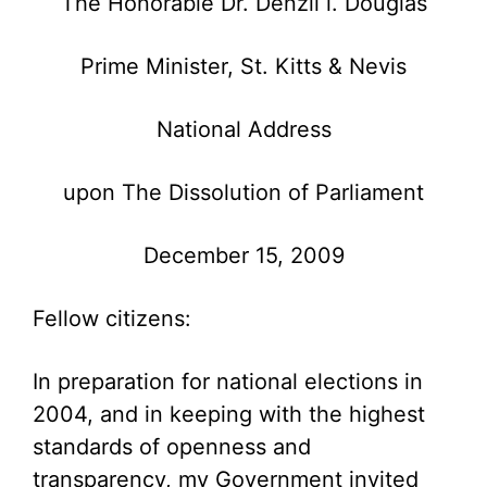
The Honorable Dr. Denzil l. Douglas
Prime Minister, St. Kitts & Nevis
National Address
upon The Dissolution of Parliament
December 15, 2009
Fellow citizens:
In preparation for national elections in
2004, and in keeping with the highest
standards of openness and
transparency, my Government invited