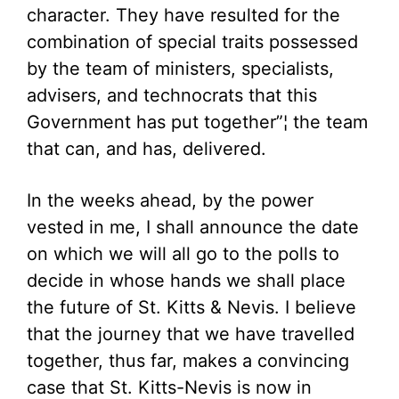
character. They have resulted for the
combination of special traits possessed
by the team of ministers, specialists,
advisers, and technocrats that this
Government has put together”¦ the team
that can, and has, delivered.
In the weeks ahead, by the power
vested in me, I shall announce the date
on which we will all go to the polls to
decide in whose hands we shall place
the future of St. Kitts & Nevis. I believe
that the journey that we have travelled
together, thus far, makes a convincing
case that St. Kitts-Nevis is now in