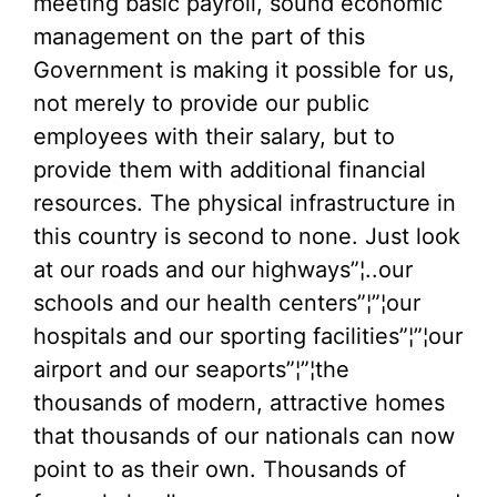
meeting basic payroll, sound economic
management on the part of this
Government is making it possible for us,
not merely to provide our public
employees with their salary, but to
provide them with additional financial
resources. The physical infrastructure in
this country is second to none. Just look
at our roads and our highways”¦..our
schools and our health centers”¦”¦our
hospitals and our sporting facilities”¦”¦our
airport and our seaports”¦”¦the
thousands of modern, attractive homes
that thousands of our nationals can now
point to as their own. Thousands of