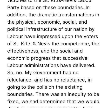
victories to the St. Kitts-Nevis Labour
Party based on these boundaries. In
addition, the dramatic transformations in
the physical, economic, social, and
political infrastructure of our nation by
Labour have impressed upon the voters
of St. Kitts & Nevis the competence, the
effectiveness, and the social and
economic progress that successive
Labour administrations have delivered.
So, no. My Government had no
reluctance, and has no reluctance, in
going to the polls on the existing
boundaries. There was an inequity to be
fixed, we had determined that we would