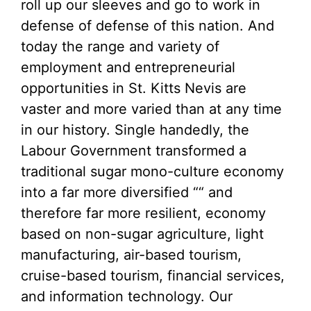
roll up our sleeves and go to work in
defense of defense of this nation. And
today the range and variety of
employment and entrepreneurial
opportunities in St. Kitts Nevis are
vaster and more varied than at any time
in our history. Single handedly, the
Labour Government transformed a
traditional sugar mono-culture economy
into a far more diversified ““ and
therefore far more resilient, economy
based on non-sugar agriculture, light
manufacturing, air-based tourism,
cruise-based tourism, financial services,
and information technology. Our