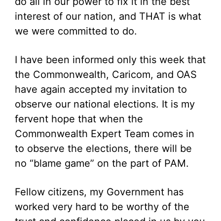
do all in our power to fix it in the best
interest of our nation, and THAT is what
we were committed to do.
I have been informed only this week that
the Commonwealth, Caricom, and OAS
have again accepted my invitation to
observe our national elections. It is my
fervent hope that when the
Commonwealth Expert Team comes in
to observe the elections, there will be
no “blame game” on the part of PAM.
Fellow citizens, my Government has
worked very hard to be worthy of the