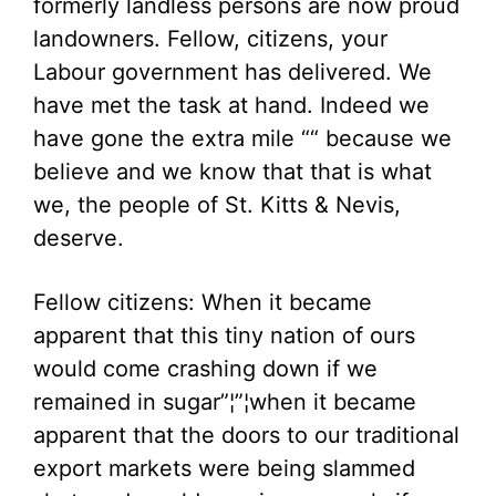
formerly landless persons are now proud
landowners. Fellow, citizens, your
Labour government has delivered. We
have met the task at hand. Indeed we
have gone the extra mile ““ because we
believe and we know that that is what
we, the people of St. Kitts & Nevis,
deserve.
Fellow citizens: When it became
apparent that this tiny nation of ours
would come crashing down if we
remained in sugar”¦”¦when it became
apparent that the doors to our traditional
export markets were being slammed