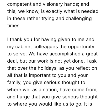
competent and visionary hands; and
this, we know, is exactly what is needed
in these rather trying and challenging
times.
I thank you for having given to me and
my cabinet colleagues the opportunity
to serve. We have accomplished a great
deal, but our work is not yet done. I ask
that over the holidays, as you reflect on
all that is important to you and your
family, you give serious thought to
where we, as a nation, have come from;
and I urge that you give serious thought
to where you would like us to go. It is