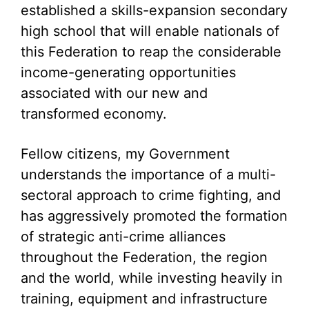
established a skills-expansion secondary
high school that will enable nationals of
this Federation to reap the considerable
income-generating opportunities
associated with our new and
transformed economy.
Fellow citizens, my Government
understands the importance of a multi-
sectoral approach to crime fighting, and
has aggressively promoted the formation
of strategic anti-crime alliances
throughout the Federation, the region
and the world, while investing heavily in
training, equipment and infrastructure