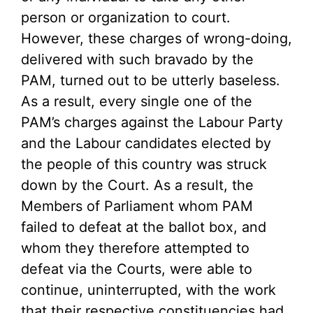
person or organization to court.
However, these charges of wrong-doing,
delivered with such bravado by the
PAM, turned out to be utterly baseless.
As a result, every single one of the
PAM’s charges against the Labour Party
and the Labour candidates elected by
the people of this country was struck
down by the Court. As a result, the
Members of Parliament whom PAM
failed to defeat at the ballot box, and
whom they therefore attempted to
defeat via the Courts, were able to
continue, uninterrupted, with the work
that their respective constituencies had