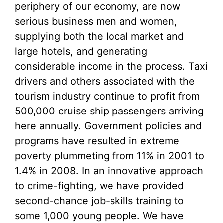
periphery of our economy, are now
serious business men and women,
supplying both the local market and
large hotels, and generating
considerable income in the process. Taxi
drivers and others associated with the
tourism industry continue to profit from
500,000 cruise ship passengers arriving
here annually. Government policies and
programs have resulted in extreme
poverty plummeting from 11% in 2001 to
1.4% in 2008. In an innovative approach
to crime-fighting, we have provided
second-chance job-skills training to
some 1,000 young people. We have