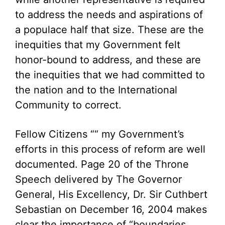
to address the needs and aspirations of
a populace half that size. These are the
inequities that my Government felt
honor-bound to address, and these are
the inequities that we had committed to
the nation and to the International
Community to correct.
Fellow Citizens ““ my Government’s
efforts in this process of reform are well
documented. Page 20 of the Throne
Speech delivered by The Governor
General, His Excellency, Dr. Sir Cuthbert
Sebastian on December 16, 2004 makes
clear the importance of “boundaries