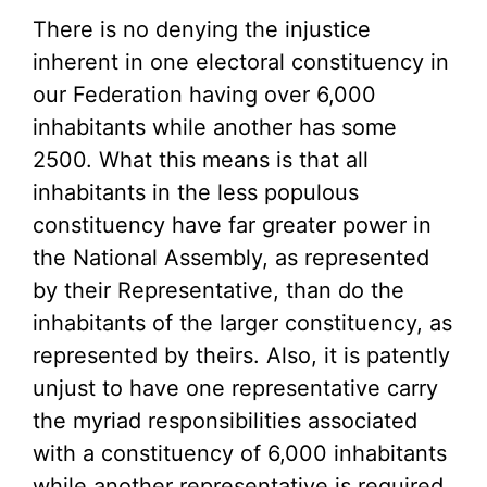
There is no denying the injustice
inherent in one electoral constituency in
our Federation having over 6,000
inhabitants while another has some
2500. What this means is that all
inhabitants in the less populous
constituency have far greater power in
the National Assembly, as represented
by their Representative, than do the
inhabitants of the larger constituency, as
represented by theirs. Also, it is patently
unjust to have one representative carry
the myriad responsibilities associated
with a constituency of 6,000 inhabitants
while another representative is required