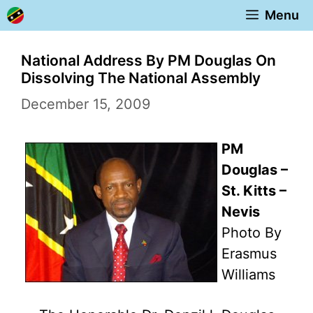
Skip
Menu
to
content
National Address By PM Douglas On
Dissolving The National Assembly
December 15, 2009
PM
Douglas –
St. Kitts –
Nevis
Photo By
Erasmus
Williams