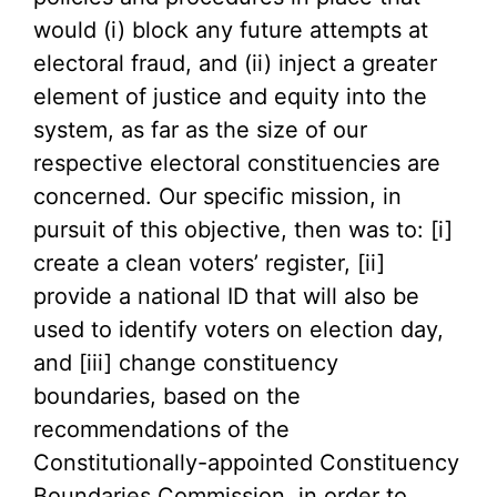
would (i) block any future attempts at
electoral fraud, and (ii) inject a greater
element of justice and equity into the
system, as far as the size of our
respective electoral constituencies are
concerned. Our specific mission, in
pursuit of this objective, then was to: [i]
create a clean voters’ register, [ii]
provide a national ID that will also be
used to identify voters on election day,
and [iii] change constituency
boundaries, based on the
recommendations of the
Constitutionally-appointed Constituency
Boundaries Commission, in order to