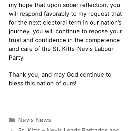
my hope that upon sober reflection, you
will respond favorably to my request that
for the next electoral term in our nation’s
journey, you will continue to repose your
trust and confidence in the competence
and care of the St. Kitts-Nevis Labour
Party.
Thank you, and may God continue to
bless this nation of ours!
Categories
Nevis News
St. Kitts – Nevis Leads Barbados and