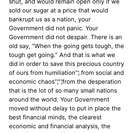
shut, and would remain open only if we
sold our sugar at a price that would
bankrupt us as a nation, your
Government did not panic. Your
Government did not despair. There is an
old say, “When the going gets tough, the
tough get going.” And that is what we
did in order to save this precious country
of ours from humiliation”¦.from social and
economic chaos”¦”¦from the desperation
that is the lot of so many small nations
around the world. Your Government
moved without delay to put in place the
best financial minds, the clearest
economic and financial analysis, the