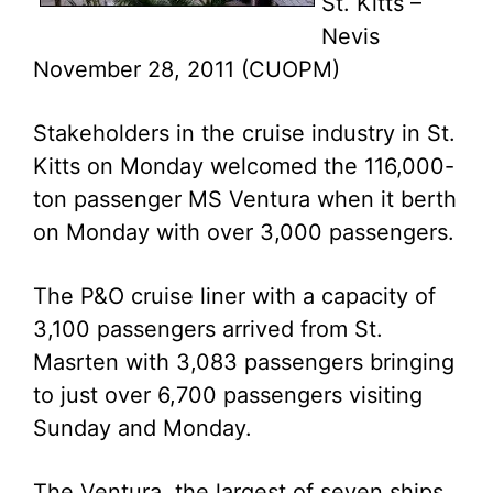
St. Kitts –
Nevis
November 28, 2011 (CUOPM)
Stakeholders in the cruise industry in St.
Kitts on Monday welcomed the 116,000-
ton passenger MS Ventura when it berth
on Monday with over 3,000 passengers.
The P&O cruise liner with a capacity of
3,100 passengers arrived from St.
Masrten with 3,083 passengers bringing
to just over 6,700 passengers visiting
Sunday and Monday.
The Ventura, the largest of seven ships