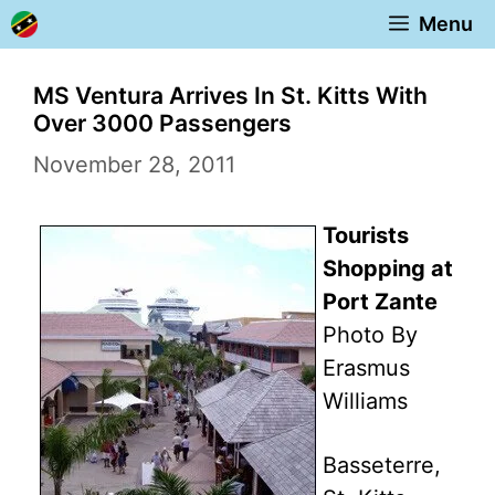
Skip
Menu
to
content
MS Ventura Arrives In St. Kitts With
Over 3000 Passengers
November 28, 2011
Tourists
Shopping at
Port Zante
Photo By
Erasmus
Williams
Basseterre,