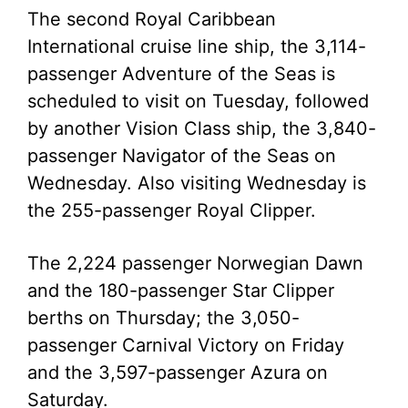
The second Royal Caribbean
International cruise line ship, the 3,114-
passenger Adventure of the Seas is
scheduled to visit on Tuesday, followed
by another Vision Class ship, the 3,840-
passenger Navigator of the Seas on
Wednesday. Also visiting Wednesday is
the 255-passenger Royal Clipper.
The 2,224 passenger Norwegian Dawn
and the 180-passenger Star Clipper
berths on Thursday; the 3,050-
passenger Carnival Victory on Friday
and the 3,597-passenger Azura on
Saturday.