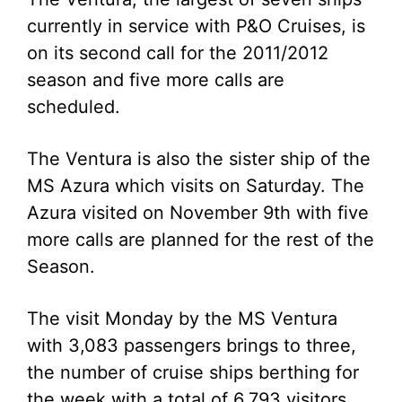
currently in service with P&O Cruises, is
on its second call for the 2011/2012
season and five more calls are
scheduled.
The Ventura is also the sister ship of the
MS Azura which visits on Saturday. The
Azura visited on November 9th with five
more calls are planned for the rest of the
Season.
The visit Monday by the MS Ventura
with 3,083 passengers brings to three,
the number of cruise ships berthing for
the week with a total of 6,793 visitors.