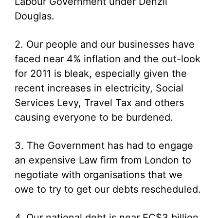
Labour Government under Denzil
Douglas.
2. Our people and our businesses have
faced near 4% inflation and the out-look
for 2011 is bleak, especially given the
recent increases in electricity, Social
Services Levy, Travel Tax and others
causing everyone to be burdened.
3. The Government has had to engage
an expensive Law firm from London to
negotiate with organisations that we
owe to try to get our debts rescheduled.
4. Our national debt is near EC$3 billion,