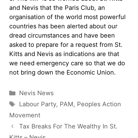
and Nevis that the Paris Club, an
organisation of the world most powerful
countries has been alerted about our
dread circumstances and have been
asked to prepare for a request from St.
Kitts and Nevis as indications are that
we need emergency care so that we do
not bring down the Economic Union.
Categories
Nevis News
Tags
Labour Party
,
PAM
,
Peoples Action
Movement
Tax Breaks For The Wealthy In St.
Kitts – Nevis