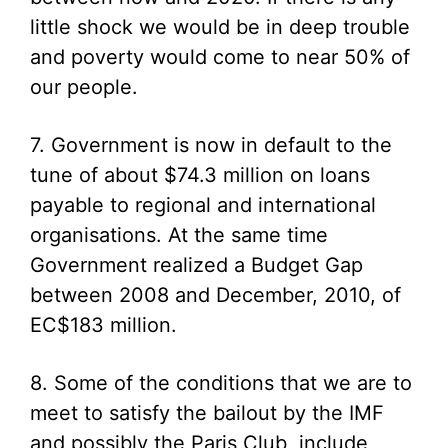
little shock we would be in deep trouble
and poverty would come to near 50% of
our people.
7. Government is now in default to the
tune of about $74.3 million on loans
payable to regional and international
organisations. At the same time
Government realized a Budget Gap
between 2008 and December, 2010, of
EC$183 million.
8. Some of the conditions that we are to
meet to satisfy the bailout by the IMF
and possibly the Paris Club, include