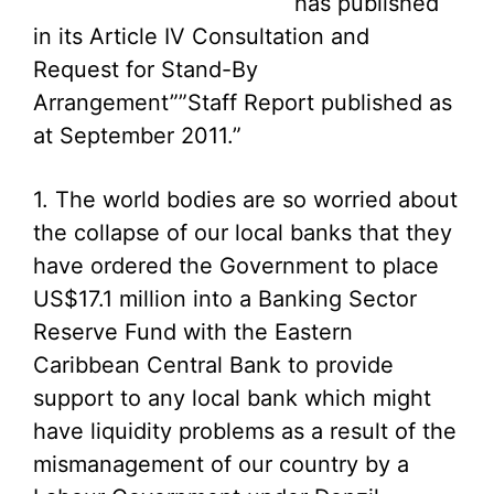
has published
in its Article IV Consultation and
Request for Stand-By
Arrangement””Staff Report published as
at September 2011.”
1. The world bodies are so worried about
the collapse of our local banks that they
have ordered the Government to place
US$17.1 million into a Banking Sector
Reserve Fund with the Eastern
Caribbean Central Bank to provide
support to any local bank which might
have liquidity problems as a result of the
mismanagement of our country by a