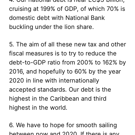
cruising at 199% of GDP, of which 70% is
domestic debt with National Bank
buckling under the lion share.
5. The aim of all these new tax and other
fiscal measures is to try to reduce the
debt-to-GDP ratio from 200% to 162% by
2016, and hopefully to 60% by the year
2020 in line with internationally
accepted standards. Our debt is the
highest in the Caribbean and third
highest in the world.
6. We have to hope for smooth sailing
between now and 2020. If there is any