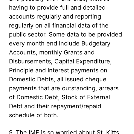
having to provide full and detailed
accounts regularly and reporting
regularly on all financial data of the
public sector. Some data to be provided
every month end include Budgetary
Accounts, monthly Grants and
Disbursements, Capital Expenditure,
Principle and Interest payments on
Domestic Debts, all issued cheque
payments that are outstanding, arrears
of Domestic Debt, Stock of External
Debt and their repayment/repaid
schedule of both.
9. The IMF is so worried about St. Kitts