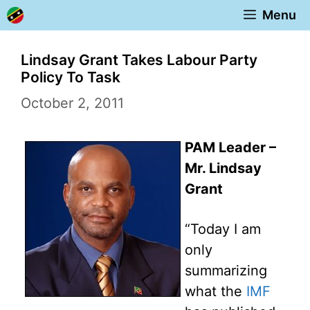
Skip
Menu
to
content
Lindsay Grant Takes Labour Party
Policy To Task
October 2, 2011
PAM Leader –
Mr. Lindsay
Grant
“Today I am
only
summarizing
what the
IMF