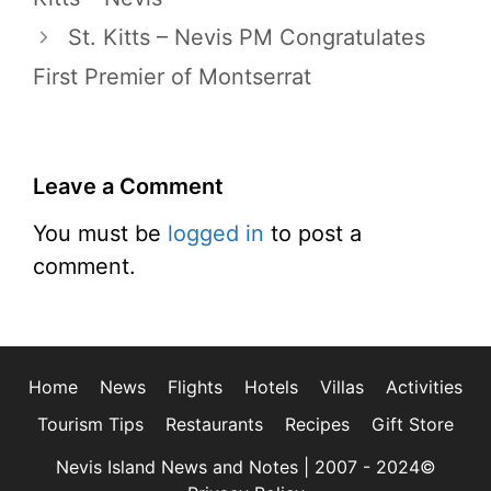
St. Kitts – Nevis PM Congratulates
First Premier of Montserrat
Leave a Comment
You must be
logged in
to post a
comment.
Home
News
Flights
Hotels
Villas
Activities
Tourism Tips
Restaurants
Recipes
Gift Store
Nevis Island News and Notes | 2007 - 2024©