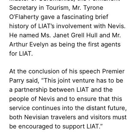
Secretary in Tourism, Mr. Tyrone
O’Flaherty gave a fascinating brief
history of LIAT’s involvement with Nevis.
He named Ms. Janet Grell Hull and Mr.
Arthur Evelyn as being the first agents
for LIAT.
At the conclusion of his speech Premier
Parry said, “This joint venture has to be
a partnership between LIAT and the
people of Nevis and to ensure that this
service continues into the distant future,
both Nevisian travelers and visitors must
be encouraged to support LIAT.”