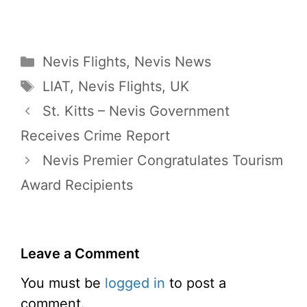
Categories
Nevis Flights
,
Nevis News
Tags
LIAT
,
Nevis Flights
,
UK
St. Kitts – Nevis Government
Receives Crime Report
Nevis Premier Congratulates Tourism
Award Recipients
Leave a Comment
You must be
logged in
to post a
comment.