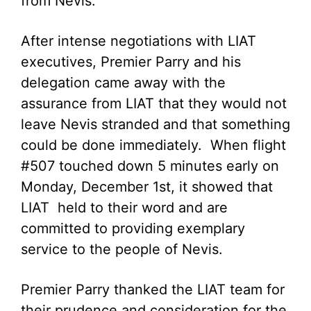
from Nevis.
After intense negotiations with LIAT
executives, Premier Parry and his
delegation came away with the
assurance from LIAT that they would not
leave Nevis stranded and that something
could be done immediately. When flight
#507 touched down 5 minutes early on
Monday, December 1st, it showed that
LIAT held to their word and are
committed to providing exemplary
service to the people of Nevis.
Premier Parry thanked the LIAT team for
their prudence and consideration for the