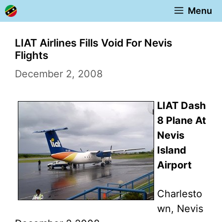
Skip
Menu
to
content
LIAT Airlines Fills Void For Nevis
Flights
December 2, 2008
LIAT Dash
8 Plane At
Nevis
Island
Airport
Charlesto
wn, Nevis