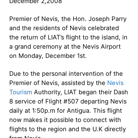
December 2,2008
Premier of Nevis, the Hon. Joseph Parry
and the residents of Nevis celebrated
the return of LIAT’s flight to the island, in
a grand ceremony at the Nevis Airport
on Monday, December 1st.
Due to the personal intervention of the
Premier of Nevis, assisted by the
Nevis
Tourism
Authority, LIAT began their Dash
8 service of Flight #507 departing Nevis
daily at 1:50p.m for Antigua. This flight
now makes it possible to connect with
flights to the region and the U.K directly