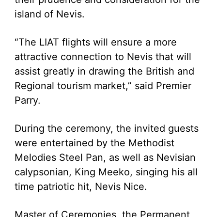
island of Nevis.
“The LIAT flights will ensure a more
attractive connection to Nevis that will
assist greatly in drawing the British and
Regional tourism market,” said Premier
Parry.
During the ceremony, the invited guests
were entertained by the Methodist
Melodies Steel Pan, as well as Nevisian
calypsonian, King Meeko, singing his all
time patriotic hit, Nevis Nice.
Master of Ceremonies, the Permanent