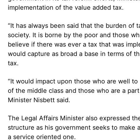
implementation of the value added tax.
“It has always been said that the burden of t
society. It is borne by the poor and those w
believe if there was ever a tax that was imp
would capture as broad a base in terms of th
tax.
“It would impact upon those who are well to d
of the middle class and those who are a part
Minister Nisbett said.
The Legal Affairs Minister also expressed th
structure as his government seeks to make a
a service oriented one.