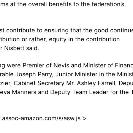
ms at the overall benefits to the federation’s
ust contribute to ensuring that the good continu
ution or rather, equity in the contribution
r Nisbett said.
g were Premier of Nevis and Minister of Finan
able Joseph Parry, Junior Minister in the Minis
ier, Cabinet Secretary Mr. Ashley Farrell, Dep
 Neva Manners and Deputy Team Leader for the 
ww.assoc-amazon.com/s/asw.js”>