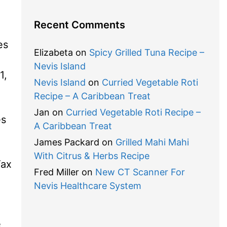
Recent Comments
es
Elizabeta
on
Spicy Grilled Tuna Recipe –
Nevis Island
1,
Nevis Island
on
Curried Vegetable Roti
Recipe – A Caribbean Treat
Jan
on
Curried Vegetable Roti Recipe –
es
A Caribbean Treat
James Packard
on
Grilled Mahi Mahi
With Citrus & Herbs Recipe
Tax
Fred Miller
on
New CT Scanner For
Nevis Healthcare System
e