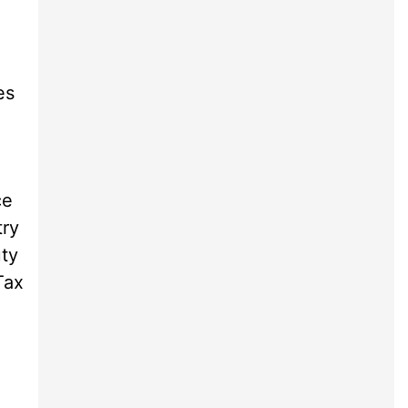
es
ce
try
uty
Tax