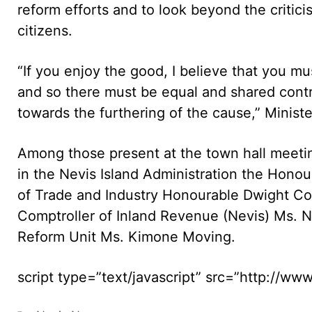
reform efforts and to look beyond the criticis
citizens.
“If you enjoy the good, I believe that you m
and so there must be equal and shared contrib
towards the furthering of the cause,” Ministe
Among those present at the town hall meetin
in the Nevis Island Administration the Honour
of Trade and Industry Honourable Dwight Coz
Comptroller of Inland Revenue (Nevis) Ms.
Reform Unit Ms. Kimone Moving.
script type=”text/javascript” src=”http://w