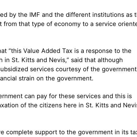
by the IMF and the different institutions as 
sit from that type of economy to a service orient
hat “this Value Added Tax is a response to the
h in St. Kitts and Nevis,” said that although
ubsidized services courtesy of the government
nancial strain on the government.
ernment can pay for these services and this is
ation of the citizens here in St. Kitts and Nevi
ve complete support to the government in its ta