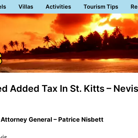
els
Villas
Activities
Tourism Tips
Re
 Added Tax In St. Kitts – Nevi
’ Attorney General – Patrice Nisbett
vis