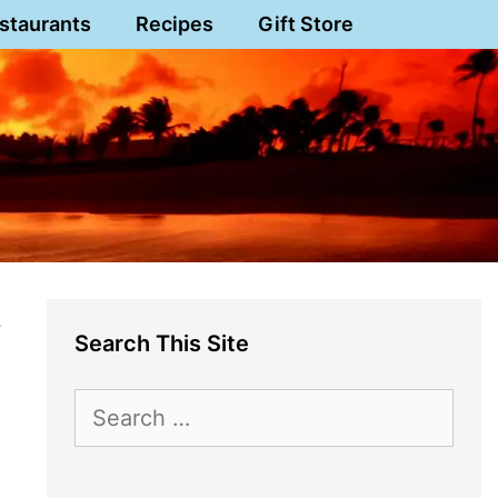
staurants
Recipes
Gift Store
s
Search This Site
Search
for: