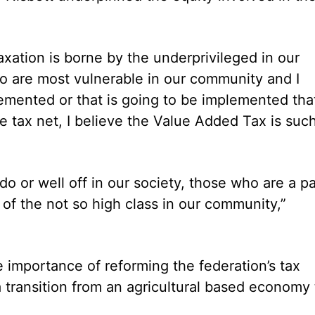
axation is borne by the underprivileged in our
ho are most vulnerable in our community and I
lemented or that is going to be implemented tha
e tax net, I believe the Value Added Tax is suc
o or well off in our society, those who are a pa
 of the not so high class in our community,”
e importance of reforming the federation’s tax
 transition from an agricultural based economy 