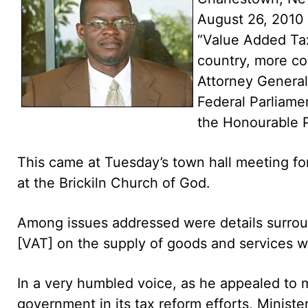
August 26, 2010
“Value Added Tax
country, more co
Attorney General,
Federal Parliame
the Honourable P
This came at Tuesday’s town hall meeting fo
at the Brickiln Church of God.
Among issues addressed were details surrou
[VAT] on the supply of goods and services wit
In a very humbled voice, as he appealed to 
government in its tax reform efforts, Ministe