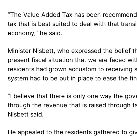
“The Value Added Tax has been recommended 
tax that is best suited to deal with that tran
economy,” he said.
Minister Nisbett, who expressed the belief t
present fiscal situation that we are faced wit
residents had grown accustom to receiving s
system had to be put in place to ease the fi
“I believe that there is only one way the gov
through the revenue that is raised through tax
Nisbett said.
He appealed to the residents gathered to gi