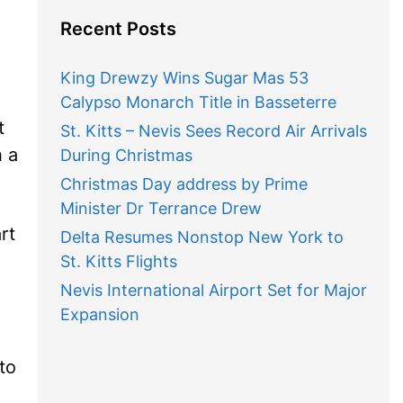
Recent Posts
King Drewzy Wins Sugar Mas 53
Calypso Monarch Title in Basseterre
t
St. Kitts – Nevis Sees Record Air Arrivals
h a
During Christmas
Christmas Day address by Prime
Minister Dr Terrance Drew
rt
Delta Resumes Nonstop New York to
St. Kitts Flights
Nevis International Airport Set for Major
Expansion
to