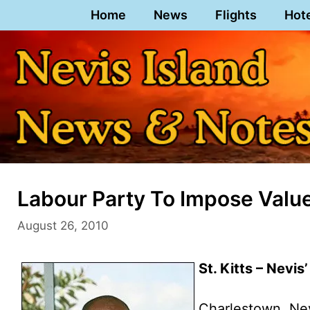
Skip
Home
News
Flights
Hot
to
content
Labour Party To Impose Valued
August 26, 2010
St. Kitts – Nevis
Charlestown, Ne