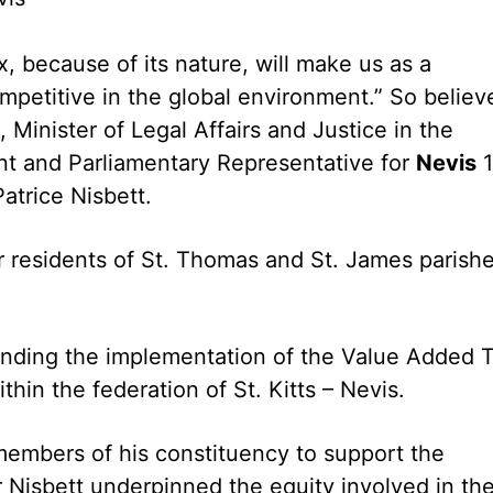
, because of its nature, will make us as a
mpetitive in the global environment.” So believ
 Minister of Legal Affairs and Justice in the
nt and Parliamentary Representative for
Nevis
1
atrice Nisbett.
r residents of St. Thomas and St. James parish
nding the implementation of the Value Added 
hin the federation of St. Kitts – Nevis.
members of his constituency to support the
r Nisbett underpinned the equity involved in th