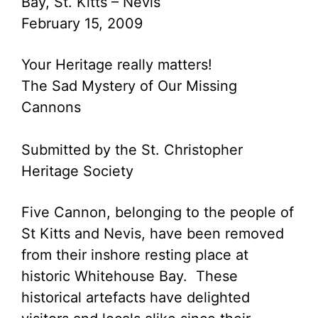
Bay, St. Kitts – Nevis
February 15, 2009
Your Heritage really matters!
The Sad Mystery of Our Missing
Cannons
Submitted by the St. Christopher
Heritage Society
Five Cannon, belonging to the people of
St Kitts and Nevis, have been removed
from their inshore resting place at
historic Whitehouse Bay. These
historical artefacts have delighted