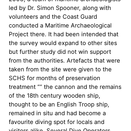
led by Dr. Simon Spooner, along with
volunteers and the Coast Guard
conducted a Maritime Archaeological
Project there. It had been intended that
the survey would expand to other sites
but further study did not win support
from the authorities. Artefacts that were
taken from the site were given to the
SCHS for months of preservation
treatment ““ the cannon and the remains
of the 18th century wooden ship,
thought to be an English Troop ship,
remained in situ and had become a
favourite diving spot for locals and
visitors alike. Several Dive Operators