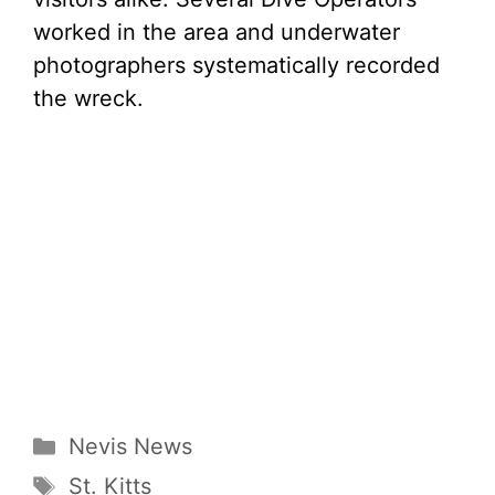
worked in the area and underwater
photographers systematically recorded
the wreck.
Categories
Nevis News
Tags
St. Kitts