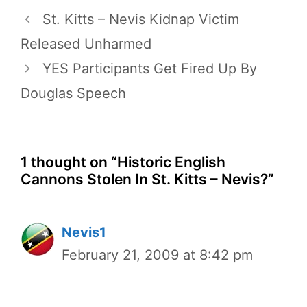
St. Kitts – Nevis Kidnap Victim
Released Unharmed
YES Participants Get Fired Up By
Douglas Speech
1 thought on “Historic English
Cannons Stolen In St. Kitts – Nevis?”
Nevis1
February 21, 2009 at 8:42 pm