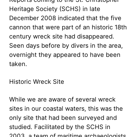
Heritage Society (SCHS) in late
December 2008 indicated that the five
cannon that were part of an historic 18th
century wreck site had disappeared.
Seen days before by divers in the area,
overnight they appeared to have been
taken.
Historic Wreck Site
While we are aware of several wreck
sites in our coastal waters, this was the
only site that had been surveyed and
studied. Facilitated by the SCHS in
2003, a team of maritime archaeologists