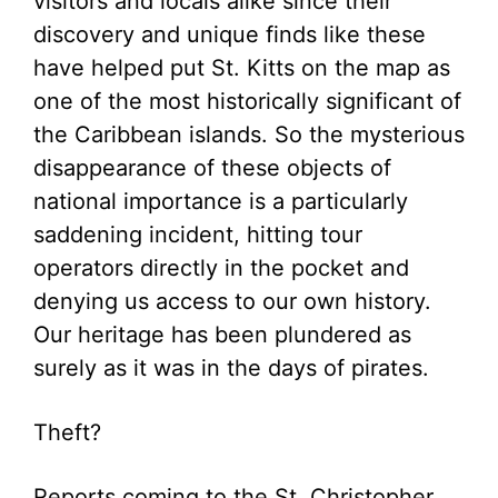
visitors and locals alike since their
discovery and unique finds like these
have helped put St. Kitts on the map as
one of the most historically significant of
the Caribbean islands. So the mysterious
disappearance of these objects of
national importance is a particularly
saddening incident, hitting tour
operators directly in the pocket and
denying us access to our own history.
Our heritage has been plundered as
surely as it was in the days of pirates.
Theft?
Reports coming to the St. Christopher