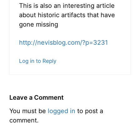
This is also an interesting article
about historic artifacts that have
gone missing
http://nevisblog.com/?p=3231
Log in to Reply
Leave a Comment
You must be
logged in
to post a
comment.