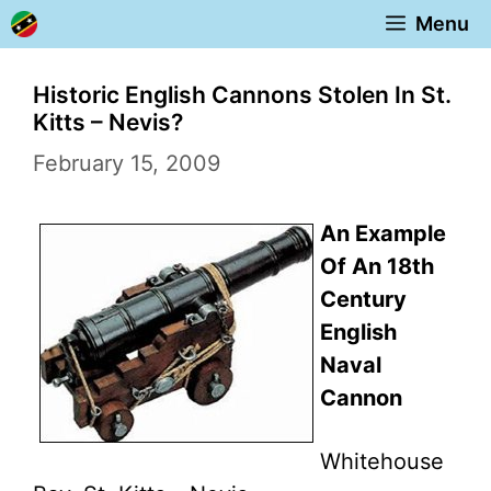
Skip
Menu
to
content
Historic English Cannons Stolen In St.
Kitts – Nevis?
February 15, 2009
An Example
Of An 18th
Century
English
Naval
Cannon
Whitehouse