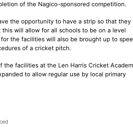
pletion of the Nagico-sponsored competition.
ave the opportunity to have a strip so that they
 this will allow for all schools to be on a level
for the facilities will also be brought up to spe
dures of a cricket pitch.
of the facilities at the Len Harris Cricket Acade
xpanded to allow regular use by local primary
nced