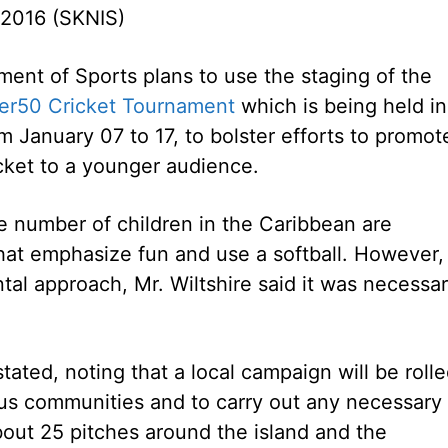
 2016 (SKNIS)
ent of Sports plans to use the staging of the
er50 Cricket Tournament
which is being held in
om January 07 to 17, to bolster efforts to promot
icket to a younger audience.
ge number of children in the Caribbean are
t emphasize fun and use a softball. However, 
al approach, Mr. Wiltshire said it was necessa
tated, noting that a local campaign will be roll
ious communities and to carry out any necessary
about 25 pitches around the island and the