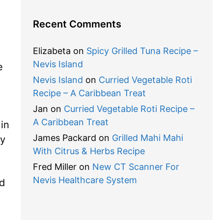
Recent Comments
Elizabeta
on
Spicy Grilled Tuna Recipe –
Nevis Island
e
Nevis Island
on
Curried Vegetable Roti
Recipe – A Caribbean Treat
Jan
on
Curried Vegetable Roti Recipe –
A Caribbean Treat
in
James Packard
on
Grilled Mahi Mahi
ry
With Citrus & Herbs Recipe
Fred Miller
on
New CT Scanner For
Nevis Healthcare System
ed