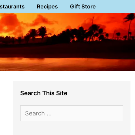
staurants
Recipes
Gift Store
Search This Site
Search
for: