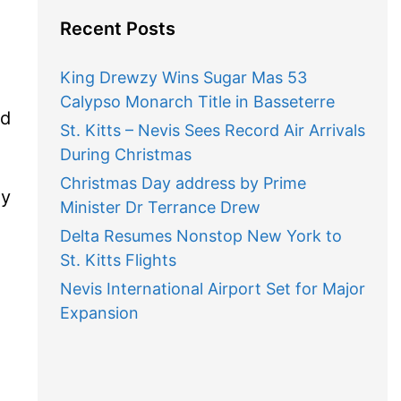
Recent Posts
King Drewzy Wins Sugar Mas 53
Calypso Monarch Title in Basseterre
ed
St. Kitts – Nevis Sees Record Air Arrivals
During Christmas
Christmas Day address by Prime
my
Minister Dr Terrance Drew
Delta Resumes Nonstop New York to
St. Kitts Flights
Nevis International Airport Set for Major
Expansion