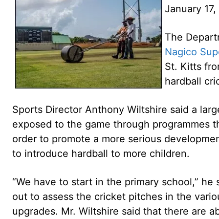
January 17,
The Departm
Nagico Sup
St. Kitts fr
hardball cr
Sports Director Anthony Wiltshire said a lar
exposed to the game through programmes tha
order to promote a more serious development
to introduce hardball to more children.
“We have to start in the primary school,” he s
out to assess the cricket pitches in the var
upgrades. Mr. Wiltshire said that there are 