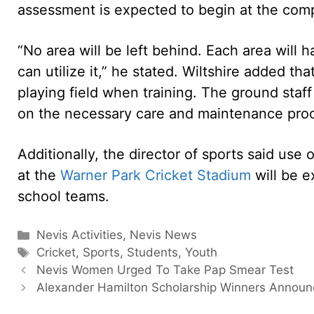
assessment is expected to begin at the com
“No area will be left behind. Each area will h
can utilize it,” he stated. Wiltshire added that
playing field when training. The ground staff 
on the necessary care and maintenance proce
Additionally, the director of sports said use 
at the
Warner Park Cricket Stadium
will be e
school teams.
Categories
Nevis Activities
,
Nevis News
Tags
Cricket
,
Sports
,
Students
,
Youth
Nevis Women Urged To Take Pap Smear Test
Alexander Hamilton Scholarship Winners Annou