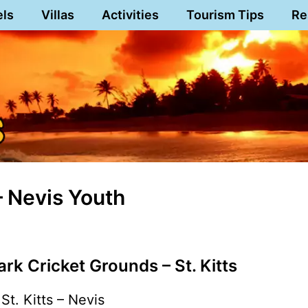
els
Villas
Activities
Tourism Tips
Re
 – Nevis Youth
rk Cricket Grounds – St. Kitts
St. Kitts – Nevis