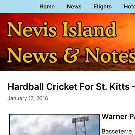
Skip
Home
News
Flights
Hot
to
content
Hardball Cricket For St. Kitts
January 17, 2016
Warner Pa
Basseterre, 