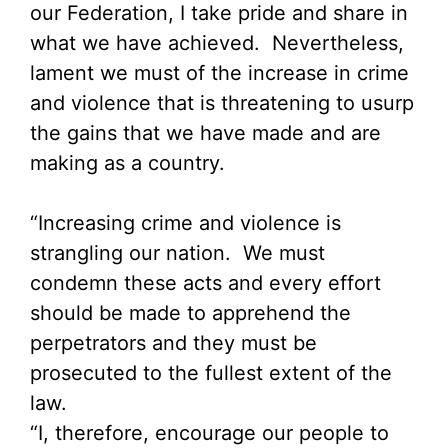
our Federation, I take pride and share in
what we have achieved. Nevertheless,
lament we must of the increase in crime
and violence that is threatening to usurp
the gains that we have made and are
making as a country.
“Increasing crime and violence is
strangling our nation. We must
condemn these acts and every effort
should be made to apprehend the
perpetrators and they must be
prosecuted to the fullest extent of the
law.
“I, therefore, encourage our people to