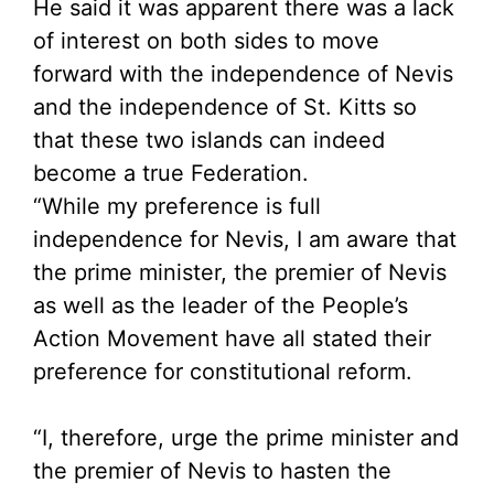
He said it was apparent there was a lack
of interest on both sides to move
forward with the independence of Nevis
and the independence of St. Kitts so
that these two islands can indeed
become a true Federation.
“While my preference is full
independence for Nevis, I am aware that
the prime minister, the premier of Nevis
as well as the leader of the People’s
Action Movement have all stated their
preference for constitutional reform.
“I, therefore, urge the prime minister and
the premier of Nevis to hasten the