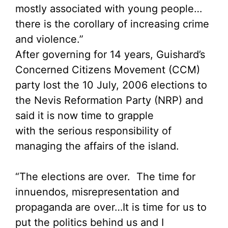
mostly associated with young people…
there is the corollary of increasing crime
and violence.”
After governing for 14 years, Guishard’s
Concerned Citizens Movement (CCM)
party lost the 10 July, 2006 elections to
the Nevis Reformation Party (NRP) and
said it is now time to grapple
with the serious responsibility of
managing the affairs of the island.
“The elections are over. The time for
innuendos, misrepresentation and
propaganda are over…It is time for us to
put the politics behind us and I