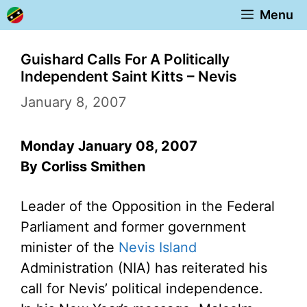
Skip
Menu
to
content
Guishard Calls For A Politically
Independent Saint Kitts – Nevis
January 8, 2007
Monday January 08, 2007
By Corliss Smithen
Leader of the Opposition in the Federal
Parliament and former government
minister of the
Nevis Island
Administration (NIA) has reiterated his
call for Nevis’ political independence.