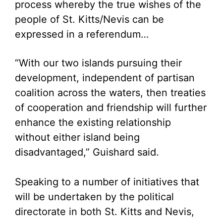
process whereby the true wishes of the
people of St. Kitts/Nevis can be
expressed in a referendum…
“With our two islands pursuing their
development, independent of partisan
coalition across the waters, then treaties
of cooperation and friendship will further
enhance the existing relationship
without either island being
disadvantaged,” Guishard said.
Speaking to a number of initiatives that
will be undertaken by the political
directorate in both St. Kitts and Nevis,