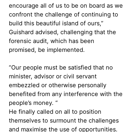
encourage all of us to be on board as we
confront the challenge of continuing to
build this beautiful island of ours,”
Guishard advised, challenging that the
forensic audit, which has been
promised, be implemented.
“Our people must be satisfied that no
minister, advisor or civil servant
embezzled or otherwise personally
benefited from any interference with the
people’s money. “
He finally called on all to position
themselves to surmount the challenges
and maximise the use of opportunities.