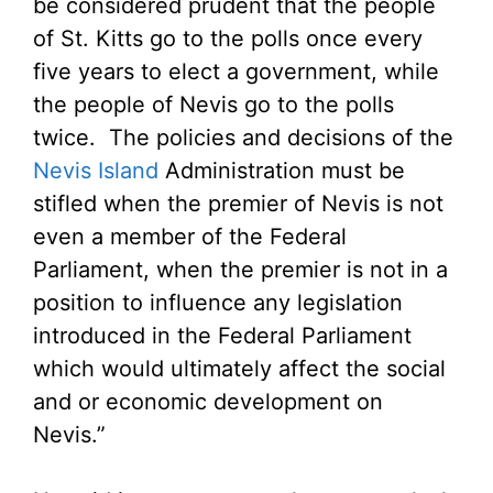
be considered prudent that the people
of St. Kitts go to the polls once every
five years to elect a government, while
the people of Nevis go to the polls
twice. The policies and decisions of the
Nevis Island
Administration must be
stifled when the premier of Nevis is not
even a member of the Federal
Parliament, when the premier is not in a
position to influence any legislation
introduced in the Federal Parliament
which would ultimately affect the social
and or economic development on
Nevis.”