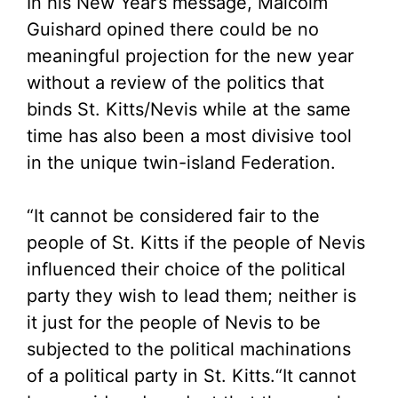
In his New Year’s message, Malcolm
Guishard opined there could be no
meaningful projection for the new year
without a review of the politics that
binds St. Kitts/Nevis while at the same
time has also been a most divisive tool
in the unique twin-island Federation.
“It cannot be considered fair to the
people of St. Kitts if the people of Nevis
influenced their choice of the political
party they wish to lead them; neither is
it just for the people of Nevis to be
subjected to the political machinations
of a political party in St. Kitts.
“It cannot