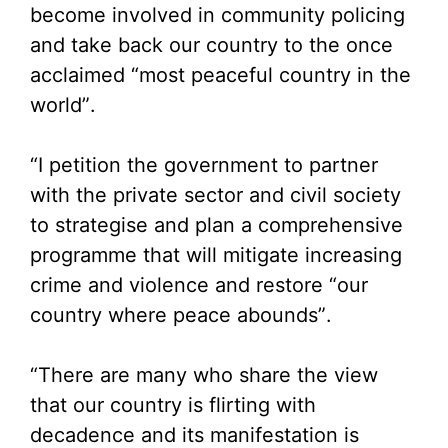
become involved in community policing
and take back our country to the once
acclaimed “most peaceful country in the
world”.
“I petition the government to partner
with the private sector and civil society
to strategise and plan a comprehensive
programme that will mitigate increasing
crime and violence and restore “our
country where peace abounds”.
“There are many who share the view
that our country is flirting with
decadence and its manifestation is