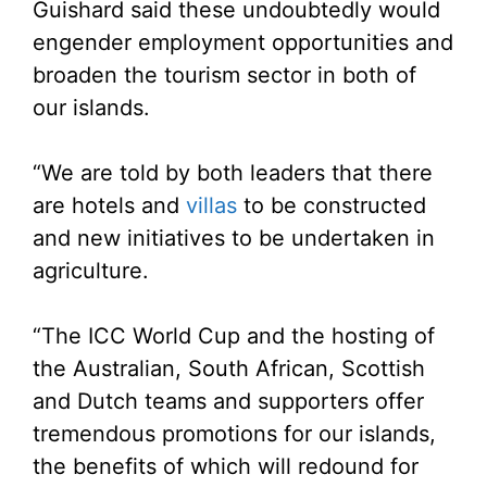
Guishard said these undoubtedly would
engender employment opportunities and
broaden the tourism sector in both of
our islands.
“We are told by both leaders that there
are hotels and
villas
to be constructed
and new initiatives to be undertaken in
agriculture.
“The ICC World Cup and the hosting of
the Australian, South African, Scottish
and Dutch teams and supporters offer
tremendous promotions for our islands,
the benefits of which will redound for