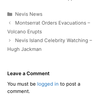
Categories
Nevis News
Montserrat Orders Evacuations –
Volcano Erupts
Nevis Island Celebrity Watching –
Hugh Jackman
Leave a Comment
You must be
logged in
to post a
comment.