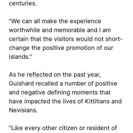
centuries.
“We can all make the experience
worthwhile and memorable and I am
certain that the visitors would not short-
change the positive promotion of our
islands.”
As he reflected on the past year,
Guishard recalled a number of positive
and negative defining moments that
have impacted the lives of Kittitians and
Nevisians.
“Like every other citizen or resident of