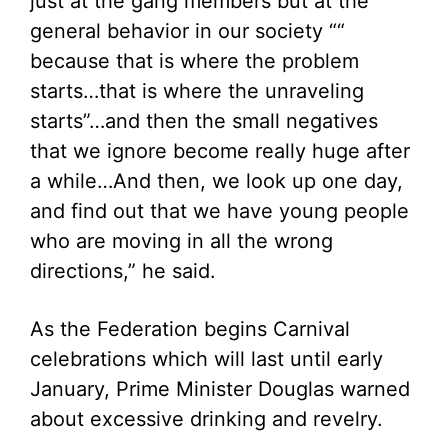
just at the gang members but at the
general behavior in our society ““
because that is where the problem
starts…that is where the unraveling
starts”…and then the small negatives
that we ignore become really huge after
a while…And then, we look up one day,
and find out that we have young people
who are moving in all the wrong
directions,” he said.
As the Federation begins Carnival
celebrations which will last until early
January, Prime Minister Douglas warned
about excessive drinking and revelry.