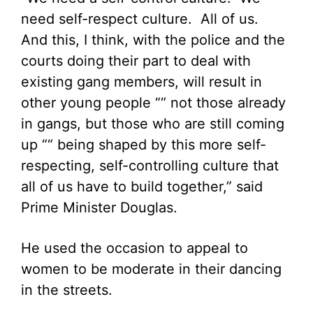
need self-respect culture. All of us.
And this, I think, with the police and the
courts doing their part to deal with
existing gang members, will result in
other young people ““ not those already
in gangs, but those who are still coming
up ““ being shaped by this more self-
respecting, self-controlling culture that
all of us have to build together,” said
Prime Minister Douglas.
He used the occasion to appeal to
women to be moderate in their dancing
in the streets.