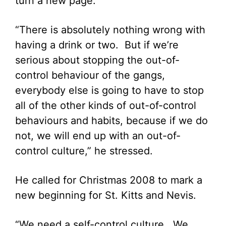
turn a new page.
“There is absolutely nothing wrong with
having a drink or two. But if we’re
serious about stopping the out-of-
control behaviour of the gangs,
everybody else is going to have to stop
all of the other kinds of out-of-control
behaviours and habits, because if we do
not, we will end up with an out-of-
control culture,” he stressed.
He called for Christmas 2008 to mark a
new beginning for St. Kitts and Nevis.
“We need a self-control culture. We