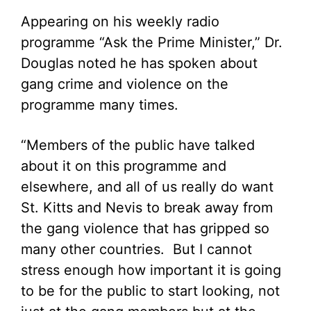
Appearing on his weekly radio
programme “Ask the Prime Minister,” Dr.
Douglas noted he has spoken about
gang crime and violence on the
programme many times.
“Members of the public have talked
about it on this programme and
elsewhere, and all of us really do want
St. Kitts and Nevis to break away from
the gang violence that has gripped so
many other countries. But I cannot
stress enough how important it is going
to be for the public to start looking, not