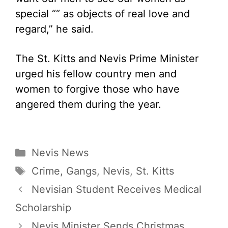
special ““ as objects of real love and
regard,” he said.
The St. Kitts and Nevis Prime Minister
urged his fellow country men and
women to forgive those who have
angered them during the year.
Categories
Nevis News
Tags
Crime
,
Gangs
,
Nevis
,
St. Kitts
Nevisian Student Receives Medical
Scholarship
Nevis Minister Sends Christmas