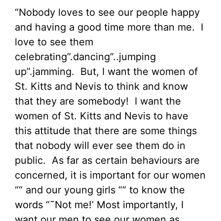
“Nobody loves to see our people happy
and having a good time more than me. I
love to see them
celebrating”.dancing”..jumping
up”.jamming. But, I want the women of
St. Kitts and Nevis to think and know
that they are somebody! I want the
women of St. Kitts and Nevis to have
this attitude that there are some things
that nobody will ever see them do in
public. As far as certain behaviours are
concerned, it is important for our women
““ and our young girls ““ to know the
words “˜Not me!’ Most importantly, I
want our men to see our women as