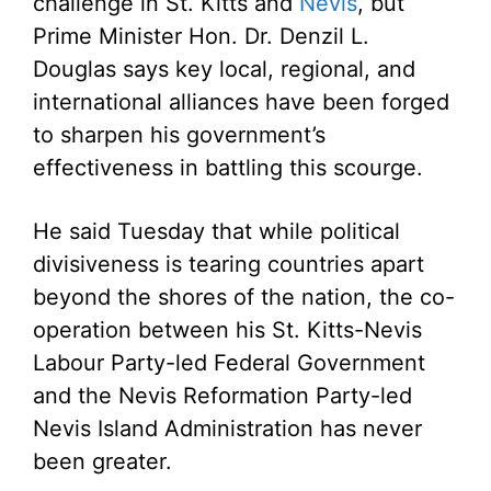
challenge in St. Kitts and
Nevis
, but
Prime Minister Hon. Dr. Denzil L.
Douglas says key local, regional, and
international alliances have been forged
to sharpen his government’s
effectiveness in battling this scourge.
He said Tuesday that while political
divisiveness is tearing countries apart
beyond the shores of the nation, the co-
operation between his St. Kitts-Nevis
Labour Party-led Federal Government
and the Nevis Reformation Party-led
Nevis Island Administration has never
been greater.