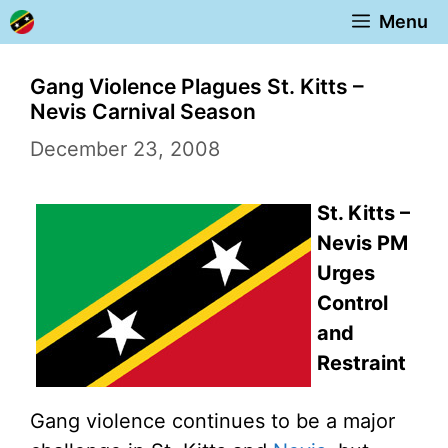
Skip
Menu
to
content
Gang Violence Plagues St. Kitts –
Nevis Carnival Season
December 23, 2008
St. Kitts –
Nevis PM
Urges
Control
and
Restraint
Gang violence continues to be a major