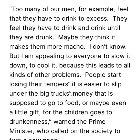
“Too many of our men, for example, feel
that they have to drink to excess. They
feel they have to drink and drink until
they are drunk. Maybe they think it
makes them more macho. I don’t know.
But I am appealing to everyone to slow it
down, to cool it, because this leads to all
kinds of other problems. People start
losing their tempers”.it is easier to slip
under the big trucks”.money that is
supposed to go to food, or maybe even
a little gift, for the children goes to
drunkenness,” warned the Prime
Minister, who called on the society to