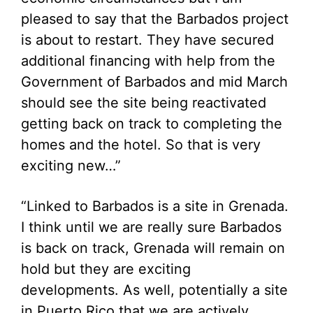
pleased to say that the Barbados project
is about to restart. They have secured
additional financing with help from the
Government of Barbados and mid March
should see the site being reactivated
getting back on track to completing the
homes and the hotel. So that is very
exciting new…”
“Linked to Barbados is a site in Grenada.
I think until we are really sure Barbados
is back on track, Grenada will remain on
hold but they are exciting
developments. As well, potentially a site
in Puerto Rico that we are actively