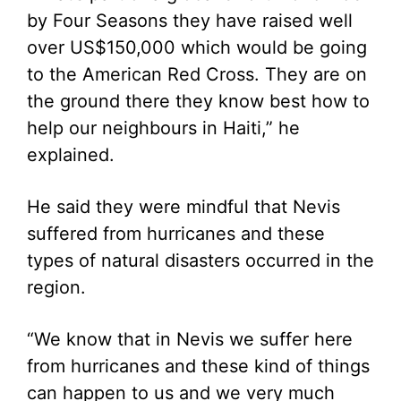
by Four Seasons they have raised well
over US$150,000 which would be going
to the American Red Cross. They are on
the ground there they know best how to
help our neighbours in Haiti,” he
explained.
He said they were mindful that Nevis
suffered from hurricanes and these
types of natural disasters occurred in the
region.
“We know that in Nevis we suffer here
from hurricanes and these kind of things
can happen to us and we very much