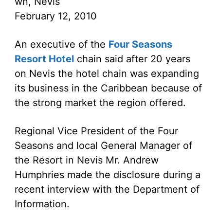
wn, Nevis
February 12, 2010
An executive of the
Four Seasons
Resort Hotel
chain said after 20 years
on Nevis the hotel chain was expanding
its business in the Caribbean because of
the strong market the region offered.
Regional Vice President of the Four
Seasons and local General Manager of
the Resort in Nevis Mr. Andrew
Humphries made the disclosure during a
recent interview with the Department of
Information.