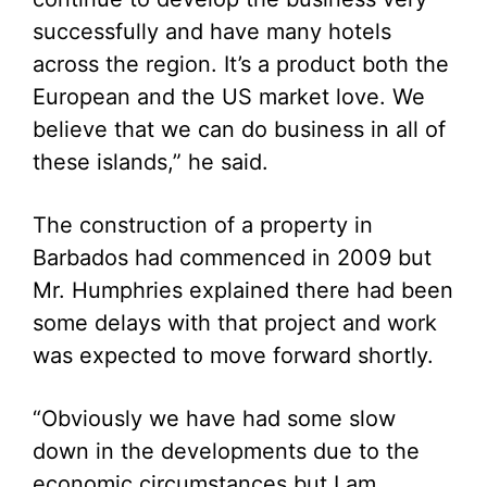
successfully and have many hotels
across the region. It’s a product both the
European and the US market love. We
believe that we can do business in all of
these islands,” he said.
The construction of a property in
Barbados had commenced in 2009 but
Mr. Humphries explained there had been
some delays with that project and work
was expected to move forward shortly.
“Obviously we have had some slow
down in the developments due to the
economic circumstances but I am