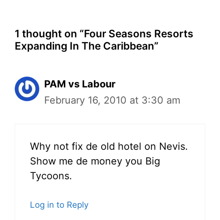
1 thought on “Four Seasons Resorts
Expanding In The Caribbean”
PAM vs Labour
February 16, 2010 at 3:30 am
Why not fix de old hotel on Nevis.
Show me de money you Big
Tycoons.
Log in to Reply