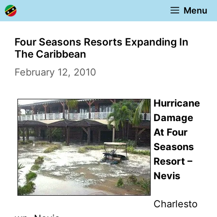
Skip
Menu
to
content
Four Seasons Resorts Expanding In
The Caribbean
February 12, 2010
Hurricane
Damage
At Four
Seasons
Resort –
Nevis
Charlesto