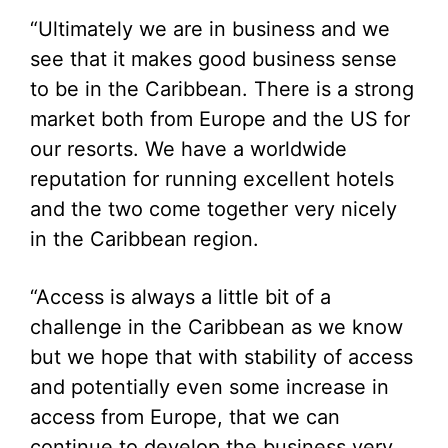
“Ultimately we are in business and we
see that it makes good business sense
to be in the Caribbean. There is a strong
market both from Europe and the US for
our resorts. We have a worldwide
reputation for running excellent hotels
and the two come together very nicely
in the Caribbean region.
“Access is always a little bit of a
challenge in the Caribbean as we know
but we hope that with stability of access
and potentially even some increase in
access from Europe, that we can
continue to develop the business very