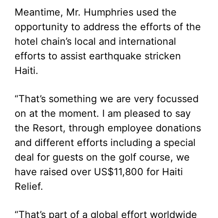
Meantime, Mr. Humphries used the
opportunity to address the efforts of the
hotel chain’s local and international
efforts to assist earthquake stricken
Haiti.
“That’s something we are very focussed
on at the moment. I am pleased to say
the Resort, through employee donations
and different efforts including a special
deal for guests on the golf course, we
have raised over US$11,800 for Haiti
Relief.
“That’s part of a global effort worldwide