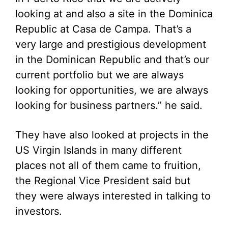
looking at and also a site in the Dominica
Republic at Casa de Campa. That’s a
very large and prestigious development
in the Dominican Republic and that’s our
current portfolio but we are always
looking for opportunities, we are always
looking for business partners.” he said.
They have also looked at projects in the
US Virgin Islands in many different
places not all of them came to fruition,
the Regional Vice President said but
they were always interested in talking to
investors.