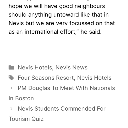
hope we will have good neighbours
should anything untoward like that in
Nevis but we are very focussed on that
as an international effort,” he said.
Categories
Nevis Hotels
,
Nevis News
Tags
Four Seasons Resort
,
Nevis Hotels
PM Douglas To Meet With Nationals
In Boston
Nevis Students Commended For
Tourism Quiz