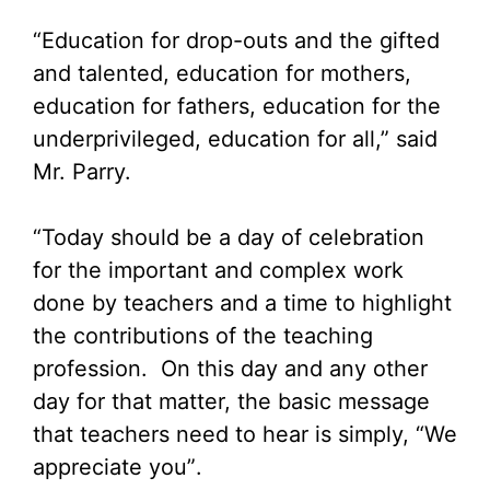
“Education for drop-outs and the gifted
and talented, education for mothers,
education for fathers, education for the
underprivileged, education for all,” said
Mr. Parry.
“Today should be a day of celebration
for the important and complex work
done by teachers and a time to highlight
the contributions of the teaching
profession. On this day and any other
day for that matter, the basic message
that teachers need to hear is simply, “We
appreciate you”.