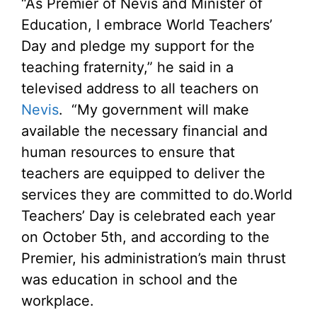
“As Premier of Nevis and Minister of
Education, I embrace World Teachers’
Day and pledge my support for the
teaching fraternity,” he said in a
televised address to all teachers on
Nevis
. “My government will make
available the necessary financial and
human resources to ensure that
teachers are equipped to deliver the
services they are committed to do.
World
Teachers’ Day is celebrated each year
on October 5th, and according to the
Premier, his administration’s main thrust
was education in school and the
workplace.