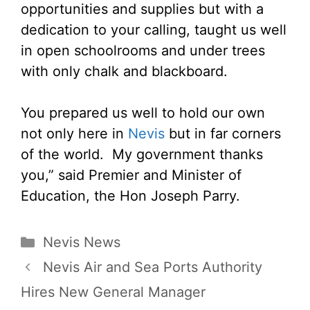
opportunities and supplies but with a
dedication to your calling, taught us well
in open schoolrooms and under trees
with only chalk and blackboard.
You prepared us well to hold our own
not only here in
Nevis
but in far corners
of the world. My government thanks
you,” said Premier and Minister of
Education, the Hon Joseph Parry.
Categories
Nevis News
Nevis Air and Sea Ports Authority
Hires New General Manager