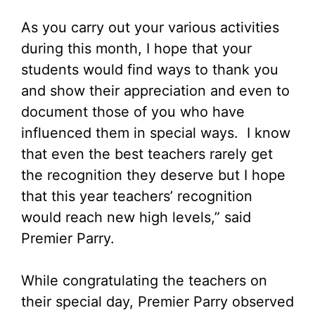
As you carry out your various activities
during this month, I hope that your
students would find ways to thank you
and show their appreciation and even to
document those of you who have
influenced them in special ways. I know
that even the best teachers rarely get
the recognition they deserve but I hope
that this year teachers’ recognition
would reach new high levels,” said
Premier Parry.
While congratulating the teachers on
their special day, Premier Parry observed