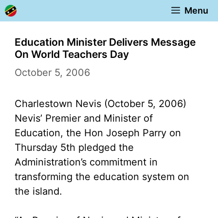
Skip
Menu
to
content
Education Minister Delivers Message
On World Teachers Day
October 5, 2006
Charlestown Nevis (October 5, 2006)
Nevis’ Premier and Minister of
Education, the Hon Joseph Parry on
Thursday 5th pledged the
Administration’s commitment in
transforming the education system on
the island.