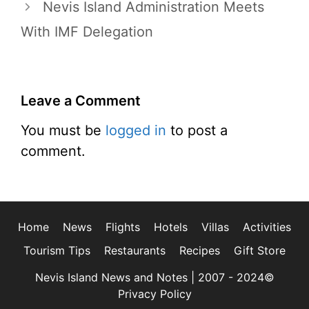
Nevis Island Administration Meets
With IMF Delegation
Leave a Comment
You must be
logged in
to post a
comment.
Home
News
Flights
Hotels
Villas
Activities
Tourism Tips
Restaurants
Recipes
Gift Store
Nevis Island News and Notes | 2007 - 2024©
Privacy Policy