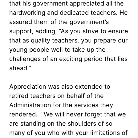
that his government appreciated all the
hardworking and dedicated teachers. He
assured them of the government’s
support, adding, “As you strive to ensure
that as quality teachers, you prepare our
young people well to take up the
challenges of an exciting period that lies
ahead.”
Appreciation was also extended to
retired teachers on behalf of the
Administration for the services they
rendered. “We will never forget that we
are standing on the shoulders of so
many of you who with your limitations of