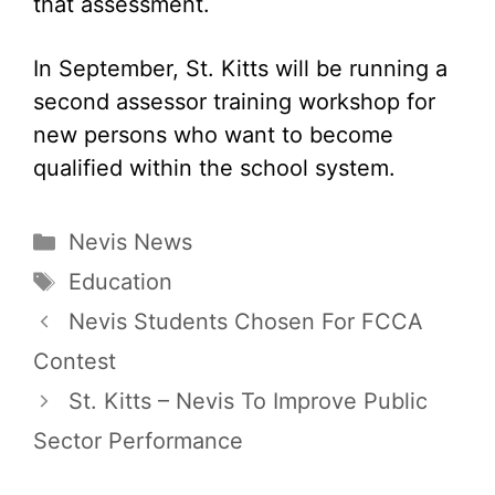
that assessment.
In September, St. Kitts will be running a
second assessor training workshop for
new persons who want to become
qualified within the school system.
Categories
Nevis News
Tags
Education
Nevis Students Chosen For FCCA
Contest
St. Kitts – Nevis To Improve Public
Sector Performance