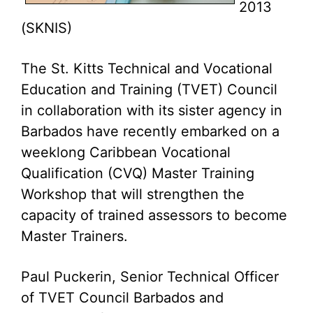
2013
(SKNIS)
The St. Kitts Technical and Vocational
Education and Training (TVET) Council
in collaboration with its sister agency in
Barbados have recently embarked on a
weeklong Caribbean Vocational
Qualification (CVQ) Master Training
Workshop that will strengthen the
capacity of trained assessors to become
Master Trainers.
Paul Puckerin, Senior Technical Officer
of TVET Council Barbados and