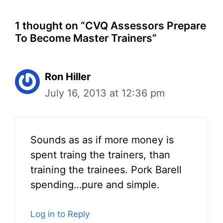
1 thought on “CVQ Assessors Prepare
To Become Master Trainers”
Ron Hiller
July 16, 2013 at 12:36 pm
Sounds as as if more money is
spent traing the trainers, than
training the trainees. Pork Barell
spending…pure and simple.
Log in to Reply