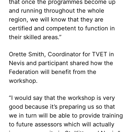
that once the programmes become up
and running throughout the whole
region, we will know that they are
certified and competent to function in
their skilled areas.”
Orette Smith, Coordinator for TVET in
Nevis and participant shared how the
Federation will benefit from the
workshop.
“I would say that the workshop is very
good because it’s preparing us so that
we in turn will be able to provide training
to future assessors which will actually