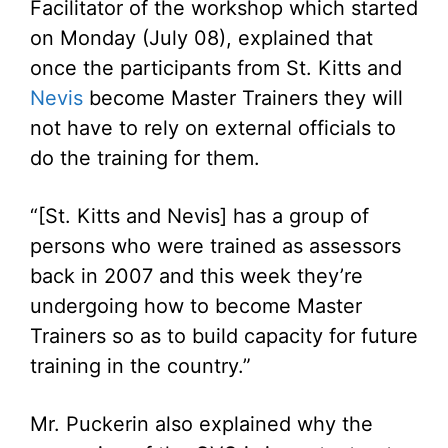
Facilitator of the workshop which started
on Monday (July 08), explained that
once the participants from St. Kitts and
Nevis
become Master Trainers they will
not have to rely on external officials to
do the training for them.
“[St. Kitts and Nevis] has a group of
persons who were trained as assessors
back in 2007 and this week they’re
undergoing how to become Master
Trainers so as to build capacity for future
training in the country.”
Mr. Puckerin also explained why the