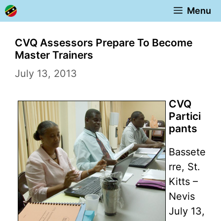
Skip
Menu
to
content
CVQ Assessors Prepare To Become
Master Trainers
July 13, 2013
CVQ
Partici
pants
Bassete
rre, St.
Kitts –
Nevis
July 13,