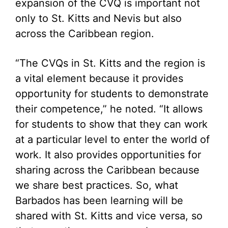
expansion of the CVQ is important not
only to St. Kitts and Nevis but also
across the Caribbean region.
“The CVQs in St. Kitts and the region is
a vital element because it provides
opportunity for students to demonstrate
their competence,” he noted. “It allows
for students to show that they can work
at a particular level to enter the world of
work. It also provides opportunities for
sharing across the Caribbean because
we share best practices. So, what
Barbados has been learning will be
shared with St. Kitts and vice versa, so