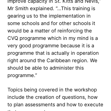
improve capacity in St. Kitts and Nevis,”
Mr Smith explained. “…This training is
gearing us to the implementation in
some schools and for other schools it
would be a matter of reinforcing the
CVQ programme which in my mind is a
very good programme because it is a
programme that is actually in operation
right around the Caribbean region. We
should be able to administer this
programme.”
Topics being covered in the workshop
include the creation of questions, how
to plan assessments and how to execute