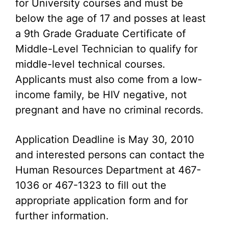
for University courses and must be
below the age of 17 and posses at least
a 9th Grade Graduate Certificate of
Middle-Level Technician to qualify for
middle-level technical courses.
Applicants must also come from a low-
income family, be HIV negative, not
pregnant and have no criminal records.
Application Deadline is May 30, 2010
and interested persons can contact the
Human Resources Department at 467-
1036 or 467-1323 to fill out the
appropriate application form and for
further information.