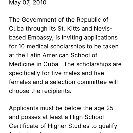
May 07, 2010
The Government of the Republic of
Cuba through its St. Kitts and Nevis-
based Embassy, is inviting applications
for 10 medical scholarships to be taken
at the Latin American School of
Medicine in Cuba. The scholarships are
specifically for five males and five
females and a selection committee will
choose the recipients.
Applicants must be below the age 25
and posses at least a High School
Certificate of Higher Studies to qualify