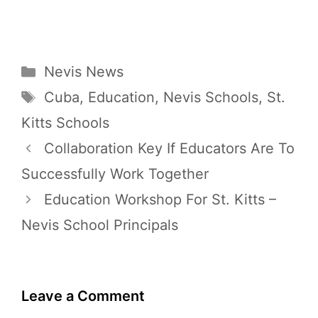
Categories
Nevis News
Tags
Cuba
,
Education
,
Nevis Schools
,
St.
Kitts Schools
Collaboration Key If Educators Are To
Successfully Work Together
Education Workshop For St. Kitts –
Nevis School Principals
Leave a Comment