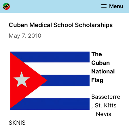
Skip
Menu
to
content
Cuban Medical School Scholarships
May 7, 2010
The
Cuban
National
Flag
Basseterre
, St. Kitts
– Nevis
SKNIS