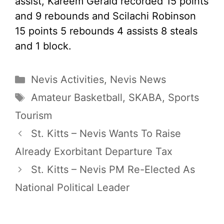
assist, Kareem Gerald recorded 15 points
and 9 rebounds and Scilachi Robinson
15 points 5 rebounds 4 assists 8 steals
and 1 block.
Categories
Nevis Activities
,
Nevis News
Tags
Amateur Basketball
,
SKABA
,
Sports
Tourism
St. Kitts – Nevis Wants To Raise
Already Exorbitant Departure Tax
St. Kitts – Nevis PM Re-Elected As
National Political Leader