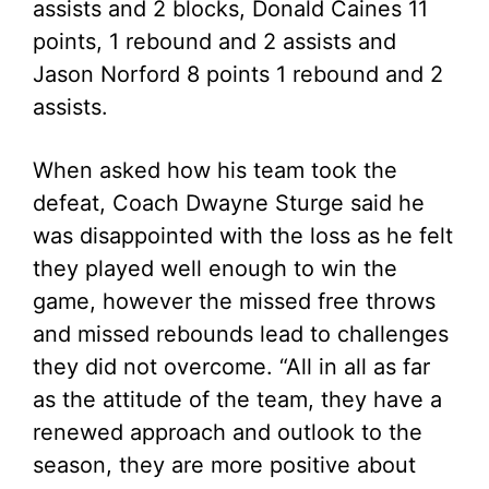
assists and 2 blocks, Donald Caines 11
points, 1 rebound and 2 assists and
Jason Norford 8 points 1 rebound and 2
assists.
When asked how his team took the
defeat, Coach Dwayne Sturge said he
was disappointed with the loss as he felt
they played well enough to win the
game, however the missed free throws
and missed rebounds lead to challenges
they did not overcome. “All in all as far
as the attitude of the team, they have a
renewed approach and outlook to the
season, they are more positive about