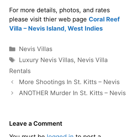
For more details, photos, and rates
please visit thier web page
Coral Reef
Villa – Nevis Island, West Indies
Categories
Nevis Villas
Tags
Luxury Nevis Villas
,
Nevis Villa
Rentals
More Shootings In St. Kitts – Nevis
ANOTHER Murder In St. Kitts – Nevis
Leave a Comment
You must be
logged in
to post a