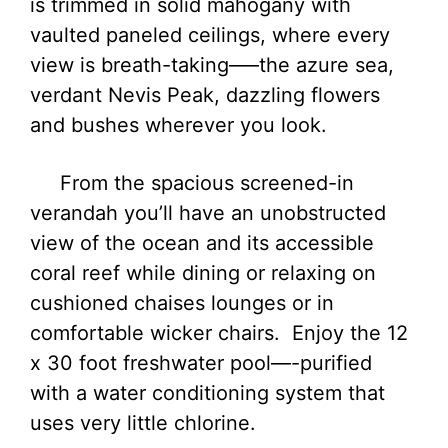
is trimmed in solid mahogany with
vaulted paneled ceilings, where every
view is breath-taking—–the azure sea,
verdant Nevis Peak, dazzling flowers
and bushes wherever you look.
From the spacious screened-in
verandah you’ll have an unobstructed
view of the ocean and its accessible
coral reef while dining or relaxing on
cushioned chaises lounges or in
comfortable wicker chairs. Enjoy the 12
x 30 foot freshwater pool—-purified
with a water conditioning system that
uses very little chlorine.