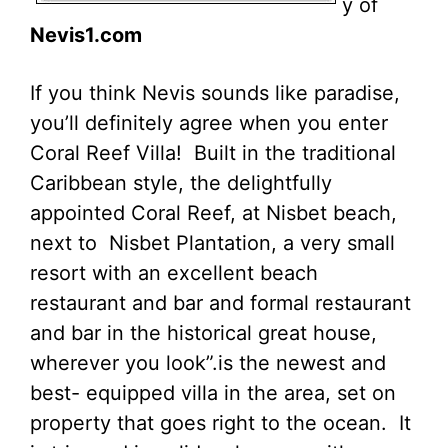
y of
Nevis1.com
If you think Nevis sounds like paradise,
you’ll definitely agree when you enter
Coral Reef Villa! Built in the traditional
Caribbean style, the delightfully
appointed Coral Reef, at Nisbet beach,
next to Nisbet Plantation, a very small
resort with an excellent beach
restaurant and bar and formal restaurant
and bar in the historical great house,
wherever you look”.is the newest and
best- equipped villa in the area, set on
property that goes right to the ocean. It