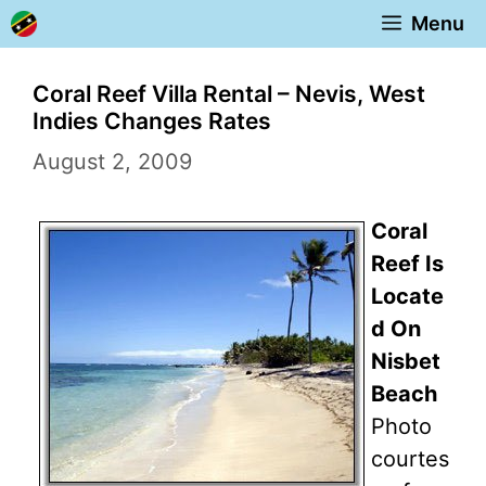
Skip
Menu
to
content
Coral Reef Villa Rental – Nevis, West
Indies Changes Rates
August 2, 2009
Coral
Reef Is
Locate
d On
Nisbet
Beach
Photo
courtes